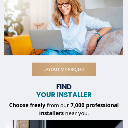
LAYOUT MY PROJECT
FIND
YOUR INSTALLER
Choose
freely
from our
7,000 professional
installers
near you.