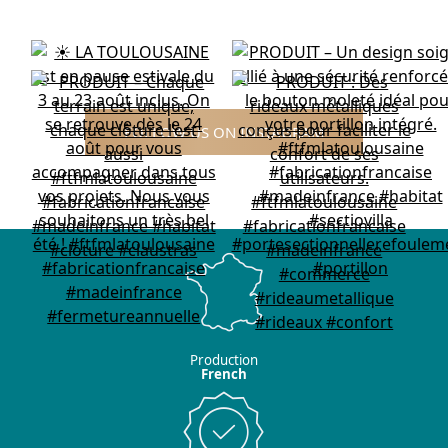
FOLLOW US ON INSTAGRAM
Production
French