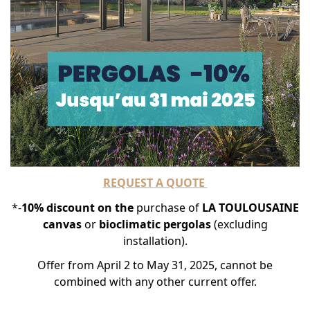
REQUEST A QUOTE
*-
10% discount on the
purchase of
LA TOULOUSAINE
canvas
or
bioclimatic
pergolas
(excluding
installation).
Offer from April 2 to May 31, 2025, cannot be
combined with any other current offer.