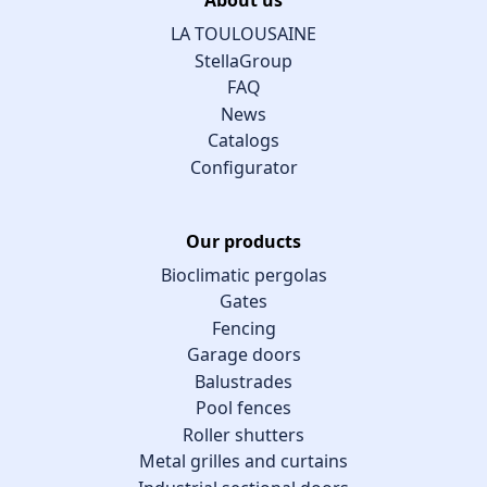
LA TOULOUSAINE
StellaGroup
FAQ
News
Catalogs
Configurator
Our products
Bioclimatic pergolas
Gates
Fencing
Garage doors
Balustrades
Pool fences
Roller shutters
Metal grilles and curtains