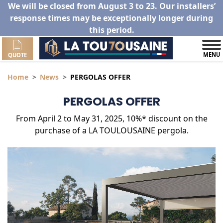
We will be closed from August 3 to 23. Our installers’
response times may be exceptionally longer during
this period.
MENU
QUOTE
Home
News
PERGOLAS OFFER
PERGOLAS OFFER
From April 2 to May 31, 2025, 10%* discount on the
purchase of a LA TOULOUSAINE pergola.