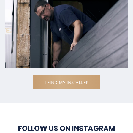
I FIND MY INSTALLER
FOLLOW US ON INSTAGRAM