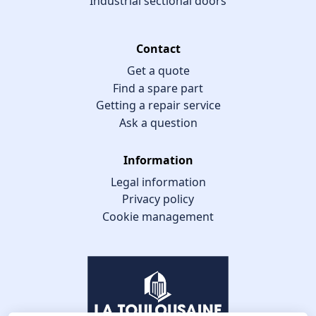
Industrial sectional doors
Contact
Get a quote
Find a spare part
Getting a repair service
Ask a question
Information
Legal information
Privacy policy
Cookie management