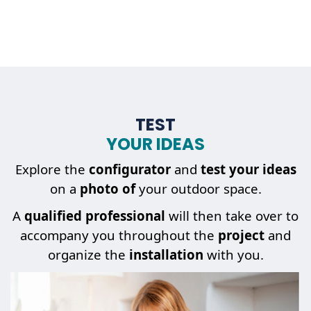
TEST
YOUR IDEAS
Explore the
configurator
and
test your ideas
on a
photo of
your outdoor space.
A
qualified professional
will then take over to
accompany you throughout the
project
and
organize the
installation
with you.