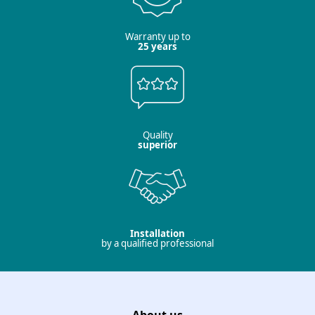
Warranty up to
25 years
Quality
superior
Installation
by a qualified professional
About us