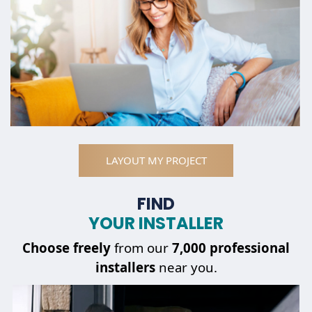
LAYOUT MY PROJECT
FIND
YOUR INSTALLER
Choose
freely
from our
7,000 professional
installers
near you.