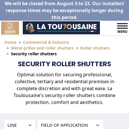
We will be closed from August 3 to 23. Our installers’
response times may be exceptionally longer during
this period.
MENU
QUOTE
Home
Commercial & Industry
Metal grilles and roller shutters
Roller shutters
Security roller shutters
SECURITY ROLLER SHUTTERS
utters
Optimal solution for securing professional,
collective, tertiary and residential premises in
complete discretion and with great ease. La
Toulousaine's security roller shutters combine
protection, comfort and aesthetics.