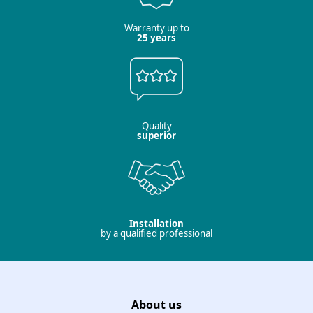
Warranty up to
25 years
Quality
superior
Installation
by a qualified professional
About us