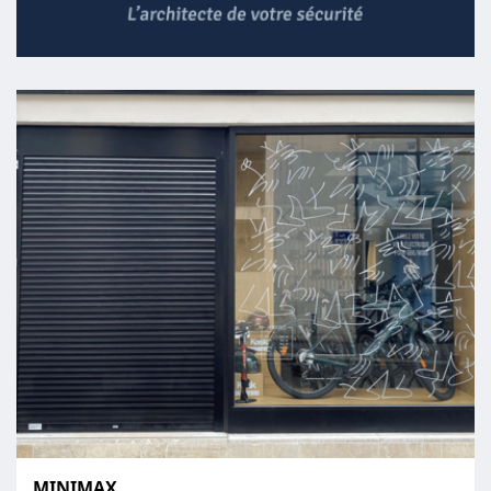
MINIMAX