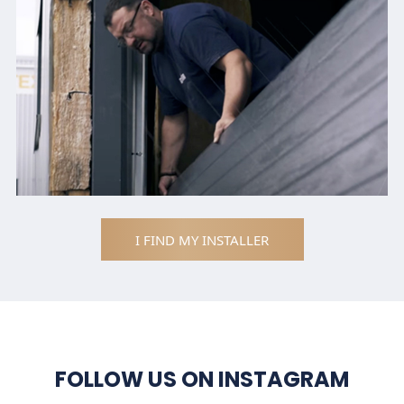
I FIND MY INSTALLER
FOLLOW US ON INSTAGRAM