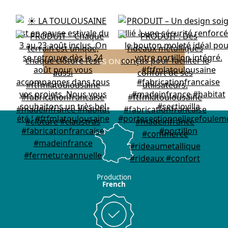
FOLLOW US ON INSTAGRAM
Production
French