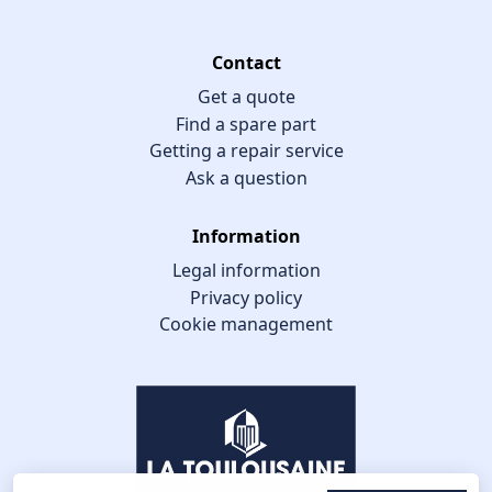
Contact
Get a quote
Find a spare part
Getting a repair service
Ask a question
Information
Legal information
Privacy policy
Cookie management