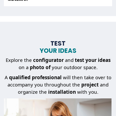
TEST
YOUR IDEAS
Explore the
configurator
and
test your ideas
on a
photo of
your outdoor space.
A
qualified professional
will then take over to
accompany you throughout the
project
and
organize the
installation
with you.