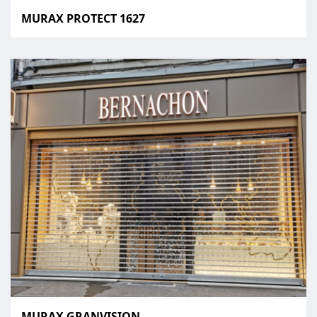
MURAX PROTECT 1627
MURAX GRANVISION