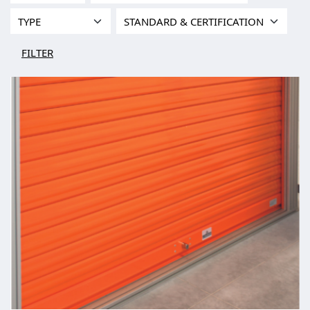
FILTER