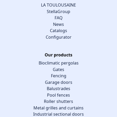
LA TOULOUSAINE
StellaGroup
FAQ
News
Catalogs
Configurator
Our products
Bioclimatic pergolas
Gates
Fencing
Garage doors
Balustrades
Pool fences
Roller shutters
Metal grilles and curtains
Industrial sectional doors