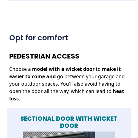
Opt for comfort
PEDESTRIAN ACCESS
Choose a
model with a wicket door
to
make it
easier to come and
go between your garage and
your outdoor spaces. You'll also avoid having to
open the door all the way, which can lead to
heat
loss
.
SECTIONAL DOOR WITH WICKET
DOOR