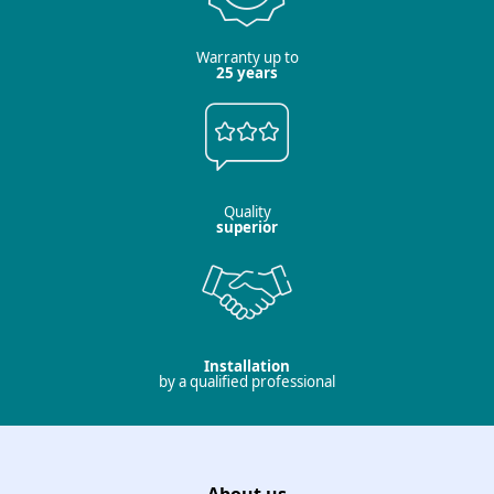
Warranty up to
25 years
Quality
superior
Installation
by a qualified professional
About us