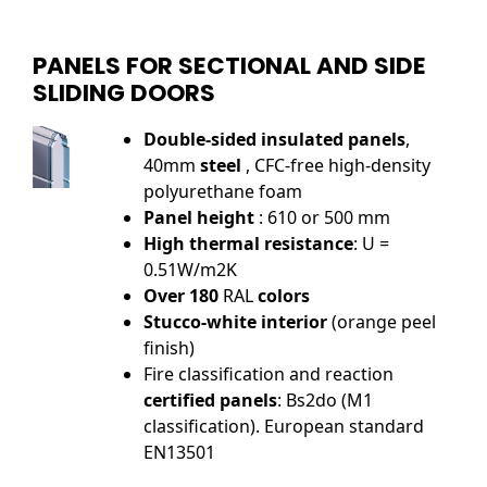
PANELS FOR SECTIONAL AND SIDE
SLIDING DOORS
Double-sided insulated panels
,
40mm
steel
, CFC-free high-density
polyurethane foam
Panel height
: 610 or 500 mm
High thermal resistance
: U =
0.51W/m2K
Over 180
RAL
colors
Stucco-white interior
(orange peel
finish)
Fire classification and reaction
certified panels
: Bs2do (M1
classification). European standard
EN13501