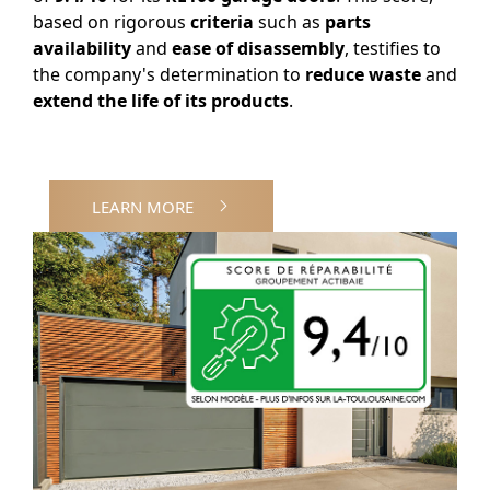
based on rigorous
criteria
such as
parts
availability
and
ease of disassembly
, testifies to
the company's determination to
reduce waste
and
extend the life of its products
.
LEARN MORE