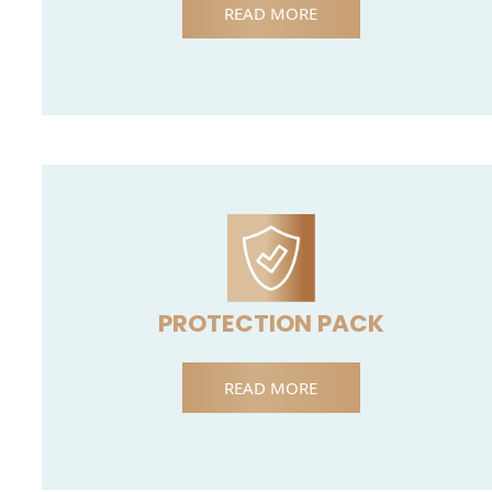
READ MORE
PROTECTION PACK
READ MORE