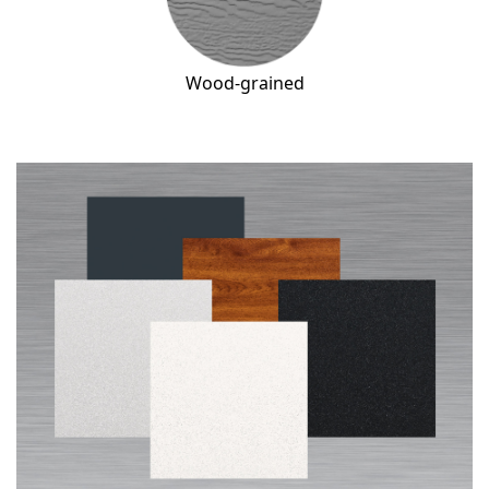
Wood-grained