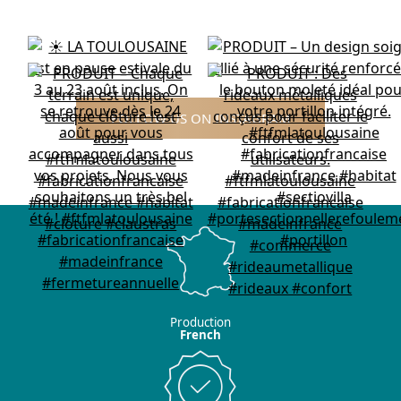
FOLLOW US ON INSTAGRAM
Production
French