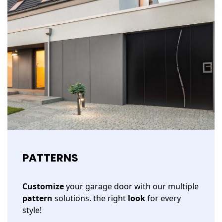
PATTERNS
Customize
your garage door with our multiple
pattern
solutions. the right
look
for every
style!