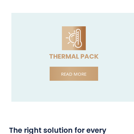
THERMAL PACK
READ MORE
The right solution for every