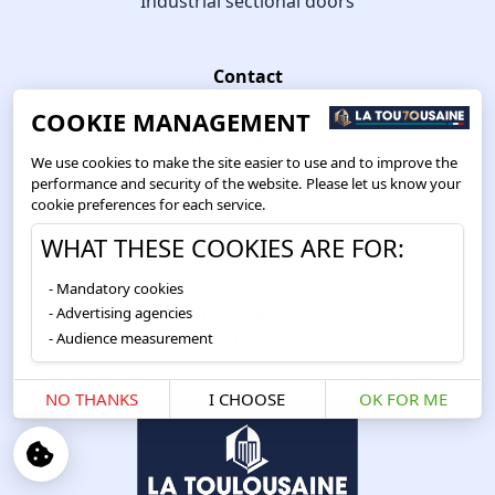
Industrial sectional doors
Contact
Get a quote
COOKIE MANAGEMENT
Find a spare part
We use cookies to make the site easier to use and to improve the
Getting a repair service
performance and security of the website. Please let us know your
Ask a question
cookie preferences for each service.
WHAT THESE COOKIES ARE FOR:
Information
Legal information
Mandatory cookies
Privacy policy
Advertising agencies
Cookie management
Audience measurement
NO THANKS
I CHOOSE
OK FOR ME