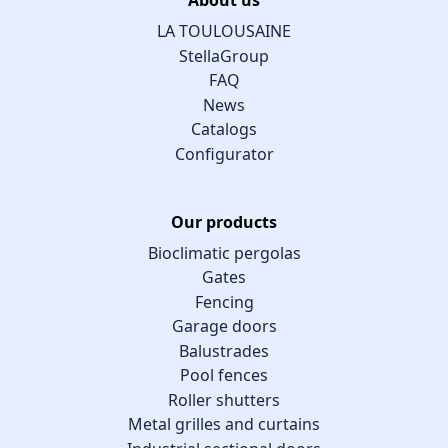
LA TOULOUSAINE
StellaGroup
FAQ
News
Catalogs
Configurator
Our products
Bioclimatic pergolas
Gates
Fencing
Garage doors
Balustrades
Pool fences
Roller shutters
Metal grilles and curtains