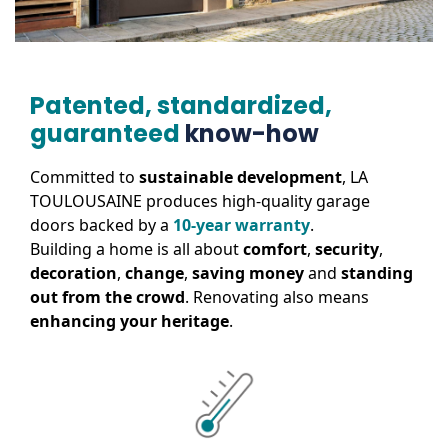
Patented, standardized,
guaranteed
know-how
Committed to
sustainable development
, LA
TOULOUSAINE produces high-quality garage
doors backed by a
10-year warranty
.
Building a home is all about
comfort
,
security
,
decoration
,
change
,
saving money
and
standing
out from the crowd
. Renovating also means
enhancing your heritage
.