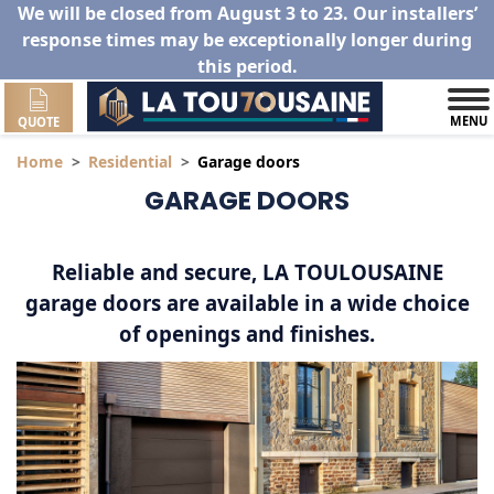
We will be closed from August 3 to 23. Our installers’
response times may be exceptionally longer during
this period.
MENU
QUOTE
Home
Residential
Garage doors
GARAGE DOORS
Reliable and secure, LA TOULOUSAINE
garage doors are available in a wide choice
of openings and finishes.