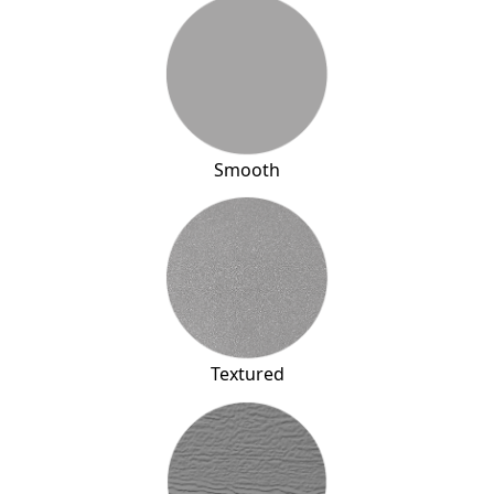
Smooth
Textured