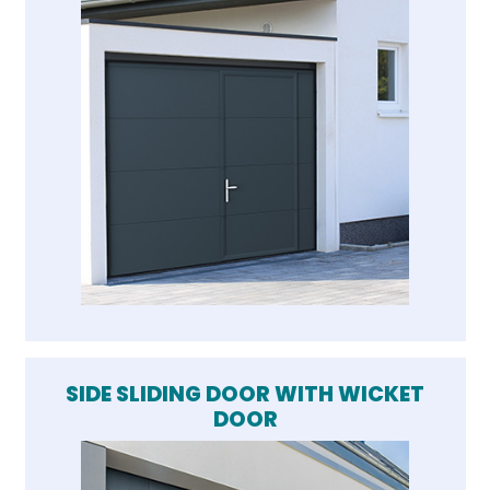
SIDE SLIDING DOOR WITH WICKET
DOOR