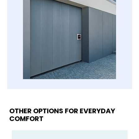
OTHER OPTIONS FOR EVERYDAY
COMFORT