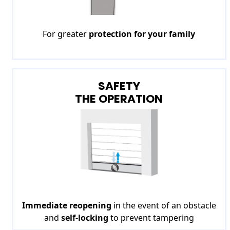
For greater
protection for your family
SAFETY
THE OPERATION
Immediate reopening
in the event of an obstacle
and
self-locking
to prevent tampering