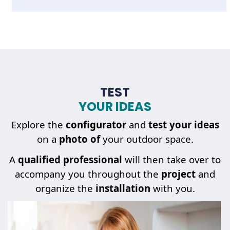
TEST
YOUR IDEAS
Explore the
configurator
and
test your ideas
on a
photo of
your outdoor space.
A
qualified professional
will then take over to
accompany you throughout the
project
and
organize the
installation
with you.