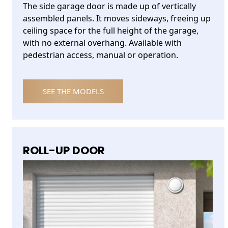
The side garage door is made up of vertically
assembled panels. It moves sideways, freeing up
ceiling space for the full height of the garage,
with no external overhang. Available with
pedestrian access, manual or operation.
SEE THE MODELS
ROLL-UP DOOR