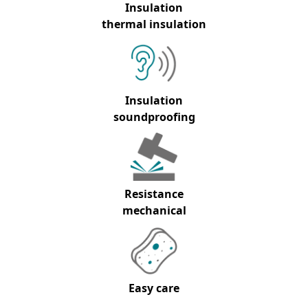
Insulation
thermal insulation
Insulation
soundproofing
Resistance
mechanical
Easy care