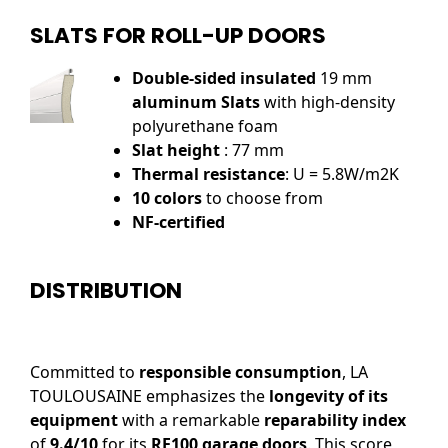
SLATS FOR ROLL-UP DOORS
Double-sided insulated
19 mm
aluminum Slats
with high-density
polyurethane foam
Slat height
: 77 mm
Thermal resistance
: U = 5.8W/m2K
10 colors
to choose from
NF-certified
DISTRIBUTION
Committed to
responsible consumption
, LA
TOULOUSAINE emphasizes the
longevity of its
equipment
with a remarkable
reparability index
of
9.4/10
for its
RE100 garage doors
. This score,