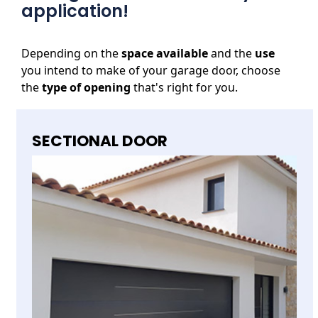
application!
Depending on the
space available
and the
use
you intend to make of your garage door, choose
the
type of opening
that's right for you.
SECTIONAL DOOR