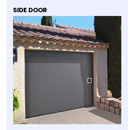
SIDE DOOR