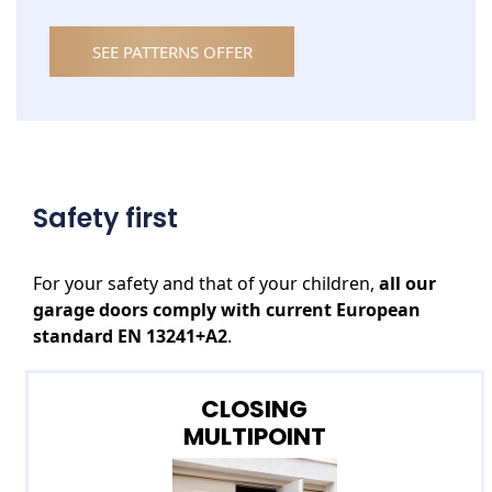
SEE PATTERNS OFFER
Safety first
For your safety and that of your children,
all our
garage doors
comply with current European
standard EN 13241+A2
.
CLOSING
MULTIPOINT