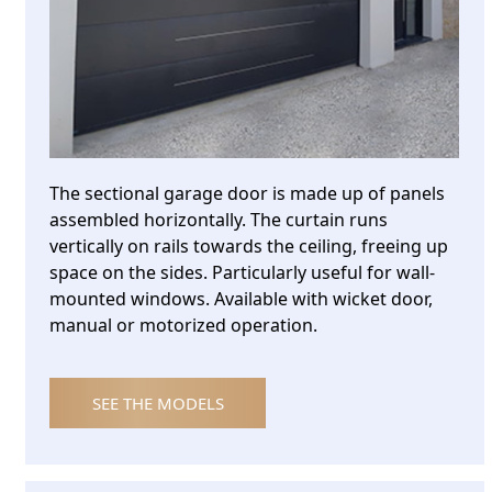
The sectional garage door is made up of panels
assembled horizontally. The curtain runs
vertically on rails towards the ceiling, freeing up
space on the sides. Particularly useful for wall-
mounted windows. Available with wicket door,
manual or motorized operation.
SEE THE MODELS