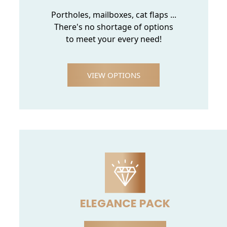
Portholes, mailboxes, cat flaps ...
There's no shortage of options
to meet your every need!
VIEW OPTIONS
ELEGANCE PACK