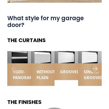
What style for my garage
door?
THE CURTAINS
VISIO-
WITHOUT
GROOVED
SINGLE-
PANORAMIC
PLAIN
GROOVED
THE FINISHES