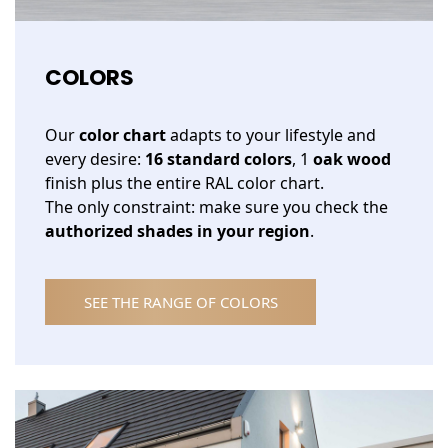
COLORS
Our
color chart
adapts to your lifestyle and
every desire:
16 standard colors
, 1
oak wood
finish plus the entire RAL color chart.
The only constraint: make sure you check the
authorized shades in your region
.
SEE THE RANGE OF COLORS