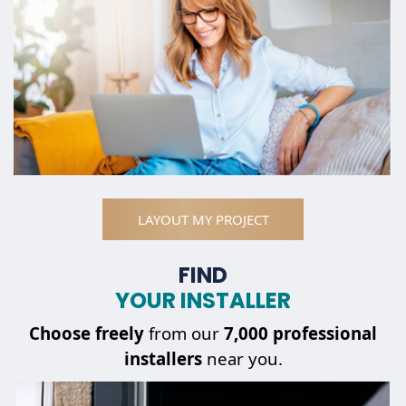
LAYOUT MY PROJECT
FIND
YOUR INSTALLER
Choose
freely
from our
7,000 professional
installers
near you.