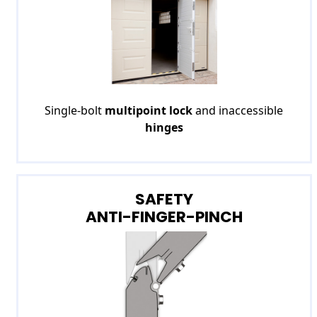
Single-bolt
multipoint lock
and inaccessible
hinges
SAFETY
ANTI-FINGER-PINCH