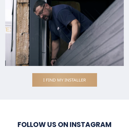
I FIND MY INSTALLER
FOLLOW US ON INSTAGRAM