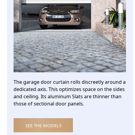
The garage door curtain rolls discreetly around a
dedicated axis. This optimizes space on the sides
and ceiling. Its aluminum Slats are thinner than
those of sectional door panels.
SEE THE MODELS