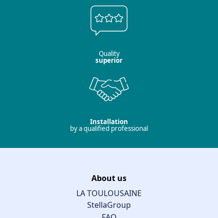
Quality
superior
Installation
by a qualified professional
About us
LA TOULOUSAINE
StellaGroup
FAQ