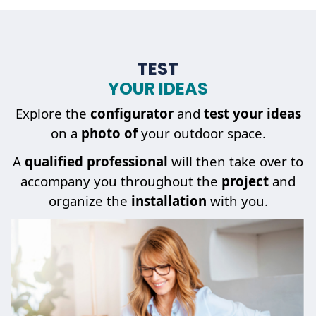
TEST
YOUR IDEAS
Explore the
configurator
and
test your ideas
on a
photo of
your outdoor space.
A
qualified professional
will then take over to
accompany you throughout the
project
and
organize the
installation
with you.