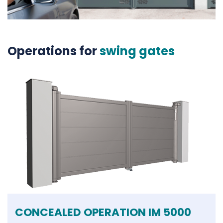
Operations for
swing gates
CONCEALED OPERATION IM 5000