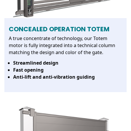
CONCEALED OPERATION TOTEM
A true concentrate of technology, our Totem
motor is fully integrated into a technical column
matching the design and color of the gate.
Streamlined design
Fast opening
Anti-lift and anti-vibration guiding