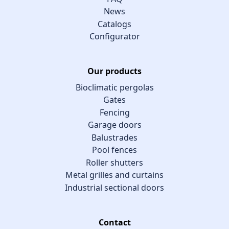
News
Catalogs
Configurator
Our products
Bioclimatic pergolas
Gates
Fencing
Garage doors
Balustrades
Pool fences
Roller shutters
Metal grilles and curtains
Industrial sectional doors
Contact