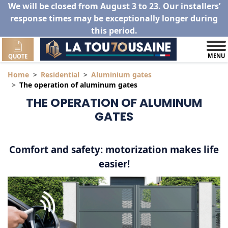
We will be closed from August 3 to 23. Our installers’
response times may be exceptionally longer during
this period.
MENU
QUOTE
Home
Residential
Aluminium gates
The operation of aluminum gates
THE OPERATION OF ALUMINUM
GATES
Comfort and safety: motorization makes life
easier!