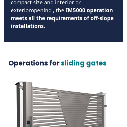
compact size and
interior or
exterior
opening
, the
IM5000 operation
meets all the requirements of off-slope
installations.
Operations for
sliding gates