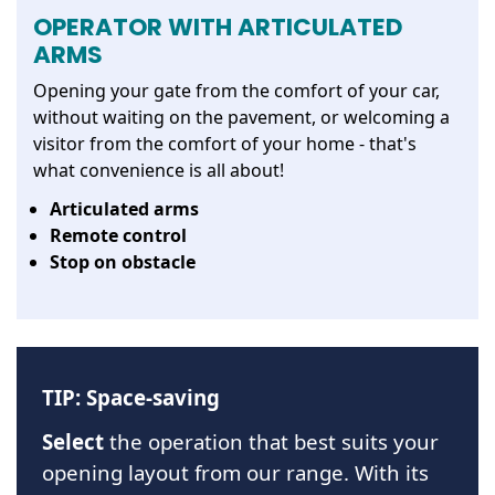
OPERATOR WITH ARTICULATED
ARMS
Opening your gate from the comfort of your car,
without waiting on the pavement, or welcoming a
visitor from the comfort of your home - that's
what convenience is all about!
Articulated arms
Remote control
Stop on obstacle
TIP: Space-saving
Select
the operation that best suits your
opening layout from our range. With its