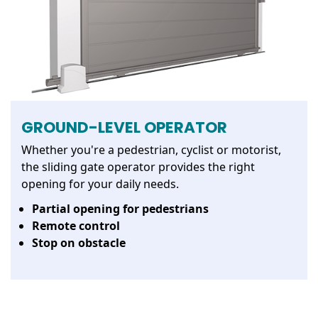
GROUND-LEVEL OPERATOR
Whether you're a pedestrian, cyclist or motorist,
the sliding gate operator provides the right
opening for your daily needs.
Partial opening for pedestrians
Remote control
Stop on obstacle