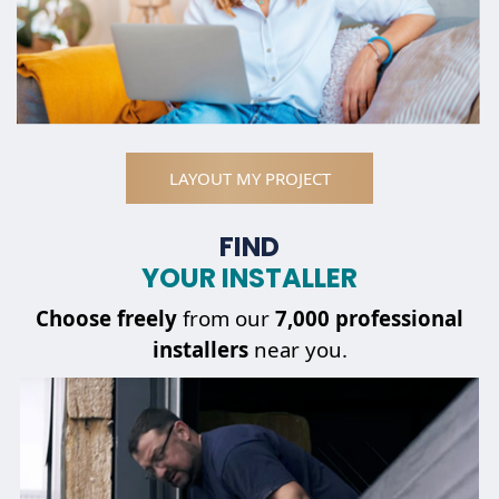
LAYOUT MY PROJECT
FIND
YOUR INSTALLER
Choose
freely
from our
7,000 professional
installers
near you.