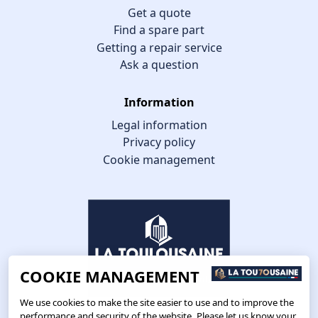
Get a quote
Find a spare part
Getting a repair service
Ask a question
Information
Legal information
Privacy policy
Cookie management
COOKIE MANAGEMENT
We use cookies to make the site easier to use and to improve the
performance and security of the website. Please let us know your