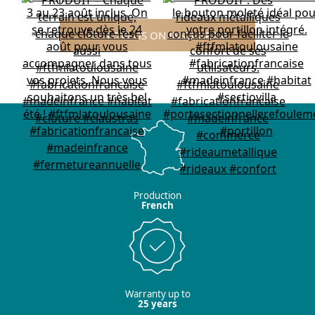
FOLLOW US ON INSTAGRAM
Production
French
Warranty up to
25 years