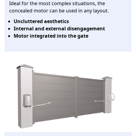
Ideal for the most complex situations, the
concealed motor can be used in any layout.
Uncluttered aesthetics
Internal and external disengagement
Motor integrated into the gate