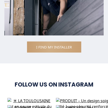
I FIND MY INSTALLER
FOLLOW US ON INSTAGRAM