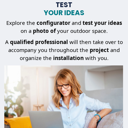
TEST
YOUR IDEAS
Explore the
configurator
and
test your ideas
on a
photo of
your outdoor space.
A
qualified professional
will then take over to
accompany you throughout the
project
and
organize the
installation
with you.