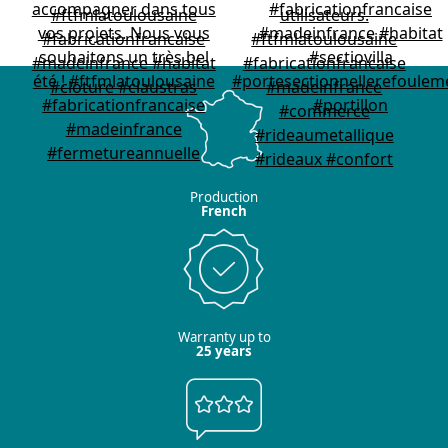
Production
French
Warranty up to
25 years