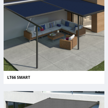
LT66 SMART