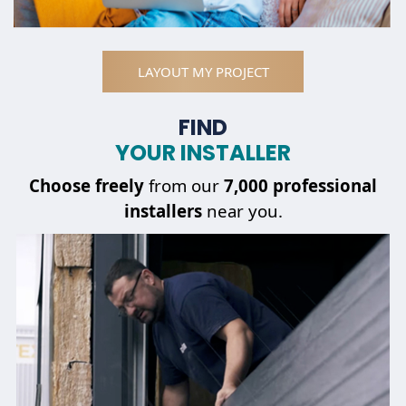
LAYOUT MY PROJECT
FIND
YOUR INSTALLER
Choose
freely
from our
7,000 professional
installers
near you.