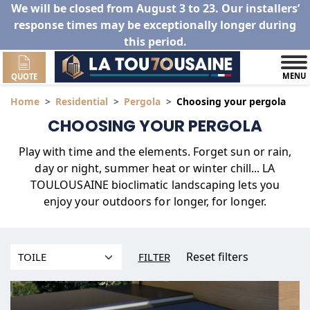
We will be closed from August 3 to 23. Our installers’
response times may be exceptionally longer during
this period.
MENU
QUOTE
Home
Residential
Pergola
Choosing your pergola
CHOOSING YOUR PERGOLA
Play with time and the elements. Forget sun or rain,
day or night, summer heat or winter chill... LA
TOULOUSAINE bioclimatic landscaping lets you
enjoy your outdoors for longer, for longer.
Reset filters
FILTER