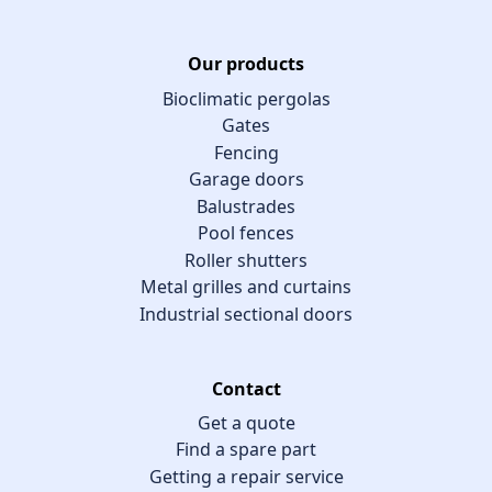
Our products
Bioclimatic pergolas
Gates
Fencing
Garage doors
Balustrades
Pool fences
Roller shutters
Metal grilles and curtains
Industrial sectional doors
Contact
Get a quote
Find a spare part
Getting a repair service