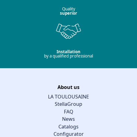
Quality
superior
Installation
by a qualified professional
About us
LA TOULOUSAINE
StellaGroup
FAQ
News
Catalogs
Configurator