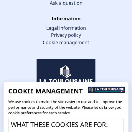
Ask a question
Information
Legal information
Privacy policy
Cookie management
COOKIE MANAGEMENT
We use cookies to make the site easier to use and to improve the
performance and security of the website. Please let us know your
cookie preferences for each service.
Route de Toulouse
WHAT THESE COOKIES ARE FOR:
CS57668 ESCALQUENS