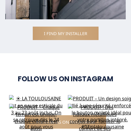
I FIND MY INSTALLER
FOLLOW US ON INSTAGRAM
FOLLOW US ON INSTAGRAM