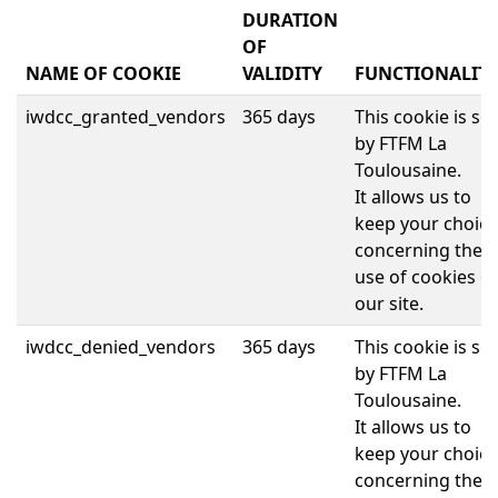
DURATION
OF
NAME OF COOKIE
VALIDITY
FUNCTIONALITI
iwdcc_granted_vendors
365 days
This cookie is set
by FTFM La
Toulousaine.
It allows us to
keep your choice
concerning the
use of cookies o
our site.
iwdcc_denied_vendors
365 days
This cookie is set
by FTFM La
Toulousaine.
It allows us to
keep your choice
concerning the