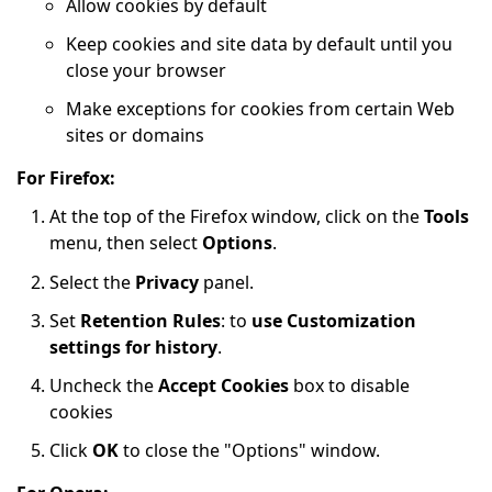
Allow cookies by default
Keep cookies and site data by default until you
close your browser
Make exceptions for cookies from certain Web
sites or domains
For Firefox:
At the top of the Firefox window, click on the
Tools
menu, then select
Options
.
Select the
Privacy
panel.
Set
Retention Rules
: to
use Customization
settings for history
.
Uncheck the
Accept Cookies
box to disable
cookies
Click
OK
to close the "Options" window.