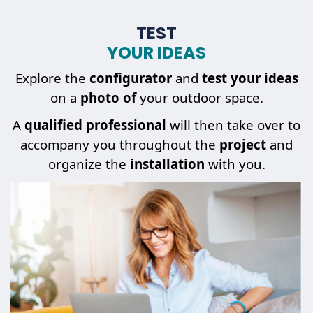
TEST
YOUR IDEAS
Explore the
configurator
and
test your ideas
on a
photo of
your outdoor space.
A
qualified professional
will then take over to
accompany you throughout the
project
and
organize the
installation
with you.