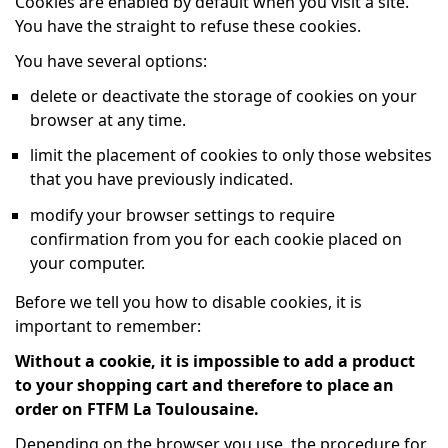
Cookies are enabled by default when you visit a site.
You have the straight to refuse these cookies.
You have several options:
delete or deactivate the storage of cookies on your
browser at any time.
limit the placement of cookies to only those websites
that you have previously indicated.
modify your browser settings to require
confirmation from you for each cookie placed on
your computer.
Before we tell you how to disable cookies, it is
important to remember:
Without a cookie, it is impossible to add a product
to your shopping cart and therefore to place an
order on FTFM La Toulousaine.
Depending on the browser you use, the procedure for