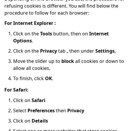
refusing cookies is different. You will find below the
procedure to follow for each browser:
For Internet Explorer :
Click on the
Tools
button, then on
Internet
Options
.
Click on the
Privacy
tab
,
then under
Settings
,
Move the slider up to
block
all cookies or down to
allow all cookies,
To finish, click
OK
.
For Safari:
Click on
Safari
Select
Preferences
then
Privacy
Click on
Details