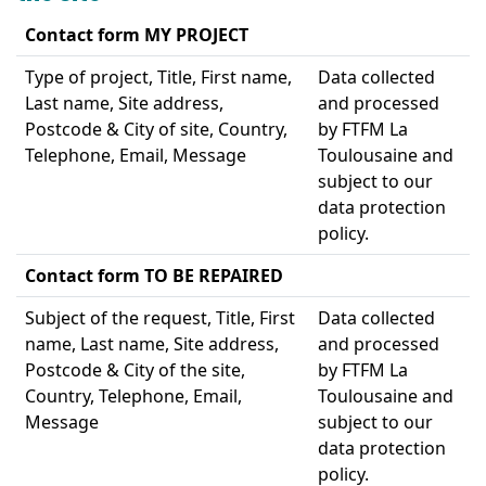
Contact form MY PROJECT
Type of project, Title, First name,
Data collected
Last name, Site address,
and processed
Postcode & City of site, Country,
by FTFM La
Telephone, Email, Message
Toulousaine and
subject to our
data protection
policy.
Contact form TO BE REPAIRED
Subject of the request, Title, First
Data collected
name, Last name, Site address,
and processed
Postcode & City of the site,
by FTFM La
Country, Telephone, Email,
Toulousaine and
Message
subject to our
data protection
policy.