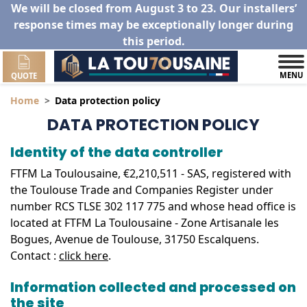
We will be closed from August 3 to 23. Our installers’
response times may be exceptionally longer during
this period.
MENU
QUOTE
Home
Data protection policy
DATA PROTECTION POLICY
Identity of the data controller
FTFM La Toulousaine, €2,210,511 - SAS, registered with
the Toulouse Trade and Companies Register under
number RCS TLSE 302 117 775 and whose head office is
located at FTFM La Toulousaine - Zone Artisanale les
Bogues, Avenue de Toulouse, 31750 Escalquens.
Contact :
click here
.
Information collected and processed on
the site