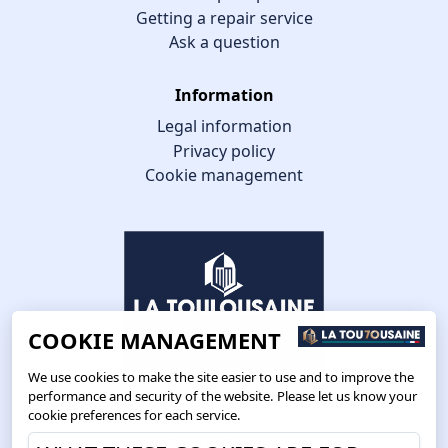
Getting a repair service
Ask a question
Information
Legal information
Privacy policy
Cookie management
COOKIE MANAGEMENT
We use cookies to make the site easier to use and to improve the
performance and security of the website. Please let us know your
cookie preferences for each service.
Route de Toulouse