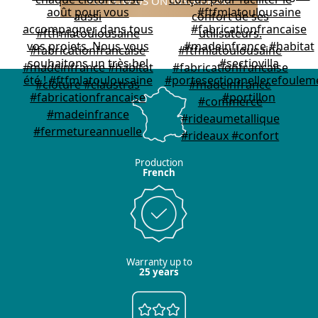
FOLLOW US ON INSTAGRAM
Production
French
Warranty up to
25 years