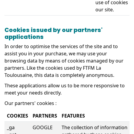
use of cookies o
our site.
Cookies issued by our partners'
applications
In order to optimise the services of the site and to
assist you in your purchase, we may use your
browsing data by means of cookies managed by our
partners. Like the cookies used by FTFM La
Toulousaine, this data is completely anonymous.
These applications allow us to be more responsive to
meet your needs directly.
Our partners' cookies :
COOKIES
PARTNERS
FEATURES
_ga
GOOGLE
The collection of information