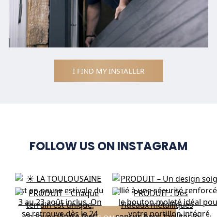
I FIND MY INSTALLER
FOLLOW US ON INSTAGRAM