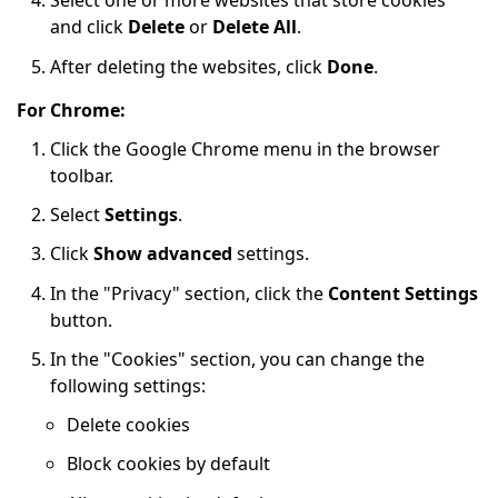
Select one or more websites that store cookies
and click
Delete
or
Delete All
.
After deleting the websites, click
Done
.
For Chrome:
Click the Google Chrome menu in the browser
toolbar.
Select
Settings
.
Click
Show advanced
settings.
In the "Privacy" section, click the
Content Settings
button.
In the "Cookies" section, you can change the
following settings:
Delete cookies
Block cookies by default