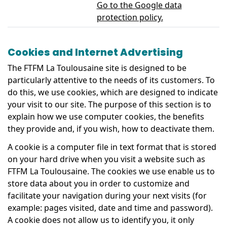
Go to the Google data
protection policy.
Cookies and Internet Advertising
The FTFM La Toulousaine site is designed to be
particularly attentive to the needs of its customers. To
do this, we use cookies, which are designed to indicate
your visit to our site. The purpose of this section is to
explain how we use computer cookies, the benefits
they provide and, if you wish, how to deactivate them.
A cookie is a computer file in text format that is stored
on your hard drive when you visit a website such as
FTFM La Toulousaine. The cookies we use enable us to
store data about you in order to customize and
facilitate your navigation during your next visits (for
example: pages visited, date and time and password).
A cookie does not allow us to identify you, it only