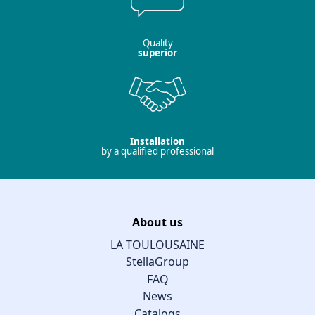
Quality
superior
Installation
by a qualified professional
About us
LA TOULOUSAINE
StellaGroup
FAQ
News
Catalogs