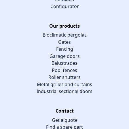
Configurator
Our products
Bioclimatic pergolas
Gates
Fencing
Garage doors
Balustrades
Pool fences
Roller shutters
Metal grilles and curtains
Industrial sectional doors
Contact
Get a quote
Find a spare part