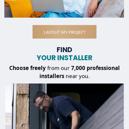
LAYOUT MY PROJECT
FIND
YOUR INSTALLER
Choose
freely
from our
7,000 professional
installers
near you.