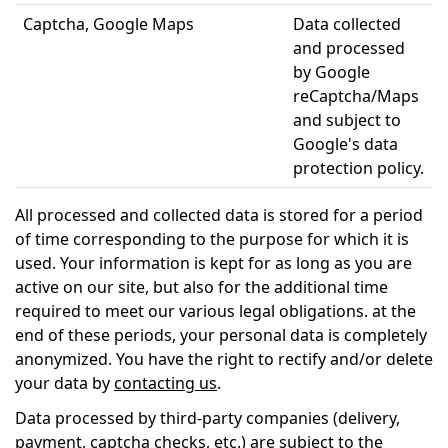
Captcha, Google Maps
Data collected
and processed
by Google
reCaptcha/Maps
and subject to
Google's data
protection policy.
All processed and collected data is stored for a period
of time corresponding to the purpose for which it is
used. Your information is kept for as long as you are
active on our site, but also for the additional time
required to meet our various legal obligations. at the
end of these periods, your personal data is completely
anonymized. You have the right to rectify and/or delete
your data by
contacting us
.
Data processed by third-party companies (delivery,
payment, captcha checks, etc.) are subject to the