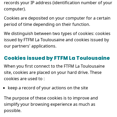
records your IP address (identification number of your
computer).
Cookies are deposited on your computer for a certain
period of time depending on their function.
We distinguish between two types of cookies: cookies
issued by FTFM La Toulousaine and cookies issued by
our partners' applications.
Cookies issued by FTFM La Toulousaine
When you first connect to the FTFM La Toulousaine
site, cookies are placed on your hard drive. These
cookies are used to :
keep a record of your actions on the site
The purpose of these cookies is to improve and
simplify your browsing experience as much as
possible.