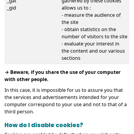
_gat
gathered by these cookies
_gid
allows us to :
- measure the audience of
the site
- obtain statistics on the
number of visitors to the site
- evaluate your interest in
the content and our various
sections
→ Beware, if you share the use of your computer
with other people.
In this case, it is impossible for us to assure you that
the services and advertisements intended for your
computer correspond to your use and not to that of a
third person.
How do I disable cookies?