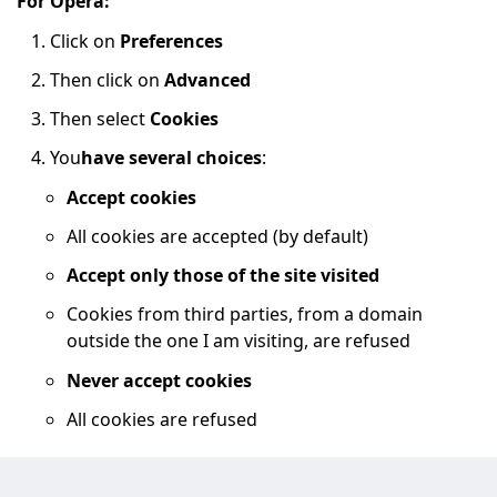
For Opera:
Click on
Preferences
Then click on
Advanced
Then select
Cookies
You
have several choices
:
Accept cookies
All cookies are accepted (by default)
Accept only those of the site visited
Cookies from third parties, from a domain
outside the one I am visiting, are refused
Never accept cookies
All cookies are refused