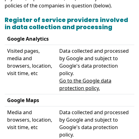
policies of the companies in question (below).
Register of service providers involved
in data collection and processing
Google Analytics
Visited pages,
Data collected and processed
media and
by Google and subject to
browsers, location,
Google's data protection
visit time, etc
policy.
Go to the Google data
protection policy.
Google Maps
Media and
Data collected and processed
browsers, location,
by Google and subject to
visit time, etc
Google's data protection
policy.