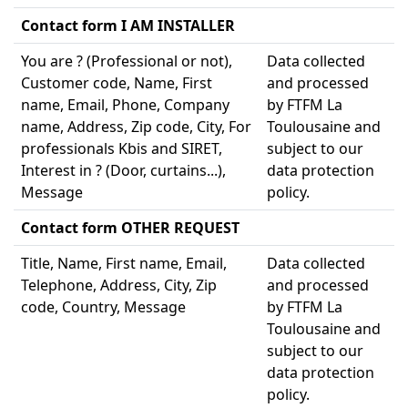
Contact form I AM INSTALLER
You are ? (Professional or not),
Data collected
Customer code, Name, First
and processed
name, Email, Phone, Company
by FTFM La
name, Address, Zip code, City, For
Toulousaine and
professionals Kbis and SIRET,
subject to our
Interest in ? (Door, curtains...),
data protection
Message
policy.
Contact form OTHER REQUEST
Title, Name, First name, Email,
Data collected
Telephone, Address, City, Zip
and processed
code, Country, Message
by FTFM La
Toulousaine and
subject to our
data protection
policy.