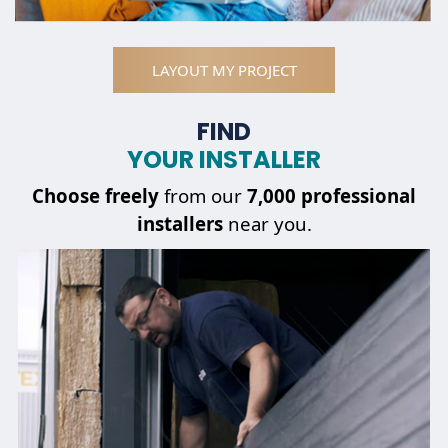
LAYOUT MY PROJECT
FIND
YOUR INSTALLER
Choose
freely
from our
7,000 professional
installers
near you.