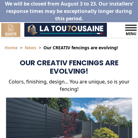
We will be closed from August 3 to 23. Our installers’
response times may be exceptionally longer during
this period.
MENU
QUOTE
Home
News
Our CREATIV fencings are evolving!
OUR CREATIV FENCINGS ARE
EVOLVING!
Colors, finishing, design... You are unique, so is your
fencing!