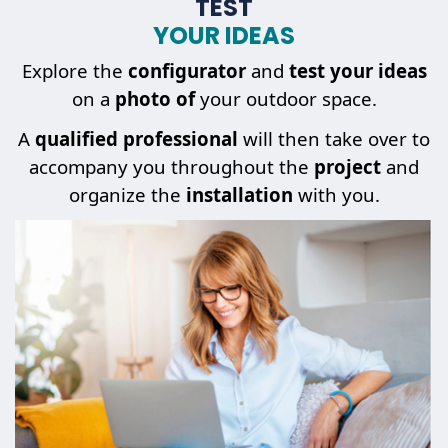
TEST
YOUR IDEAS
Explore the
configurator
and
test your ideas
on a
photo of
your outdoor space.
A
qualified professional
will then take over to
accompany you throughout the
project
and
organize the
installation
with you.