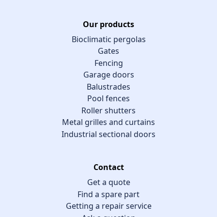
Our products
Bioclimatic pergolas
Gates
Fencing
Garage doors
Balustrades
Pool fences
Roller shutters
Metal grilles and curtains
Industrial sectional doors
Contact
Get a quote
Find a spare part
Getting a repair service