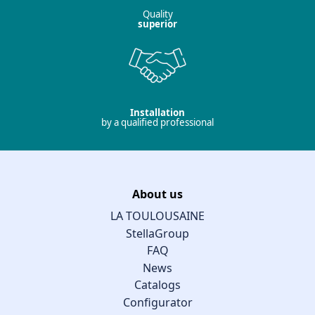
Quality
superior
Installation
by a qualified professional
About us
LA TOULOUSAINE
StellaGroup
FAQ
News
Catalogs
Configurator