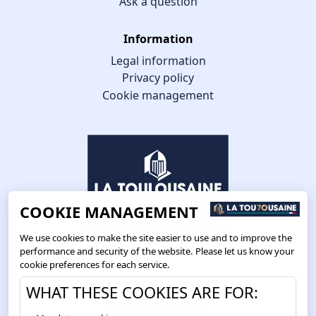
Ask a question
Information
Legal information
Privacy policy
Cookie management
COOKIE MANAGEMENT
We use cookies to make the site easier to use and to improve the
performance and security of the website. Please let us know your
cookie preferences for each service.
Route de Toulouse
WHAT THESE COOKIES ARE FOR:
CS57668 ESCALQUENS