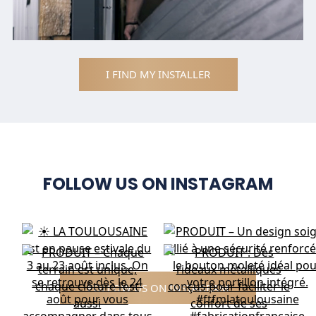
I FIND MY INSTALLER
FOLLOW US ON INSTAGRAM
FOLLOW US ON INSTAGRAM