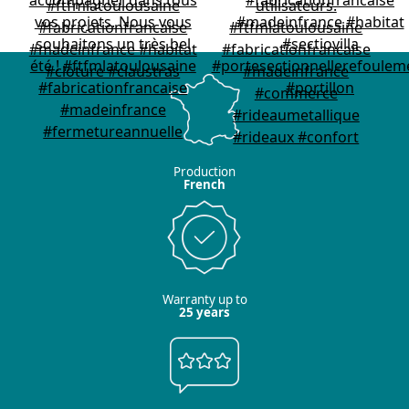
Production
French
Warranty up to
25 years