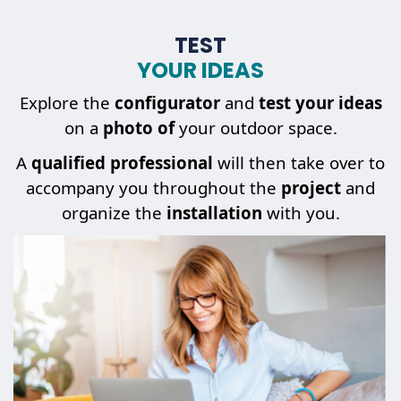
TEST
YOUR IDEAS
Explore the
configurator
and
test your ideas
on a
photo of
your outdoor space.
A
qualified professional
will then take over to
accompany you throughout the
project
and
organize the
installation
with you.