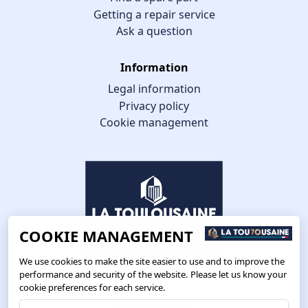
Getting a repair service
Ask a question
Information
Legal information
Privacy policy
Cookie management
COOKIE MANAGEMENT
We use cookies to make the site easier to use and to improve the
performance and security of the website. Please let us know your
cookie preferences for each service.
Route de Toulouse