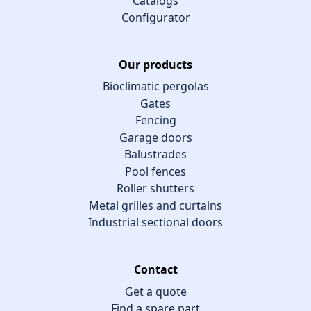
Catalogs
Configurator
Our products
Bioclimatic pergolas
Gates
Fencing
Garage doors
Balustrades
Pool fences
Roller shutters
Metal grilles and curtains
Industrial sectional doors
Contact
Get a quote
Find a spare part