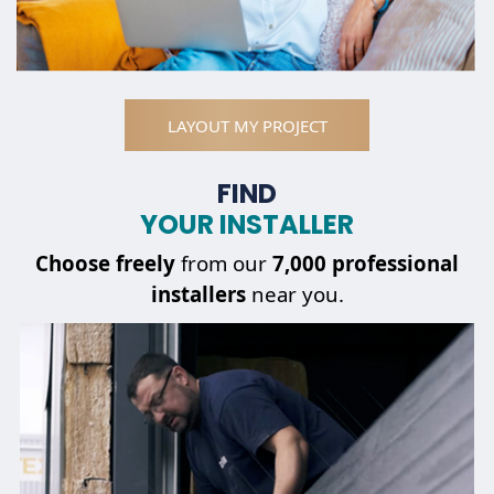
LAYOUT MY PROJECT
FIND
YOUR INSTALLER
Choose
freely
from our
7,000 professional
installers
near you.