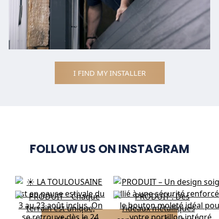
I FIND MY INSTALLER
FOLLOW US ON INSTAGRAM