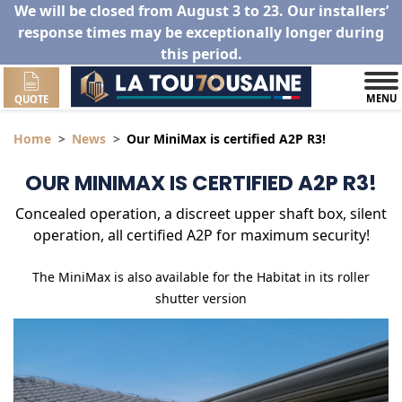
We will be closed from August 3 to 23. Our installers’
response times may be exceptionally longer during
this period.
MENU
QUOTE
Home
News
Our MiniMax is certified A2P R3!
OUR MINIMAX IS CERTIFIED A2P R3!
Concealed operation, a discreet upper shaft box, silent
operation, all certified A2P for maximum security!
The MiniMax is also available for the Habitat in its roller
shutter version