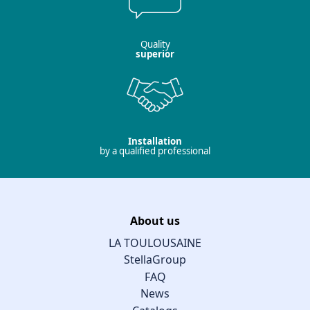
Quality
superior
Installation
by a qualified professional
About us
LA TOULOUSAINE
StellaGroup
FAQ
News