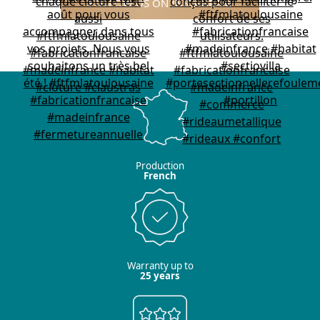
FOLLOW US ON INSTAGRAM
Production
French
Warranty up to
25 years