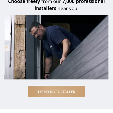
Choose
freely
from our
7,000 professional
installers
near you.
I FIND MY INSTALLER