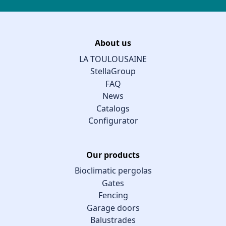
About us
LA TOULOUSAINE
StellaGroup
FAQ
News
Catalogs
Configurator
Our products
Bioclimatic pergolas
Gates
Fencing
Garage doors
Balustrades