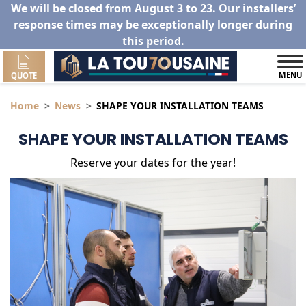
We will be closed from August 3 to 23. Our installers’
response times may be exceptionally longer during
this period.
MENU
QUOTE
Home
News
SHAPE YOUR INSTALLATION TEAMS
SHAPE YOUR INSTALLATION TEAMS
Reserve your dates for the year!