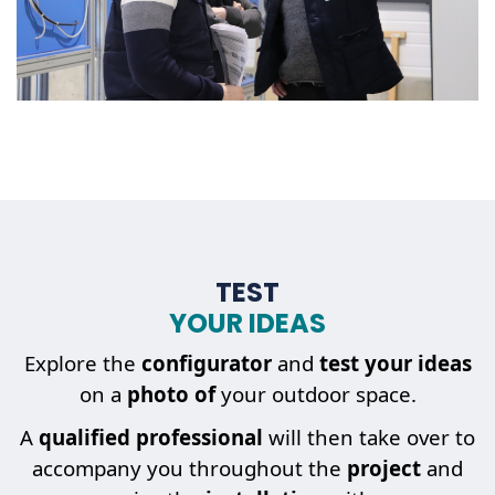
TEST
YOUR IDEAS
Explore the
configurator
and
test your ideas
on a
photo of
your outdoor space.
A
qualified professional
will then take over to
accompany you throughout the
project
and