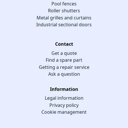
Pool fences
Roller shutters
Metal grilles and curtains
Industrial sectional doors
Contact
Get a quote
Find a spare part
Getting a repair service
Ask a question
Information
Legal information
Privacy policy
Cookie management