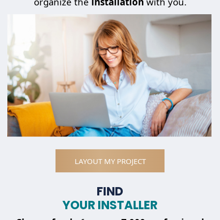
organize the
installation
with you.
LAYOUT MY PROJECT
FIND
YOUR INSTALLER