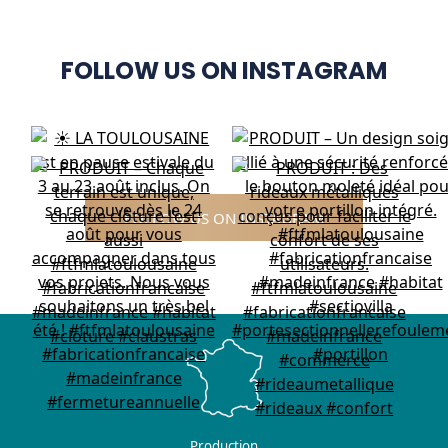
FOLLOW US ON INSTAGRAM
FOLLOW US ON INSTAGRAM
Production