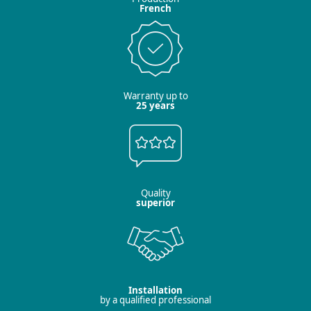
French
Warranty up to
25 years
Quality
superior
Installation
by a qualified professional