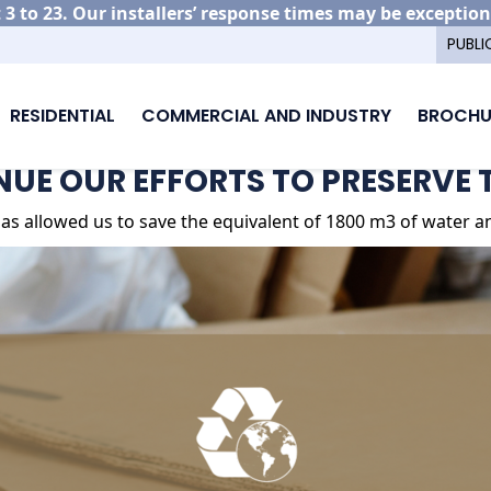
3 to 23. Our installers’ response times may be exception
PUBLI
RESIDENTIAL
COMMERCIAL AND INDUSTRY
BROCHU
UE OUR EFFORTS TO PRESERVE THE PLANET
UE OUR EFFORTS TO PRESERVE 
as allowed us to save the equivalent of 1800 m3 of water and