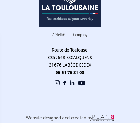
Route de Toulouse
CS57668 ESCALQUENS
31676 LABÈGE CEDEX
05 61 75 31 00
Website designed and created by