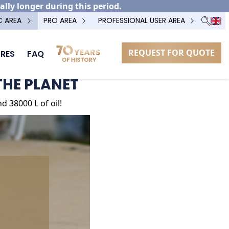
ally longer during this period.
C AREA
PRO AREA
PROFESSIONAL USER AREA
REQUEST FOR QUOTE
RES
FAQ
THE PLANET
 38000 L of oil!