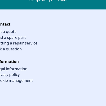
by a qualified professional
ntact
t a quote
nd a spare part
tting a repair service
k a question
formation
gal information
ivacy policy
okie management