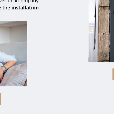
over to accompany
e the
installation