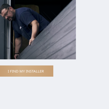
I FIND MY INSTALLER