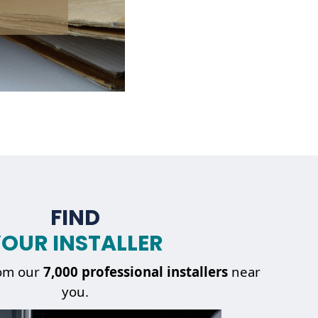
FIND
OUR INSTALLER
om our
7,000 professional installers
near
you.