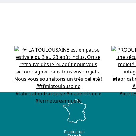
Production