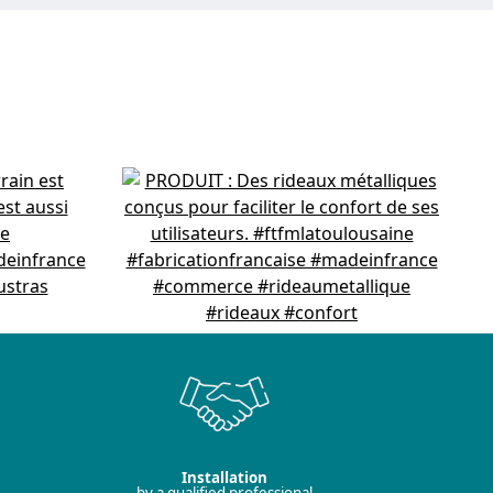
Installation