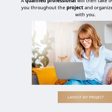
A
qualified professional
will then take 
you throughout the
project
and organiz
with you.
LAYOUT MY PROJECT