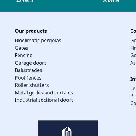
25 years
superior
Our products
Co
Bioclimatic pergolas
Ge
Gates
Fi
Fencing
Ge
Garage doors
As
Balustrades
Pool fences
In
Roller shutters
Le
Metal grilles and curtains
Pr
Industrial sectional doors
Co