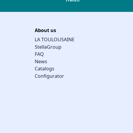
French
About us
LA TOULOUSAINE
StellaGroup
FAQ
News
Catalogs
Configurator