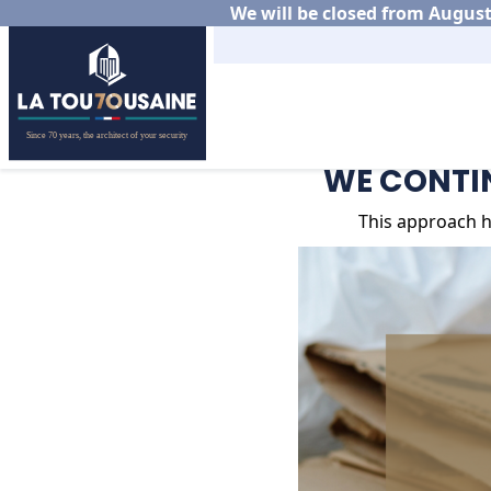
We will be closed from August 
Home
News
WE CONTIN
WE CONTIN
This approach h