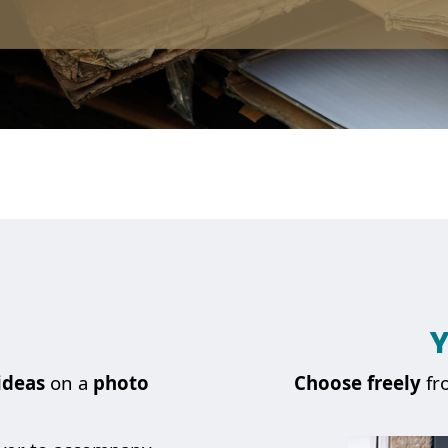
Y
ideas
on a
photo
Choose
freely
fr