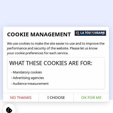
COOKIE MANAGEMENT
We use cookies to make the site easier to use and to improve the
performance and security of the website. Please let us know
your cookie preferences for each service.
WHAT THESE COOKIES ARE FOR:
Mandatory cookies
Advertising agencies
Audience measurement
NO THANKS
I CHOOSE
OK FOR ME