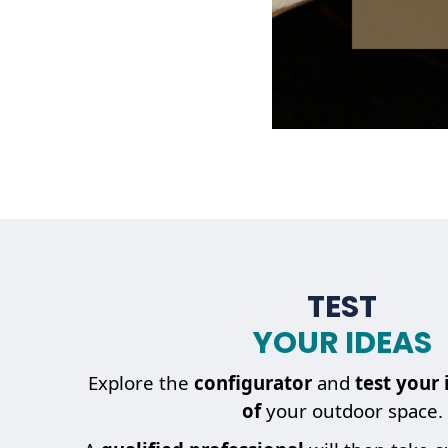
TEST
YOUR IDEAS
Explore the
configurator
and
test your 
of
your outdoor space.