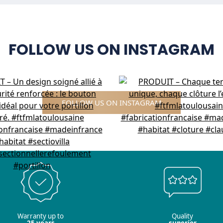
FOLLOW US ON INSTAGRAM
FOLLOW US ON INSTAGRAM
Warranty up to
Quality