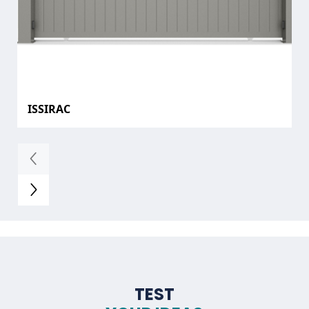
ISSIRAC
TEST