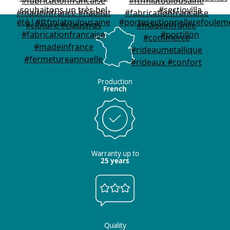
Production
French
Warranty up to
25 years
Quality