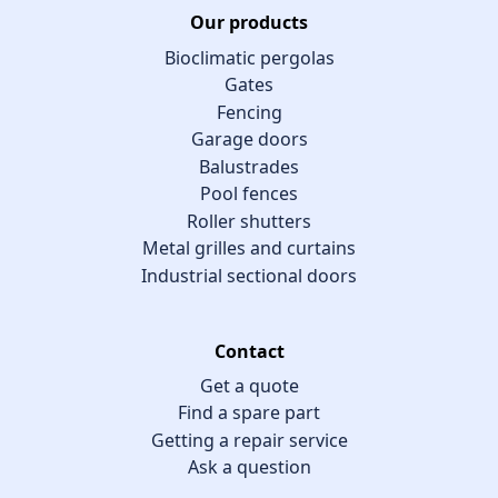
Our products
Bioclimatic pergolas
Gates
Fencing
Garage doors
Balustrades
Pool fences
Roller shutters
Metal grilles and curtains
Industrial sectional doors
Contact
Get a quote
Find a spare part
Getting a repair service
Ask a question