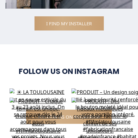
I FIND MY INSTALLER
FOLLOW US ON INSTAGRAM
FOLLOW US ON INSTAGRAM