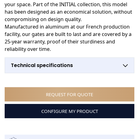
your space. Part of the INITIAL collection, this model
has been designed as an economical solution, without
compromising on design quality.
Manufactured in aluminum at our French production
facility, our gates are built to last and are covered by a
25-year warranty, proof of their sturdiness and
reliability over time.
Technical specifications
REQUEST FOR QUOTE
CONFIGURE MY PRODUCT