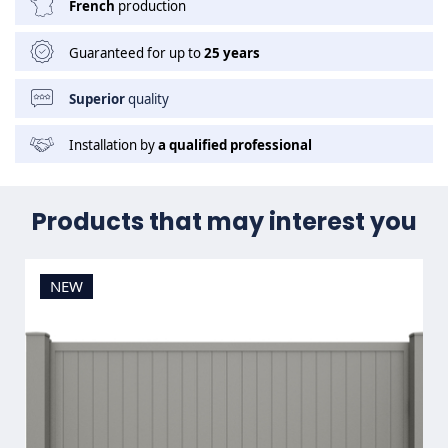
French
production
Guaranteed for up to
25 years
Superior
quality
Installation by
a qualified professional
Products that may interest you
NEW