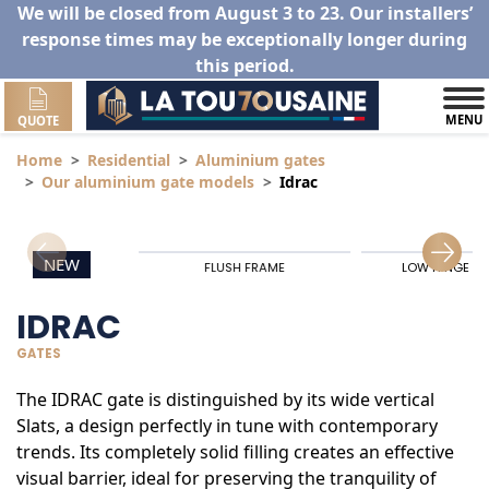
We will be closed from August 3 to 23. Our installers’
response times may be exceptionally longer during
this period.
MENU
QUOTE
Home
Residential
Aluminium gates
Our aluminium gate models
Idrac
NEW
FLUSH FRAME
LOW HINGE RA
IDRAC
GATES
The IDRAC gate is distinguished by its wide vertical
Slats, a design perfectly in tune with contemporary
trends. Its completely solid filling creates an effective
visual barrier, ideal for preserving the tranquility of