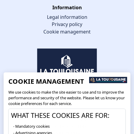
Information
Legal information
Privacy policy
Cookie management
COOKIE MANAGEMENT
We use cookies to make the site easier to use and to improve the
performance and security of the website. Please let us know your
cookie preferences for each service.
Route de Toulouse
WHAT THESE COOKIES ARE FOR:
CS57668 ESCALQUENS
Mandatory cookies
31676 LABÈGE CEDEX
Advertising agencies
05 61 75 31 00