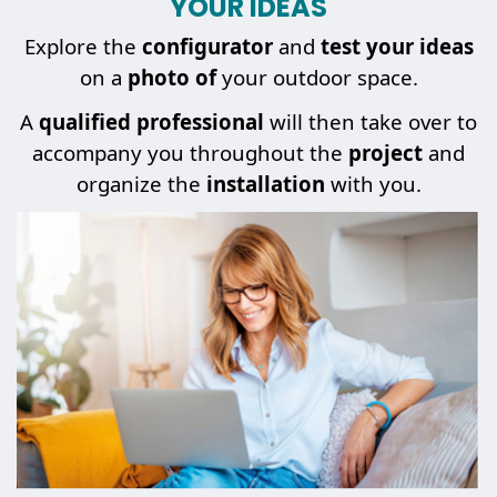
YOUR IDEAS
Explore the
configurator
and
test your ideas
on a
photo of
your outdoor space.
A
qualified professional
will then take over to
accompany you throughout the
project
and
organize the
installation
with you.