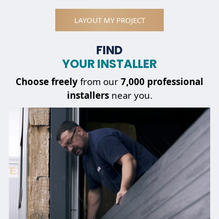
LAYOUT MY PROJECT
FIND
YOUR INSTALLER
Choose
freely
from our
7,000 professional
installers
near you.