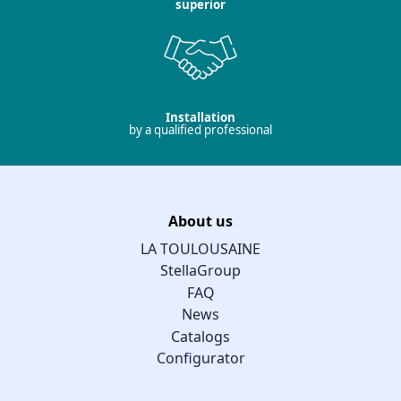
superior
Installation
by a qualified professional
About us
LA TOULOUSAINE
StellaGroup
FAQ
News
Catalogs
Configurator