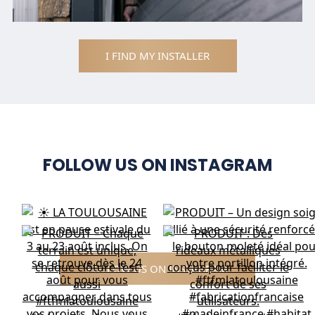
I FIND MY INSTALLER
FOLLOW US ON INSTAGRAM
FOLLOW US ON INSTAGRAM