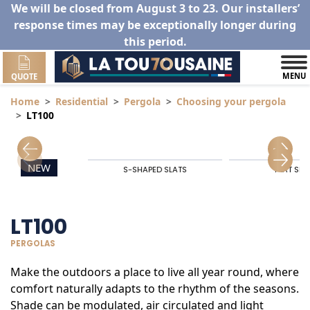
We will be closed from August 3 to 23. Our installers’
response times may be exceptionally longer during
this period.
MENU
QUOTE
Home
Residential
Pergola
Choosing your pergola
LT100
NEW
S-SHAPED SLATS
FLAT SLA
LT100
PERGOLAS
Make the outdoors a place to live all year round, where
comfort naturally adapts to the rhythm of the seasons.
Shade can be modulated, air circulated and light