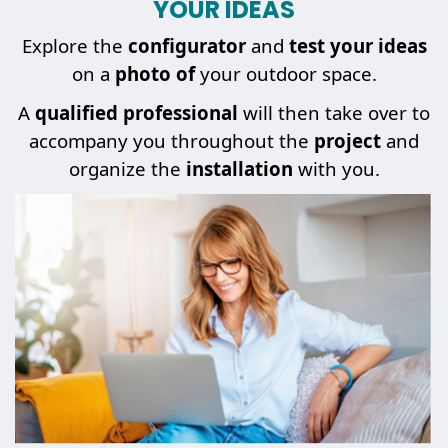
YOUR IDEAS
Explore the
configurator
and
test your ideas
on a
photo of
your outdoor space.
A
qualified professional
will then take over to
accompany you throughout the
project
and
organize the
installation
with you.