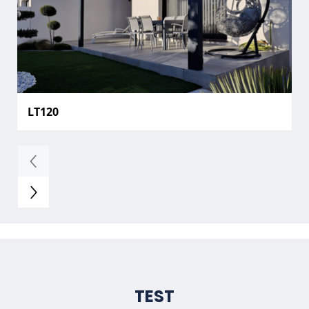
LT120
TEST