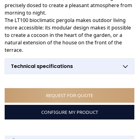
precisely dosed to create a pleasant atmosphere from
morning to night.
The LT100 bioclimatic pergola makes outdoor living
more accessible: its modular design makes it possible
to create a cocoon in the heart of the garden, or a
natural extension of the house on the front of the
terrace.
Technical specifications
REQUEST FOR QUOTE
CONFIGURE MY PRODUCT