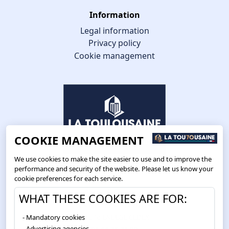
Information
Legal information
Privacy policy
Cookie management
COOKIE MANAGEMENT
We use cookies to make the site easier to use and to improve the
performance and security of the website. Please let us know your
cookie preferences for each service.
Route de Toulouse
WHAT THESE COOKIES ARE FOR:
CS57668 ESCALQUENS
Mandatory cookies
31676 LABÈGE CEDEX
Advertising agencies