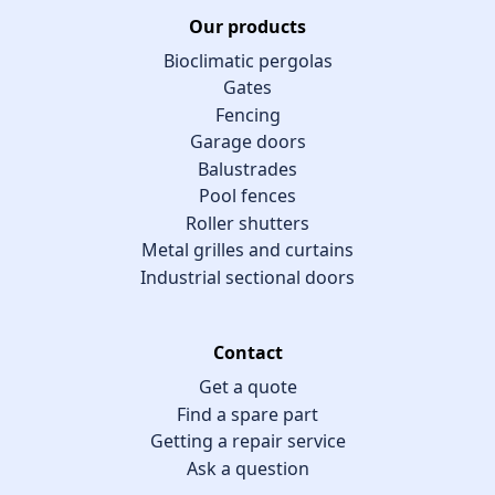
Our products
Bioclimatic pergolas
Gates
Fencing
Garage doors
Balustrades
Pool fences
Roller shutters
Metal grilles and curtains
Industrial sectional doors
Contact
Get a quote
Find a spare part
Getting a repair service
Ask a question