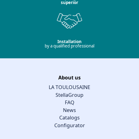
superior
Installation
by a qualified professional
About us
LA TOULOUSAINE
StellaGroup
FAQ
News
Catalogs
Configurator