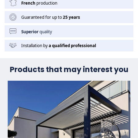
French
production
Guaranteed for up to
25 years
Superior
quality
Installation by
a qualified professional
Products that may interest you