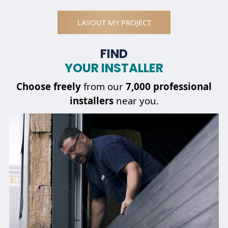
LAYOUT MY PROJECT
FIND
YOUR INSTALLER
Choose
freely
from our
7,000 professional
installers
near you.