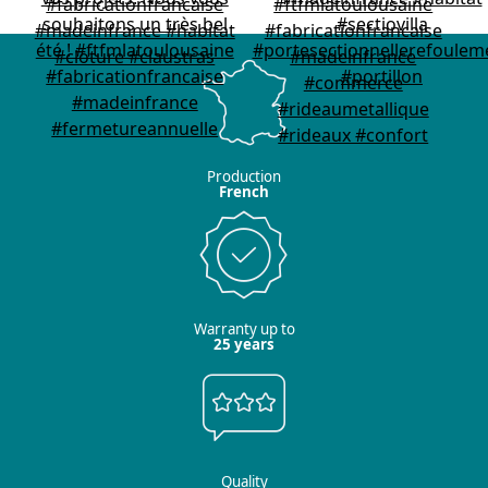
Production
French
Warranty up to
25 years
Quality