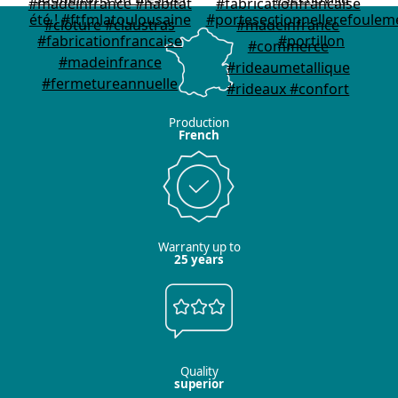
Production
French
Warranty up to
25 years
Quality
superior