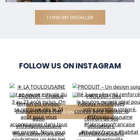
I FIND MY INSTALLER
FOLLOW US ON INSTAGRAM
FOLLOW US ON INSTAGRAM