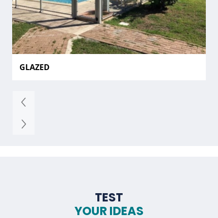
GLAZED
TEST
YOUR IDEAS