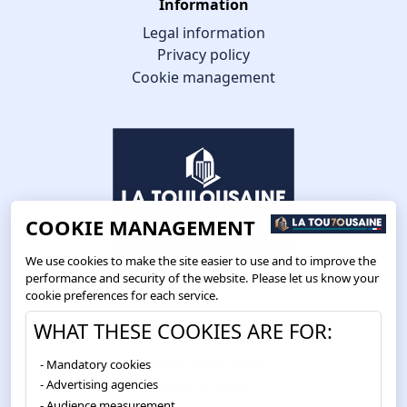
Information
Legal information
Privacy policy
Cookie management
COOKIE MANAGEMENT
We use cookies to make the site easier to use and to improve the
performance and security of the website. Please let us know your
cookie preferences for each service.
Route de Toulouse
WHAT THESE COOKIES ARE FOR:
CS57668 ESCALQUENS
Mandatory cookies
31676 LABÈGE CEDEX
Advertising agencies
05 61 75 31 00
Audience measurement