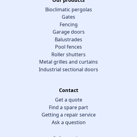
Bioclimatic pergolas
Gates
Fencing
Garage doors
Balustrades
Pool fences
Roller shutters
Metal grilles and curtains
Industrial sectional doors
Contact
Get a quote
Find a spare part
Getting a repair service
Ask a question