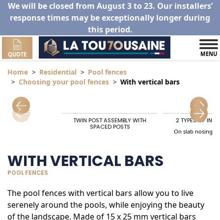
We will be closed from August 3 to 23. Our installers’
response times may be exceptionally longer during
this period.
MENU
QUOTE
Home
Residential
Pool fences
Choosing your pool fences
With vertical bars
TWIN POST ASSEMBLY WITH
2 TYPES OF INS
SPACED POSTS
On slab nosing, t
WITH VERTICAL BARS
POOL FENCES
The pool fences with vertical bars allow you to live
serenely around the pools, while enjoying the beauty
of the landscape. Made of 15 x 25 mm vertical bars