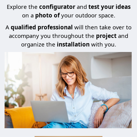
Explore the
configurator
and
test your ideas
on a
photo of
your outdoor space.
A
qualified professional
will then take over to
accompany you throughout the
project
and
organize the
installation
with you.