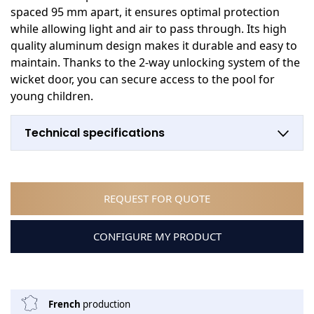
spaced 95 mm apart, it ensures optimal protection
while allowing light and air to pass through. Its high
quality aluminum design makes it durable and easy to
maintain. Thanks to the 2-way unlocking system of the
wicket door, you can secure access to the pool for
young children.
Technical specifications
REQUEST FOR QUOTE
CONFIGURE MY PRODUCT
French
production