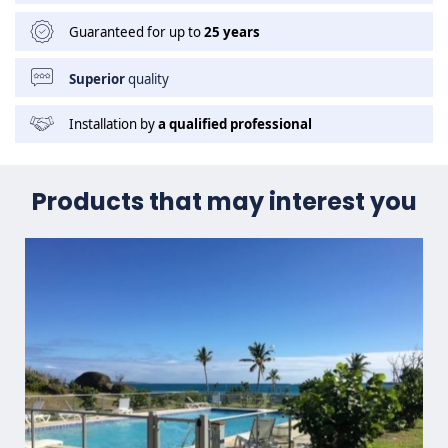
Guaranteed for up to
25 years
Superior
quality
Installation by
a qualified professional
Products that may interest you