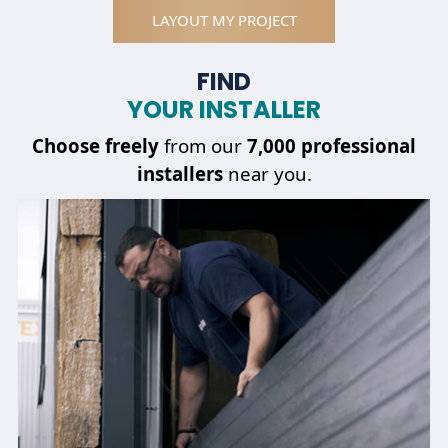
LAYOUT MY PROJECT
FIND
YOUR INSTALLER
Choose
freely
from our
7,000 professional
installers
near you.