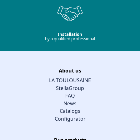
Installation
by a qualified professional
About us
LA TOULOUSAINE
StellaGroup
FAQ
News
Catalogs
Configurator
Our products