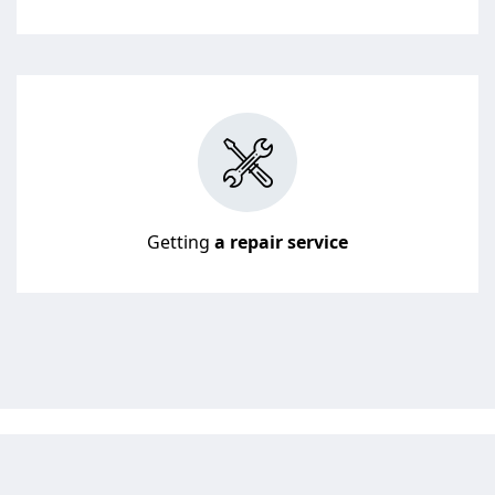
Getting
a repair service