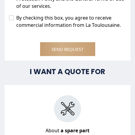
of our services.
By checking this box, you agree to receive
commercial information from La Toulousaine.
SEND REQUEST
I WANT A QUOTE FOR
About
a spare part