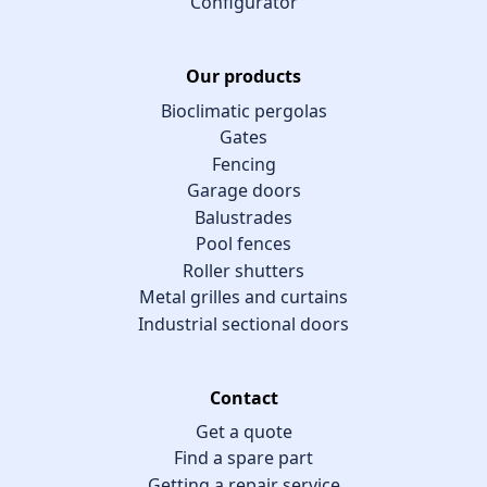
Configurator
Our products
Bioclimatic pergolas
Gates
Fencing
Garage doors
Balustrades
Pool fences
Roller shutters
Metal grilles and curtains
Industrial sectional doors
Contact
Get a quote
Find a spare part
Getting a repair service