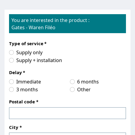
You are interested in the product :
Gates
-
Waren Filéo
Type of service
Supply only
Supply + installation
Delay
Immediate
6 months
3 months
Other
Postal code
City