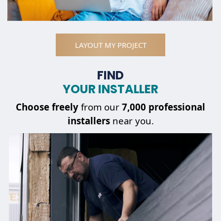
LAYOUT MY PROJECT
FIND
YOUR INSTALLER
Choose
freely
from our
7,000 professional
installers
near you.