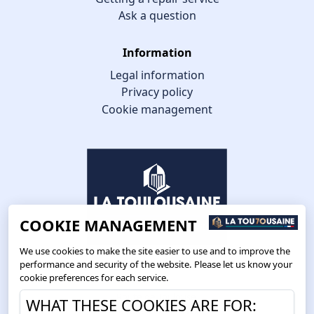
Ask a question
Information
Legal information
Privacy policy
Cookie management
COOKIE MANAGEMENT
We use cookies to make the site easier to use and to improve the
performance and security of the website. Please let us know your
cookie preferences for each service.
Route de Toulouse
WHAT THESE COOKIES ARE FOR:
CS57668 ESCALQUENS