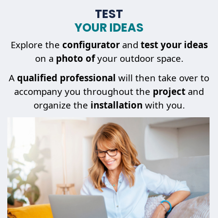
TEST
YOUR IDEAS
Explore the
configurator
and
test your ideas
on a
photo of
your outdoor space.
A
qualified professional
will then take over to
accompany you throughout the
project
and
organize the
installation
with you.