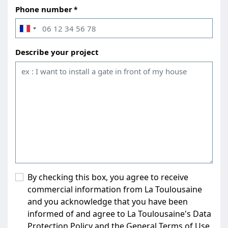
Phone number
Describe your project
By checking this box, you agree to receive
commercial information from La Toulousaine
and you acknowledge that you have been
informed of and agree to La Toulousaine's Data
Protection Policy and the General Terms of Use