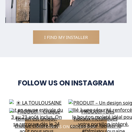
I FIND MY INSTALLER
FOLLOW US ON INSTAGRAM
FOLLOW US ON INSTAGRAM