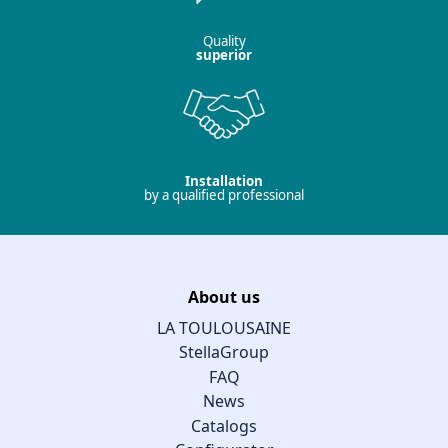
Quality
superior
Installation
by a qualified professional
About us
LA TOULOUSAINE
StellaGroup
FAQ
News
Catalogs