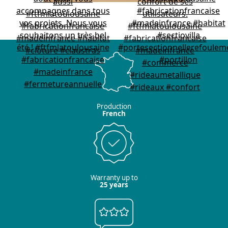
Production
French
Warranty up to
25 years