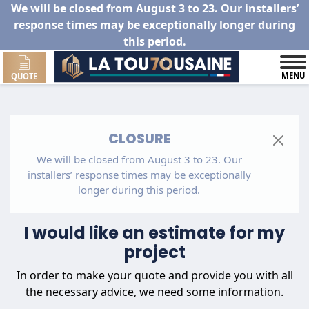
We will be closed from August 3 to 23. Our installers’
response times may be exceptionally longer during
this period.
MENU
QUOTE
CLOSURE
We will be closed from August 3 to 23. Our
installers’ response times may be exceptionally
longer during this period.
I would like an estimate for my
project
In order to make your quote and provide you with all
the necessary advice, we need some information.