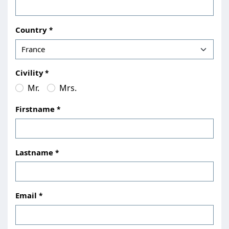
Country
Civility
Mr.
Mrs.
Firstname
Lastname
Email