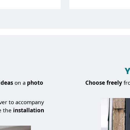
I WANT A QUOTE FOR
Y
About
a spare part
ideas
on a
photo
Choose
freely
fr
over to accompany
e the
installation
BACK TO PREVIOUS STEP