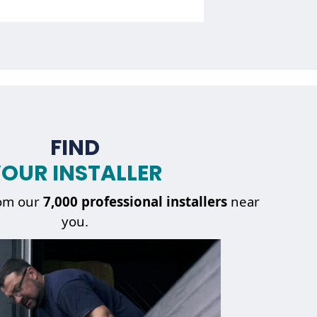
FIND
OUR INSTALLER
Getting
a repair service
om our
7,000 professional installers
near
you.