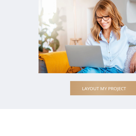
LAYOUT MY PROJECT