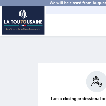
We will be closed from August 
I am
a closing professional
o