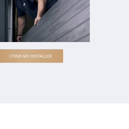
I FIND MY INSTALLER