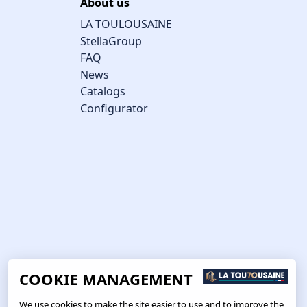
About us
LA TOULOUSAINE
StellaGroup
FAQ
News
Catalogs
Configurator
COOKIE MANAGEMENT
We use cookies to make the site easier to use and to improve the