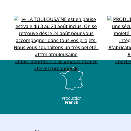
Production
French