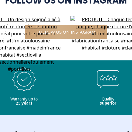
FOLLOW US ON INSTAGRAM
FOLLOW US ON INSTAGRAM
Warranty up to
Quality
25 years
superior