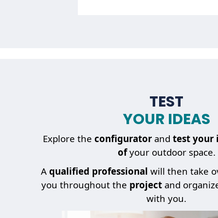
TEST
YOUR IDEAS
My
project
Explore the
configurator
and
test your 
of
your outdoor space.
A
qualified professional
will then take 
you throughout the
project
and organiz
with you.