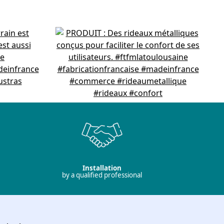
Installation
by a qualified professional