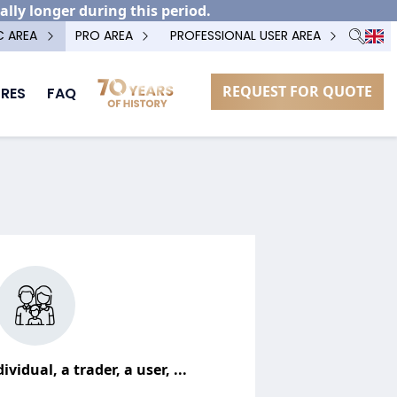
ally longer during this period.
C AREA
PRO AREA
PROFESSIONAL USER AREA
REQUEST FOR QUOTE
RES
FAQ
ividual, a trader, a user, ...