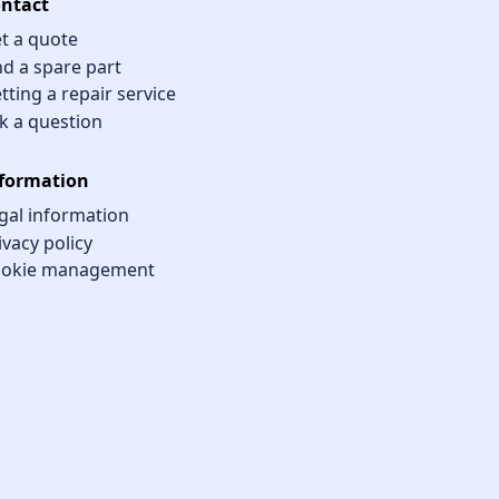
ntact
t a quote
nd a spare part
tting a repair service
k a question
formation
gal information
ivacy policy
okie management