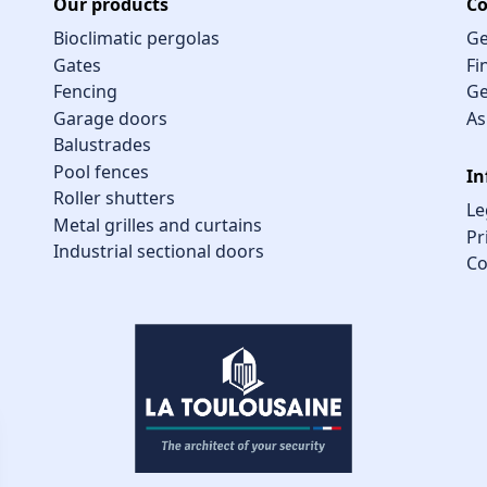
Our products
Co
Bioclimatic pergolas
Ge
Gates
Fi
Fencing
Ge
Garage doors
As
Balustrades
Pool fences
In
Roller shutters
Le
Metal grilles and curtains
Pr
Industrial sectional doors
Co