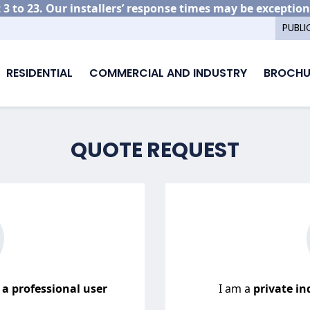
3 to 23. Our installers’ response times may be exception
PUBLI
RESIDENTIAL
COMMERCIAL AND INDUSTRY
BROCHU
QUOTE REQUEST
r
a professional user
I am a
private ind