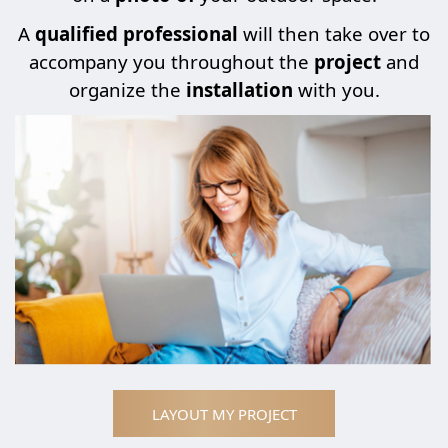
A
qualified professional
will then take over to
accompany you throughout the
project
and
organize the
installation
with you.
LAYOUT MY PROJECT