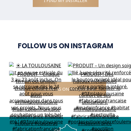
I FIND MY INSTALLER
FOLLOW US ON INSTAGRAM
FOLLOW US ON INSTAGRAM