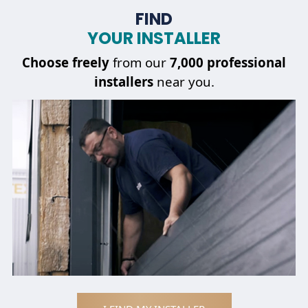
FIND
YOUR INSTALLER
Choose
freely
from our
7,000 professional
installers
near you.