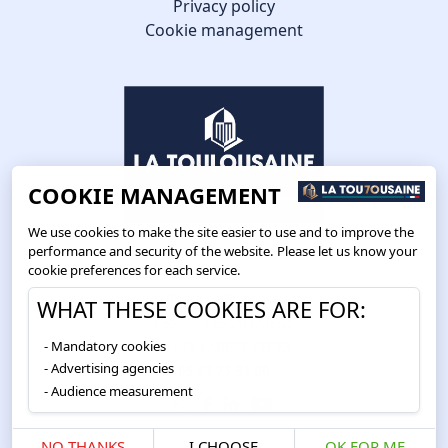
Privacy policy
Cookie management
COOKIE MANAGEMENT
We use cookies to make the site easier to use and to improve the
performance and security of the website. Please let us know your
cookie preferences for each service.
Route de Toulouse
WHAT THESE COOKIES ARE FOR:
CS57668 ESCALQUENS
Mandatory cookies
31676 LABÈGE CEDEX
Advertising agencies
05 61 75 31 00
Audience measurement
NO THANKS
I CHOOSE
OK FOR ME