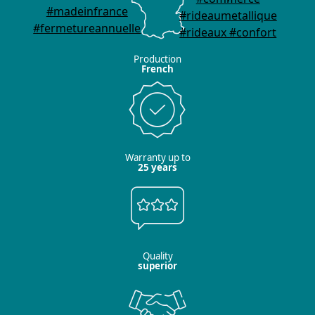
Production
French
Warranty up to
25 years
Quality
superior