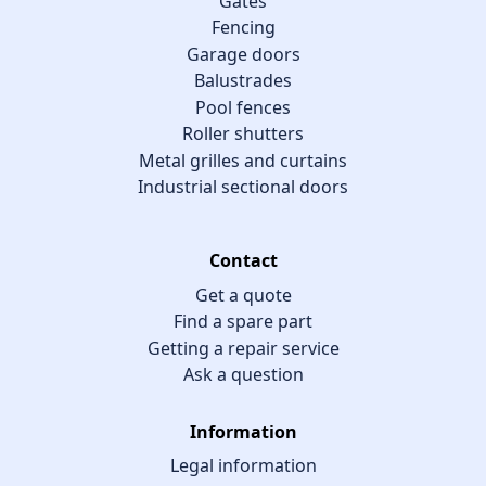
Gates
Fencing
Garage doors
Balustrades
Pool fences
Roller shutters
Metal grilles and curtains
Industrial sectional doors
Contact
Get a quote
Find a spare part
Getting a repair service
Ask a question
Information
Legal information