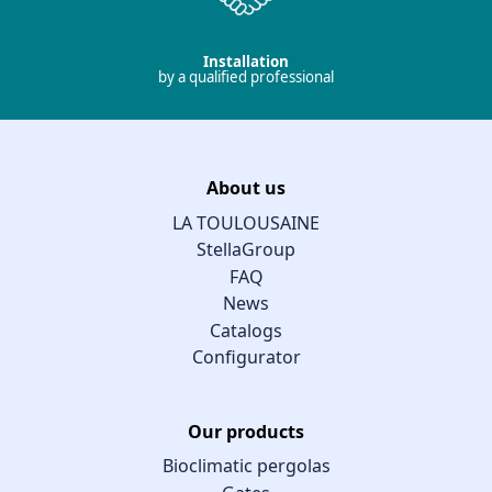
Installation
by a qualified professional
About us
LA TOULOUSAINE
StellaGroup
FAQ
News
Catalogs
Configurator
Our products
Bioclimatic pergolas