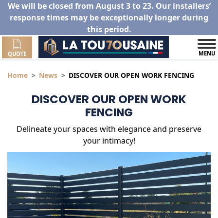
We will be closed from August 3 to 23. Our installers’
response times may be exceptionally longer during
this period.
MENU
QUOTE
Home
News
DISCOVER OUR OPEN WORK FENCING
DISCOVER OUR OPEN WORK
FENCING
Delineate your spaces with elegance and preserve
your intimacy!