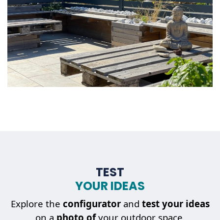
TEST
YOUR IDEAS
Explore the
configurator
and
test your ideas
on a
photo of
your outdoor space.