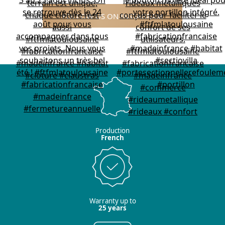
FOLLOW US ON INSTAGRAM
Production
French
Warranty up to
25 years