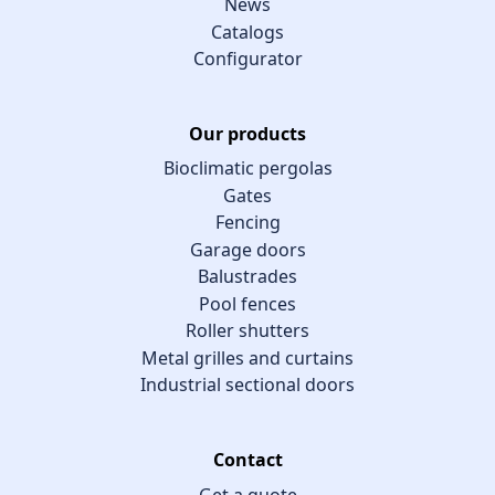
News
Catalogs
Configurator
Our products
Bioclimatic pergolas
Gates
Fencing
Garage doors
Balustrades
Pool fences
Roller shutters
Metal grilles and curtains
Industrial sectional doors
Contact
Get a quote