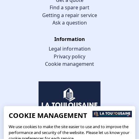
Find a spare part
Getting a repair service
Ask a question
Information
Legal information
Privacy policy
Cookie management
COOKIE MANAGEMENT
We use cookies to make the site easier to use and to improve the
performance and security of the website. Please let us know your
cookie preferences for each service.