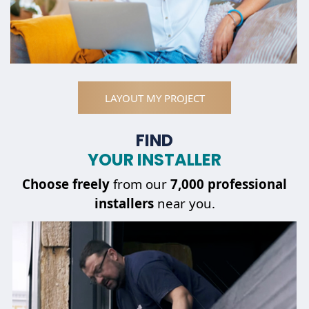
LAYOUT MY PROJECT
FIND
YOUR INSTALLER
Choose
freely
from our
7,000 professional
installers
near you.