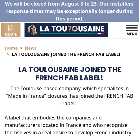
We will be closed from August 3 to 23. Our installers’
response times may be exceptionally longer during
this period.
MENU
QUOTE
Home
News
LA TOULOUSAINE JOINED THE FRENCH FAB LABEL!
LA TOULOUSAINE JOINED THE
FRENCH FAB LABEL!
The Toulouse-based company, which specializes in
"Made in France" closures, has joined the FRENCH FAB
label!
A label that embodies the companies and
manufacturers located in France and who recognize
themselves in a real desire to develop French industry.