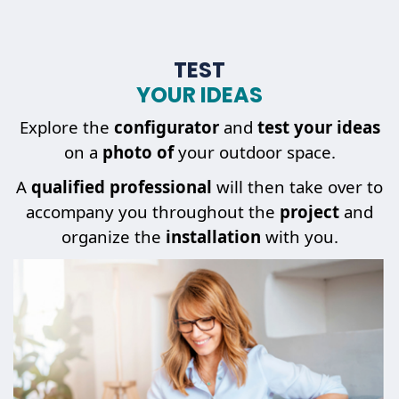
TEST
YOUR IDEAS
Explore the
configurator
and
test your ideas
on a
photo of
your outdoor space.
A
qualified professional
will then take over to
accompany you throughout the
project
and
organize the
installation
with you.