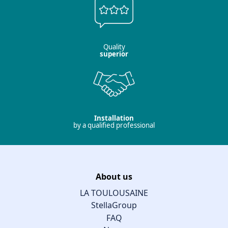
Quality
superior
Installation
by a qualified professional
About us
LA TOULOUSAINE
StellaGroup
FAQ