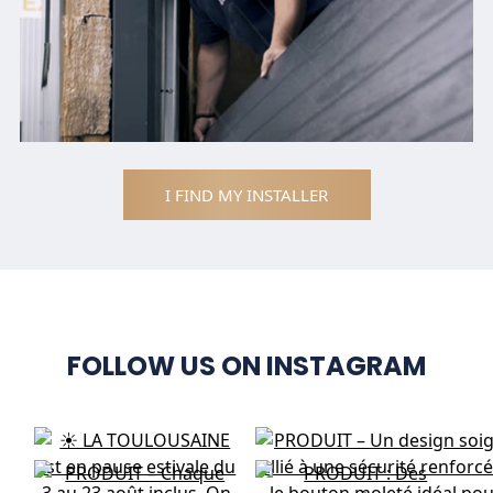
I FIND MY INSTALLER
FOLLOW US ON INSTAGRAM