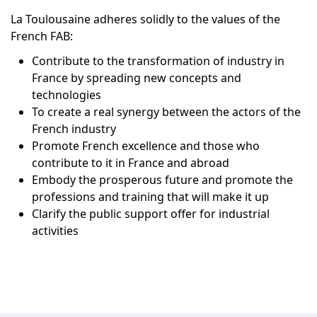
La Toulousaine adheres solidly to the values of the
French FAB:
Contribute to the transformation of industry in
France by spreading new concepts and
technologies
To create a real synergy between the actors of the
French industry
Promote French excellence and those who
contribute to it in France and abroad
Embody the prosperous future and promote the
professions and training that will make it up
Clarify the public support offer for industrial
activities