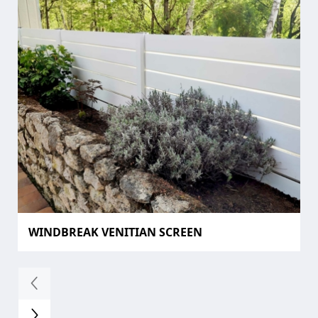
WINDBREAK VENITIAN SCREEN