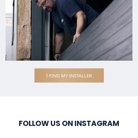
I FIND MY INSTALLER
FOLLOW US ON INSTAGRAM