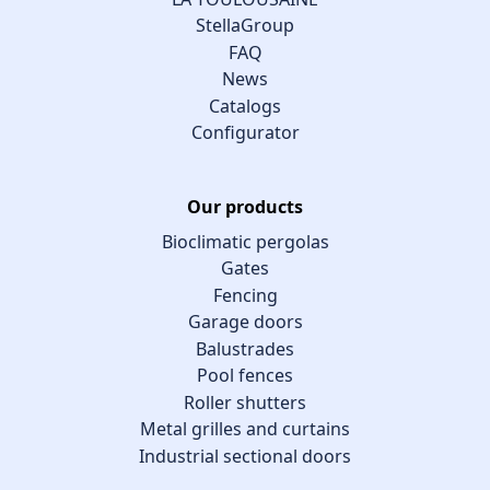
StellaGroup
FAQ
News
Catalogs
Configurator
Our products
Bioclimatic pergolas
Gates
Fencing
Garage doors
Balustrades
Pool fences
Roller shutters
Metal grilles and curtains
Industrial sectional doors