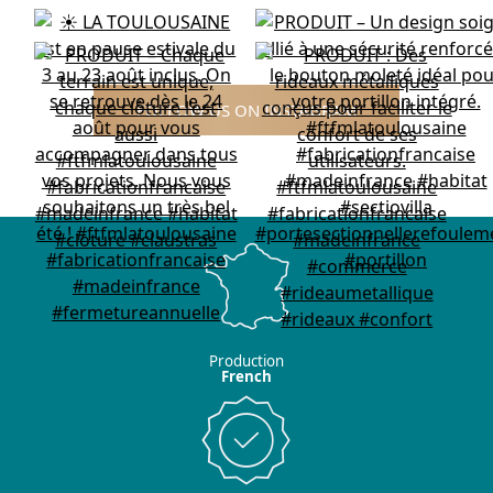
FOLLOW US ON INSTAGRAM
Production
French