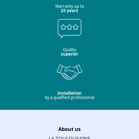
Warranty up to
25 years
Quality
superior
Installation
by a qualified professional
About us
LA TOULOUSAINE