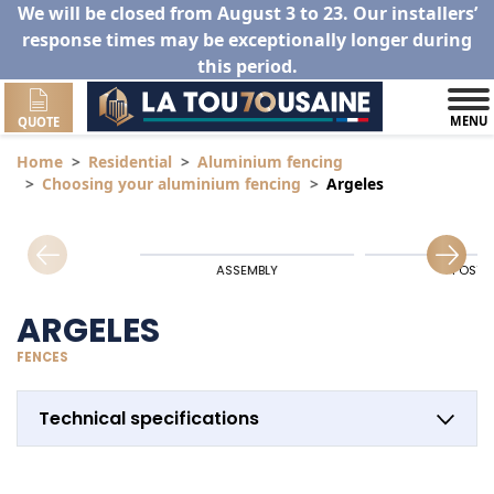
We will be closed from August 3 to 23. Our installers’
response times may be exceptionally longer during
this period.
MENU
QUOTE
Home
Residential
Aluminium fencing
Choosing your aluminium fencing
Argeles
ASSEMBLY
POSTS
ARGELES
FENCES
Technical specifications