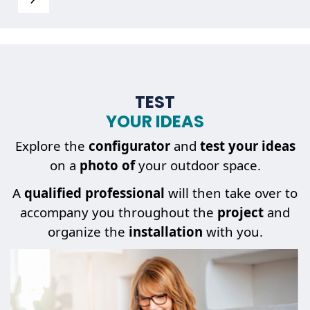
TEST
YOUR IDEAS
Explore the
configurator
and
test your ideas
on a
photo of
your outdoor space.
A
qualified professional
will then take over to
accompany you throughout the
project
and
organize the
installation
with you.