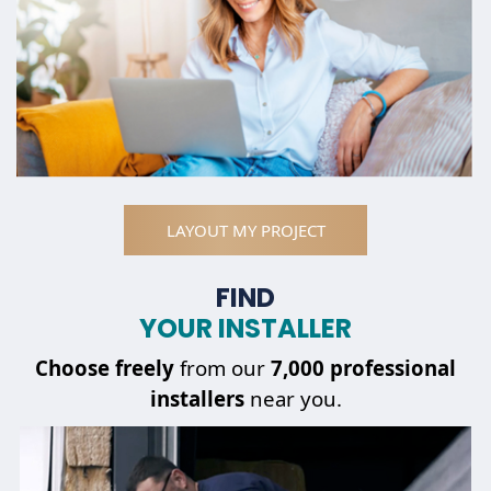
LAYOUT MY PROJECT
FIND
YOUR INSTALLER
Choose
freely
from our
7,000 professional
installers
near you.