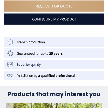
REQUEST FOR QUOTE
CONFIGURE MY PRODUCT
French
production
Guaranteed for up to
25 years
Superior
quality
Installation by
a qualified professional
Products that may interest you