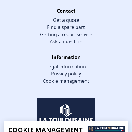
Contact
Get a quote
Find a spare part
Getting a repair service
Ask a question
Information
Legal information
Privacy policy
Cookie management
COOKIE MANAGEMENT