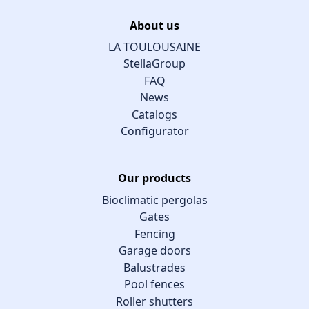
About us
LA TOULOUSAINE
StellaGroup
FAQ
News
Catalogs
Configurator
Our products
Bioclimatic pergolas
Gates
Fencing
Garage doors
Balustrades
Pool fences
Roller shutters