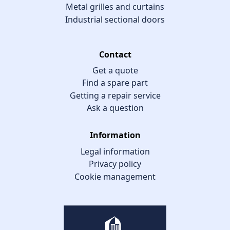
Metal grilles and curtains
Industrial sectional doors
Contact
Get a quote
Find a spare part
Getting a repair service
Ask a question
Information
Legal information
Privacy policy
Cookie management