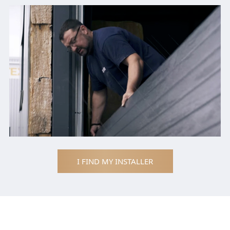
I FIND MY INSTALLER