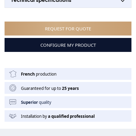
Technical specifications
REQUEST FOR QUOTE
CONFIGURE MY PRODUCT
French
production
Guaranteed for up to
25 years
Superior
quality
Installation by
a qualified professional