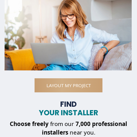
LAYOUT MY PROJECT
FIND
YOUR INSTALLER
Choose
freely
from our
7,000 professional
installers
near you.