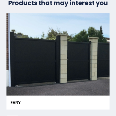
Products that may interest you
EVRY