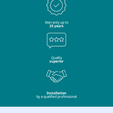
Warranty up to
25 years
Quality
superior
Installation
by a qualified professional