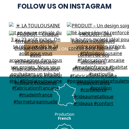
FOLLOW US ON INSTAGRAM
FOLLOW US ON INSTAGRAM
Production
French