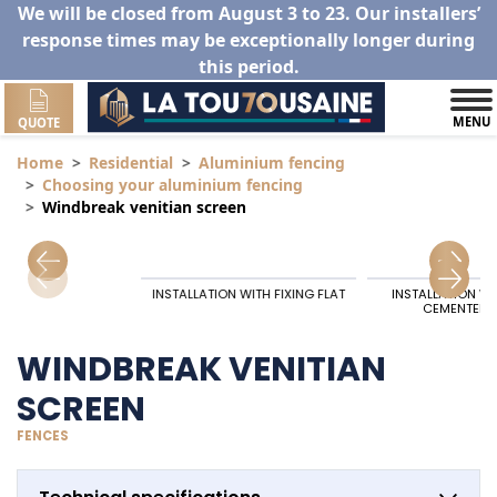
We will be closed from August 3 to 23. Our installers’
response times may be exceptionally longer during
this period.
MENU
QUOTE
Home
Residential
Aluminium fencing
Choosing your aluminium fencing
Windbreak venitian screen
INSTALLATION WITH FIXING FLAT
INSTALLATION W
CEMENTED 
WINDBREAK VENITIAN
SCREEN
FENCES