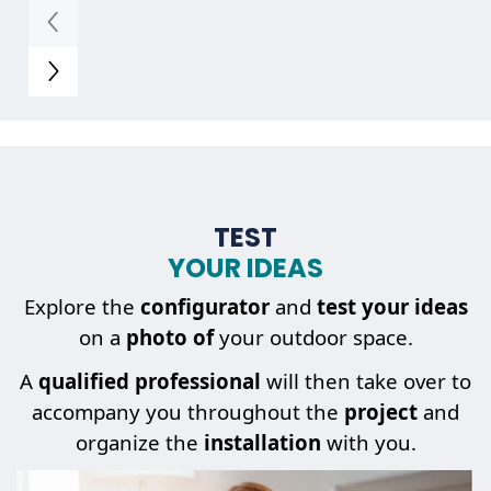
TEST
YOUR IDEAS
Explore the
configurator
and
test your ideas
on a
photo of
your outdoor space.
A
qualified professional
will then take over to
accompany you throughout the
project
and
organize the
installation
with you.