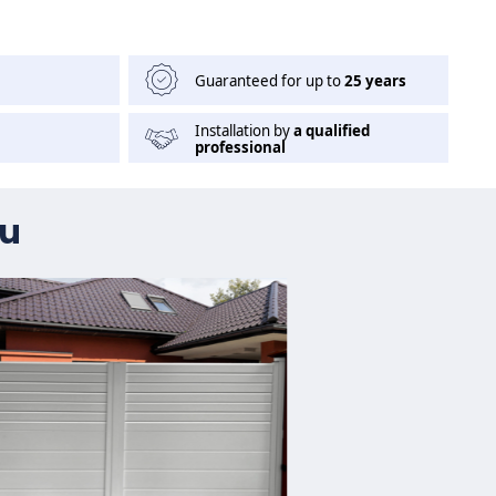
Guaranteed for up to
25 years
Installation by
a qualified
professional
ou