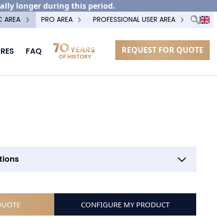
ally longer during this period.
C AREA
PRO AREA
PROFESSIONAL USER AREA
REQUEST FOR QUOTE
RES
FAQ
OPTION POTEAU TECHNIQUE
LOW HINGE
tions
QUOTE
CONFIGURE MY PRODUCT