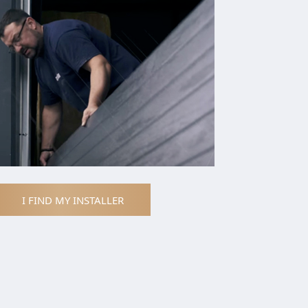
I FIND MY INSTALLER