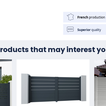
French
production
Superior
quality
roducts that may interest y