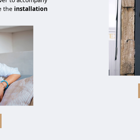
e the
installation