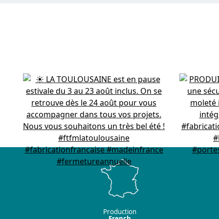
Production
French