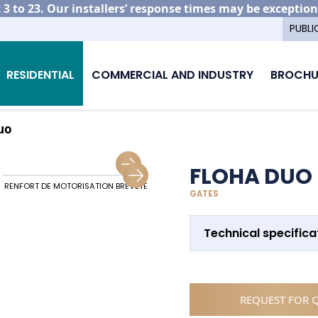
3 to 23. Our installers’ response times may be exception
PUBLI
RESIDENTIAL
COMMERCIAL AND INDUSTRY
BROCHU
uo
FLOHA DUO
RENFORT DE MOTORISATION BREVETÉ
ALIGNEMENT PORTAIL ET CLÔTURES
GATES
Technical specifica
REQUEST FOR 