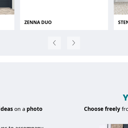
ZENNA DUO
STE
Y
ideas
on a
photo
Choose
freely
fr
over to accompany