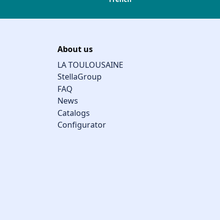
About us
LA TOULOUSAINE
StellaGroup
FAQ
News
Catalogs
Configurator