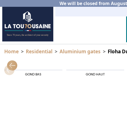
We will be closed from August 
Home
Residential
Aluminium gates
Floha D
GOND BAS
GOND HAUT