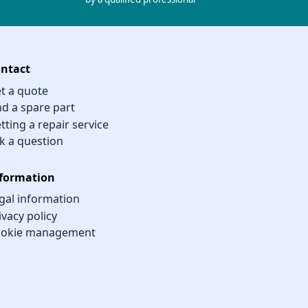
ntact
t a quote
nd a spare part
tting a repair service
k a question
formation
gal information
ivacy policy
okie management