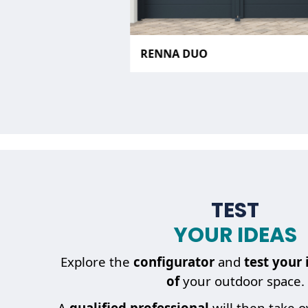
RENNA DUO
TEST
YOUR IDEAS
Explore the
configurator
and
test your 
of
your outdoor space.
A
qualified professional
will then take 