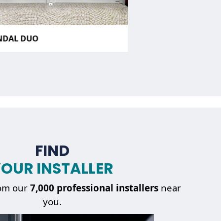
NDAL DUO
FIND
OUR INSTALLER
om our
7,000 professional installers
near
you.