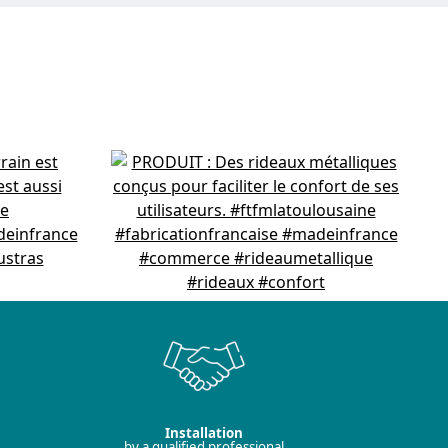
Installation
by a qualified professional