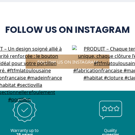
FOLLOW US ON INSTAGRAM
FOLLOW US ON INSTAGRAM
Warranty up to
Quality
25 years
superior