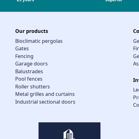
Our products
Co
Bioclimatic pergolas
Ge
Gates
Fi
Fencing
Ge
Garage doors
As
Balustrades
Pool fences
In
Roller shutters
Le
Metal grilles and curtains
Pr
Industrial sectional doors
Co