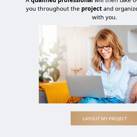
you throughout the
project
and organiz
with you.
LAYOUT MY PROJECT