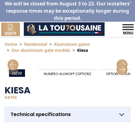
We will be closed from August 3 to 23. Our installers’
response times may be exceptionally longer during
this period.
MENU
QUOTE
Home
Residential
Aluminium gates
Our aluminium gate models
Kiesa
NEW
NUMÉRO ALUNOX® (OPTION)
OPTION POTEAU 
KIESA
GATES
Technical specifications