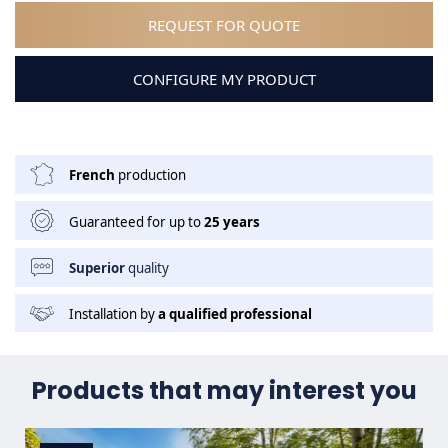
REQUEST FOR QUOTE
CONFIGURE MY PRODUCT
French
production
Guaranteed for up to
25 years
Superior
quality
Installation by
a qualified professional
Products that may interest you