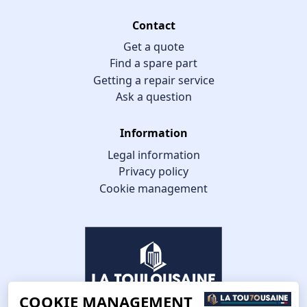
Contact
Get a quote
Find a spare part
Getting a repair service
Ask a question
Information
Legal information
Privacy policy
Cookie management
COOKIE MANAGEMENT