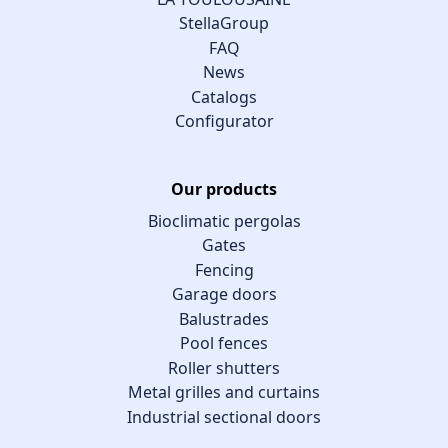
StellaGroup
FAQ
News
Catalogs
Configurator
Our products
Bioclimatic pergolas
Gates
Fencing
Garage doors
Balustrades
Pool fences
Roller shutters
Metal grilles and curtains
Industrial sectional doors