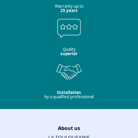
Warranty up to
25 years
Quality
superior
Installation
by a qualified professional
About us
LA TOULOUSAINE