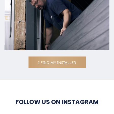
I FIND MY INSTALLER
FOLLOW US ON INSTAGRAM