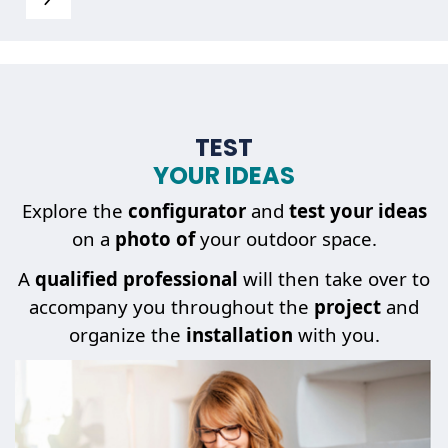
TEST
YOUR IDEAS
Explore the
configurator
and
test your ideas
on a
photo of
your outdoor space.
A
qualified professional
will then take over to
accompany you throughout the
project
and
organize the
installation
with you.