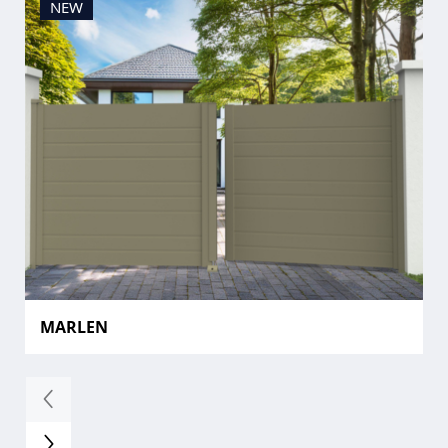
NEW
MARLEN