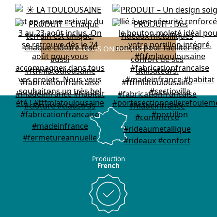
FOLLOW US ON INSTAGRAM
Production
French