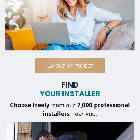
LAYOUT MY PROJECT
FIND
YOUR INSTALLER
Choose
freely
from our
7,000 professional
installers
near you.