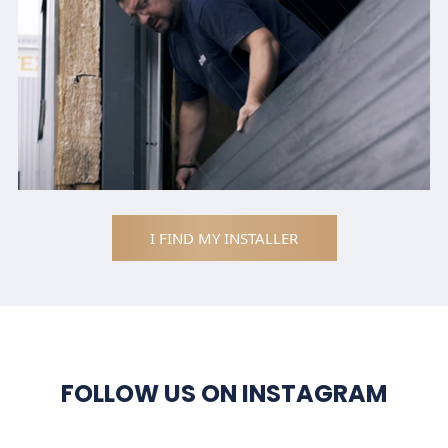
I FIND MY INSTALLER
FOLLOW US ON INSTAGRAM