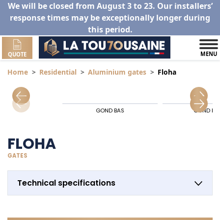
We will be closed from August 3 to 23. Our installers’
response times may be exceptionally longer during
this period.
MENU
QUOTE
Home
Residential
Aluminium gates
Floha
GOND BAS
GOND HA
FLOHA
GATES
Technical specifications