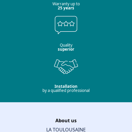
Warranty up to
25 years
Quality
superior
Installation
by a qualified professional
About us
LA TOULOUSAINE