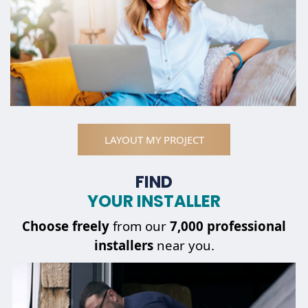
LAYOUT MY PROJECT
FIND
YOUR INSTALLER
Choose
freely
from our
7,000 professional
installers
near you.