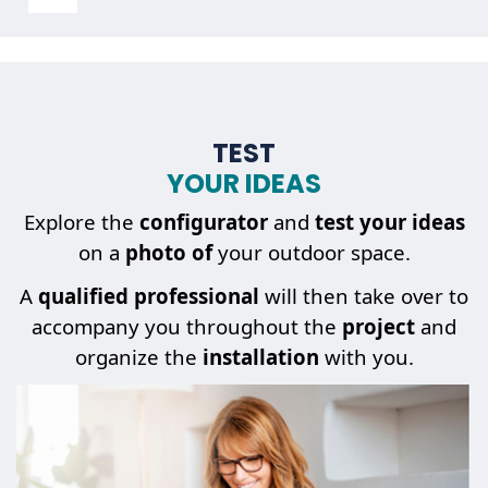
TEST
YOUR IDEAS
Explore the
configurator
and
test your ideas
on a
photo of
your outdoor space.
A
qualified professional
will then take over to
accompany you throughout the
project
and
organize the
installation
with you.