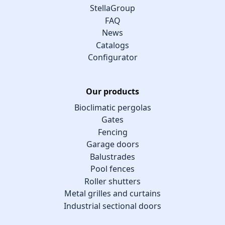
StellaGroup
FAQ
News
Catalogs
Configurator
Our products
Bioclimatic pergolas
Gates
Fencing
Garage doors
Balustrades
Pool fences
Roller shutters
Metal grilles and curtains
Industrial sectional doors