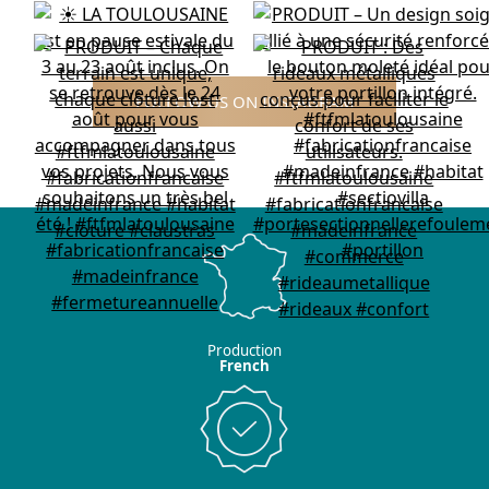
FOLLOW US ON INSTAGRAM
Production
French