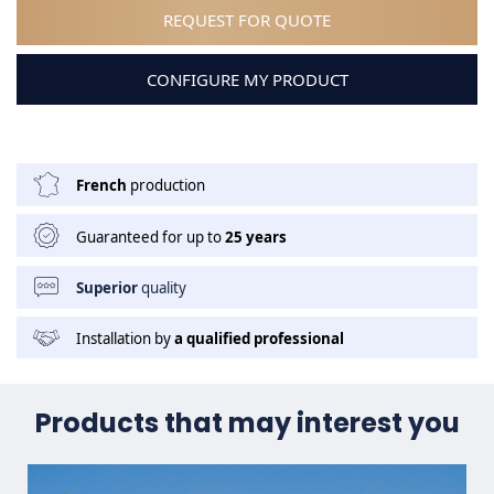
REQUEST FOR QUOTE
CONFIGURE MY PRODUCT
French
production
Guaranteed for up to
25 years
Superior
quality
Installation by
a qualified professional
Products that may interest you