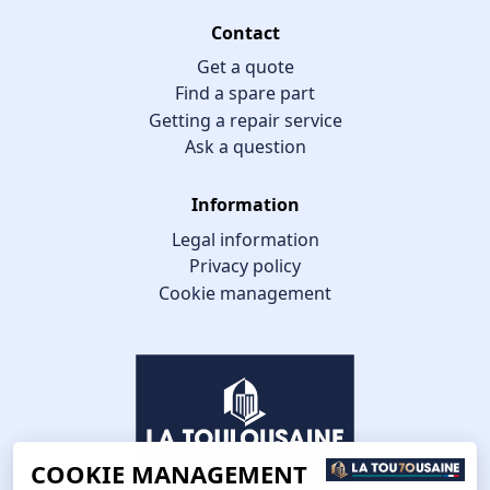
Contact
Get a quote
Find a spare part
Getting a repair service
Ask a question
Information
Legal information
Privacy policy
Cookie management
COOKIE MANAGEMENT