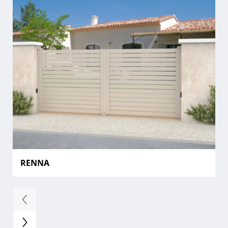
RENNA