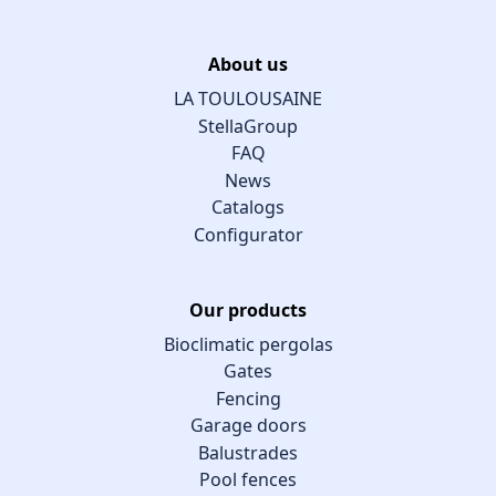
About us
LA TOULOUSAINE
StellaGroup
FAQ
News
Catalogs
Configurator
Our products
Bioclimatic pergolas
Gates
Fencing
Garage doors
Balustrades
Pool fences