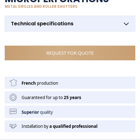
METAL GRILLES AND ROLLER SHUTTERS
Technical specifications
REQUEST FOR QUOTE
French
production
Guaranteed for up to
25 years
Superior
quality
Installation by
a qualified professional