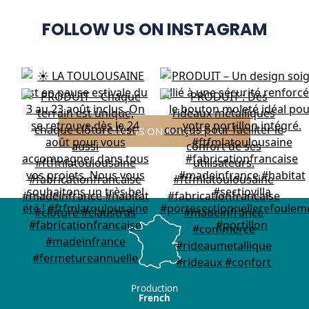
FOLLOW US ON INSTAGRAM
FOLLOW US ON INSTAGRAM
Production
French