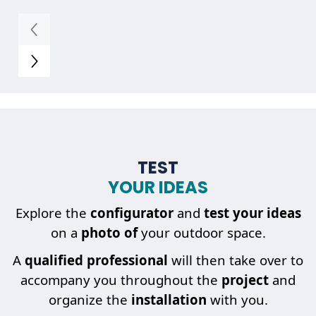
TEST
YOUR IDEAS
Explore the
configurator
and
test your ideas
on a
photo of
your outdoor space.
A
qualified professional
will then take over to
accompany you throughout the
project
and
organize the
installation
with you.