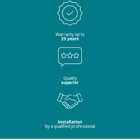
Warranty up to
25 years
Quality
superior
Installation
by a qualified professional