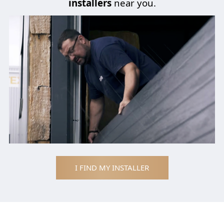
installers
near you.
I FIND MY INSTALLER