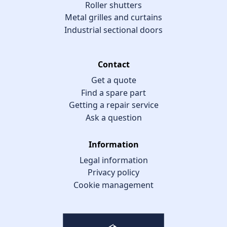
Roller shutters
Metal grilles and curtains
Industrial sectional doors
Contact
Get a quote
Find a spare part
Getting a repair service
Ask a question
Information
Legal information
Privacy policy
Cookie management