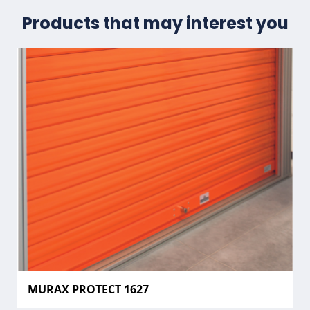
Products that may interest you
MURAX PROTECT 1627