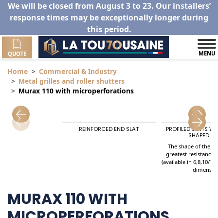
We will be closed from August 3 to 23. Our installers’
response times may be exceptionally longer during
this period.
MENU
QUOTE
Home
Commercial & Industry
Metal grilles and roller shutters
Murax 110 with microperforations
utters
REINFORCED END SLAT
PROFILED SLATS W
SHAPED SP
The shape of the Sl
greatest resistance 
(available in 6,8,10/10
dimensio
MURAX 110 WITH
MICROPERFORATIONS