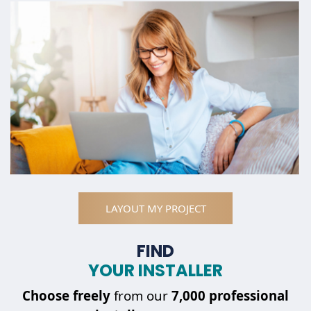
LAYOUT MY PROJECT
FIND
YOUR INSTALLER
Choose
freely
from our
7,000 professional