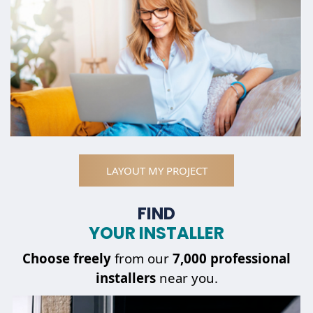
LAYOUT MY PROJECT
FIND
YOUR INSTALLER
Choose
freely
from our
7,000 professional
installers
near you.