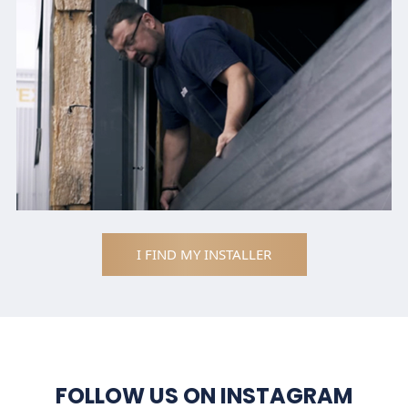
I FIND MY INSTALLER
FOLLOW US ON INSTAGRAM