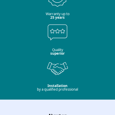
Warranty up to
25 years
Quality
superior
Installation
by a qualified professional