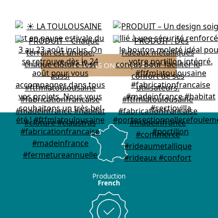
FOLLOW US ON INSTAGRAM
Production
French