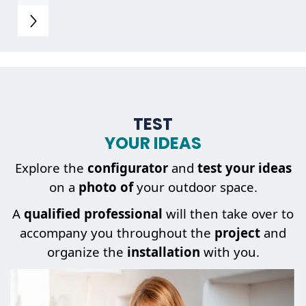
TEST
YOUR IDEAS
Explore the
configurator
and
test your ideas
on a
photo of
your outdoor space.
A
qualified professional
will then take over to
accompany you throughout the
project
and
organize the
installation
with you.