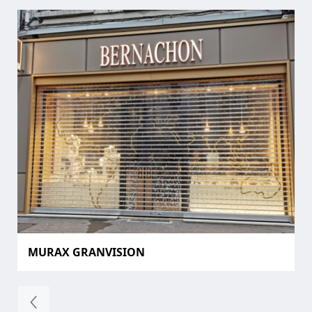
MURAX GRANVISION