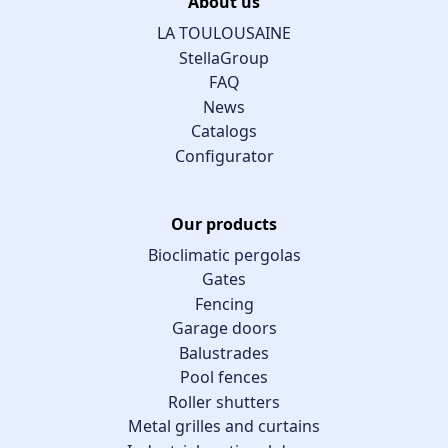
About us
LA TOULOUSAINE
StellaGroup
FAQ
News
Catalogs
Configurator
Our products
Bioclimatic pergolas
Gates
Fencing
Garage doors
Balustrades
Pool fences
Roller shutters
Metal grilles and curtains