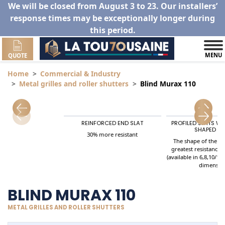
We will be closed from August 3 to 23. Our installers’
response times may be exceptionally longer during
this period.
MENU
QUOTE
Home
Commercial & Industry
Metal grilles and roller shutters
Blind Murax 110
REINFORCED END SLAT
PROFILED SLATS W
utters
SHAPED SP
30% more resistant
The shape of the Sl
greatest resistance 
(available in 6,8,10/10
dimensio
BLIND MURAX 110
METAL GRILLES AND ROLLER SHUTTERS