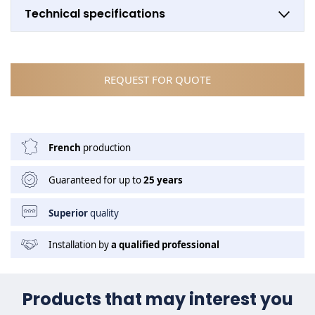
Technical specifications
REQUEST FOR QUOTE
French
production
Guaranteed for up to
25 years
Superior
quality
Installation by
a qualified professional
Products that may interest you