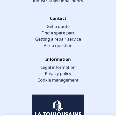
Industrial sectional doors
Contact
Get a quote
Find a spare part
Getting a repair service
Ask a question
Information
Legal information
Privacy policy
Cookie management