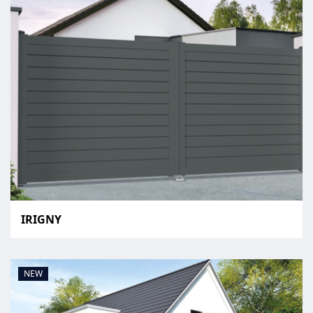
IRIGNY
NEW