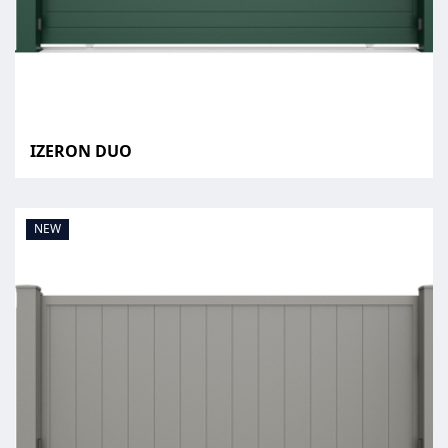
IZERON DUO
NEW