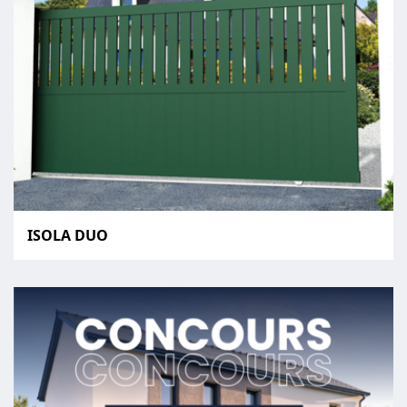
ISOLA DUO