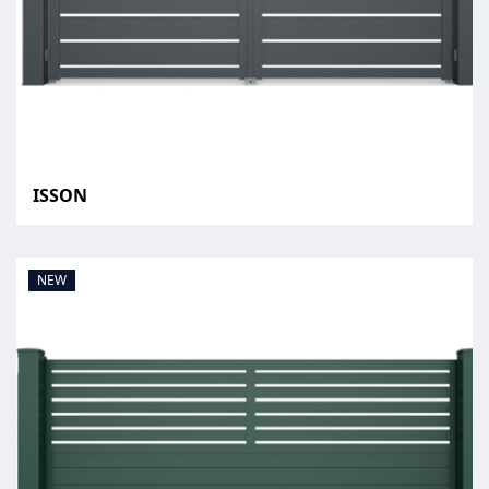
ISSON
NEW