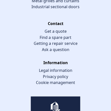
Metal grilles and curtains
Industrial sectional doors
Contact
Get a quote
Find a spare part
Getting a repair service
Ask a question
Information
Legal information
Privacy policy
Cookie management