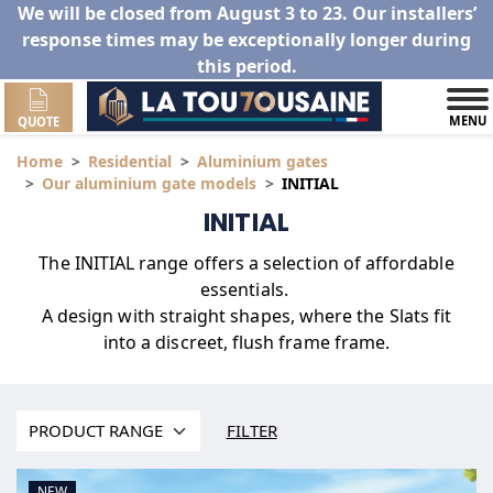
We will be closed from August 3 to 23. Our installers’
response times may be exceptionally longer during
this period.
MENU
QUOTE
Home
Residential
Aluminium gates
Our aluminium gate models
INITIAL
INITIAL
The INITIAL range offers a selection of affordable
essentials.
A design with straight shapes, where the Slats fit
into a discreet, flush frame frame.
FILTER
NEW