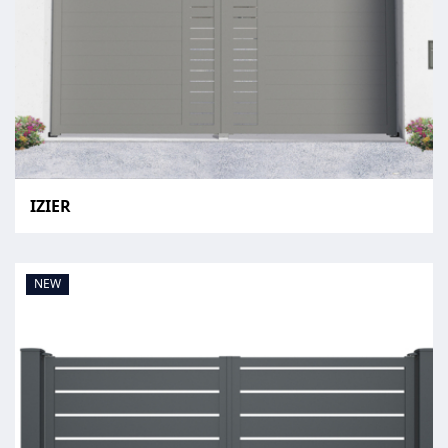
IZIER
NEW