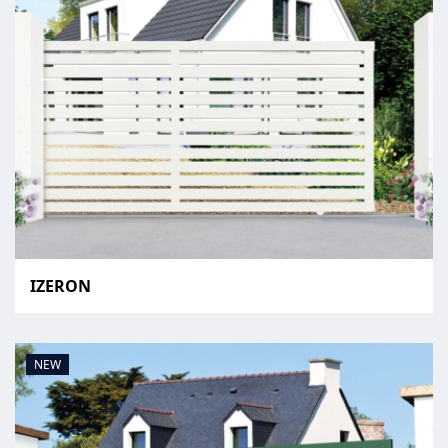
IZERON
NEW