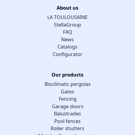
About us
LA TOULOUSAINE
StellaGroup
FAQ
News
Catalogs
Configurator
Our products
Bioclimatic pergolas
Gates
Fencing
Garage doors
Balustrades
Pool fences
Roller shutters