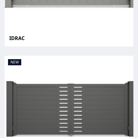
IDRAC
NEW