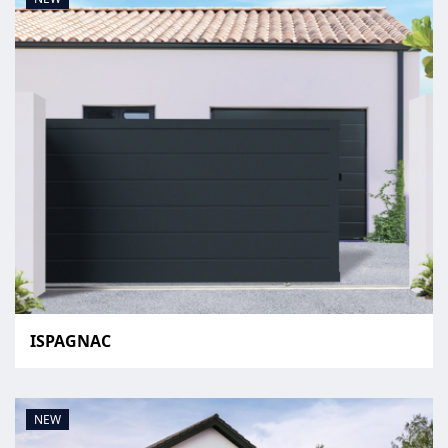
ISPAGNAC
NEW