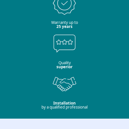
Warranty up to
25 years
Quality
superior
Installation
by a qualified professional