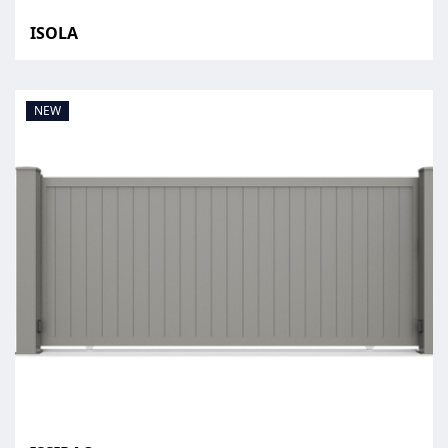
ISOLA
NEW