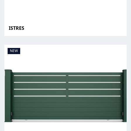
ISTRES
NEW