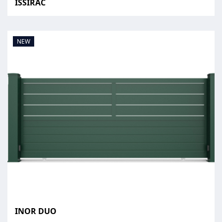
ISSIRAC
NEW
INOR DUO