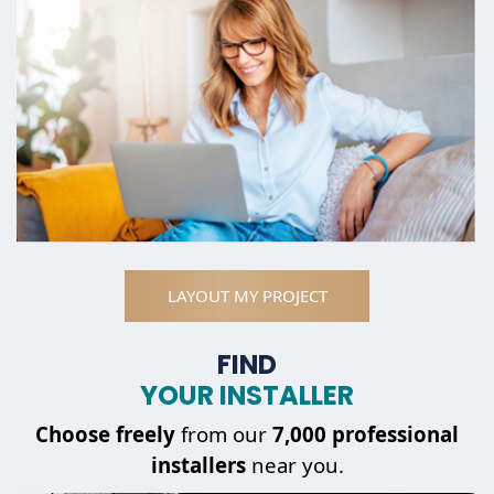
LAYOUT MY PROJECT
FIND
YOUR INSTALLER
Choose
freely
from our
7,000 professional
installers
near you.