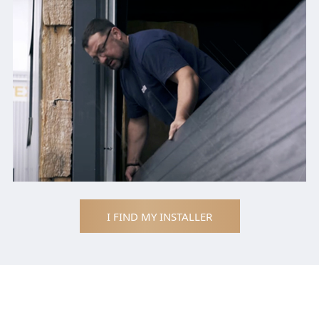
I FIND MY INSTALLER