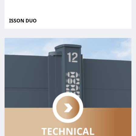
ISSON DUO