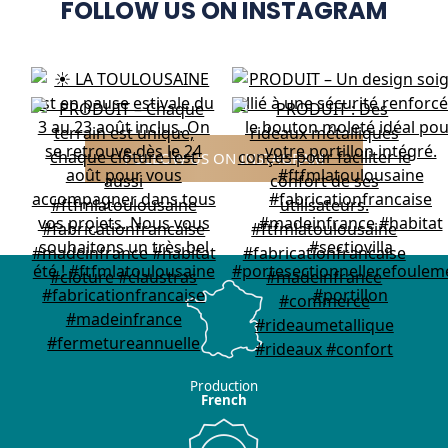
FOLLOW US ON INSTAGRAM
FOLLOW US ON INSTAGRAM
Production
French