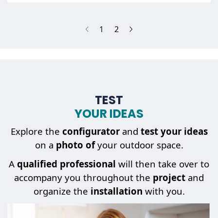
(current)
1
2
TEST
YOUR IDEAS
Explore the
configurator
and
test your ideas
on a
photo of
your outdoor space.
A
qualified professional
will then take over to
accompany you throughout the
project
and
organize the
installation
with you.