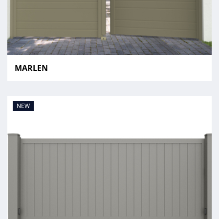
MARLEN
NEW