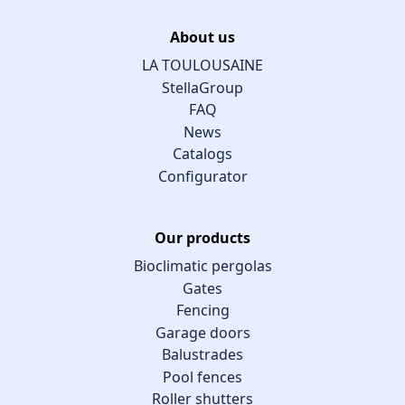
About us
LA TOULOUSAINE
StellaGroup
FAQ
News
Catalogs
Configurator
Our products
Bioclimatic pergolas
Gates
Fencing
Garage doors
Balustrades
Pool fences
Roller shutters