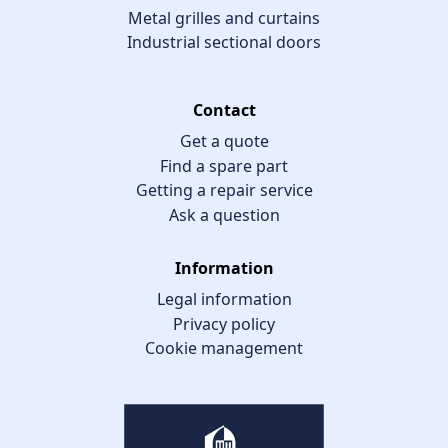
Metal grilles and curtains
Industrial sectional doors
Contact
Get a quote
Find a spare part
Getting a repair service
Ask a question
Information
Legal information
Privacy policy
Cookie management