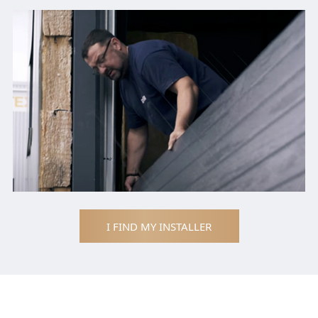
I FIND MY INSTALLER