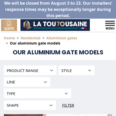
We will be closed from August 3 to 23. Our installers’
response times may be exceptionally longer during
this period.
MENU
QUOTE
Home
Residential
Aluminium gates
Our aluminium gate models
OUR ALUMINIUM GATE MODELS
FILTER