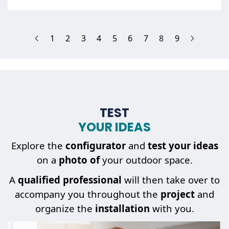
(current)
1
2
3
4
5
6
7
8
9
TEST
YOUR IDEAS
Explore the
configurator
and
test your ideas
on a
photo of
your outdoor space.
A
qualified professional
will then take over to
accompany you throughout the
project
and
organize the
installation
with you.