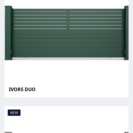
IVORS DUO
NEW