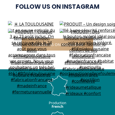
FOLLOW US ON INSTAGRAM
FOLLOW US ON INSTAGRAM
Production
French