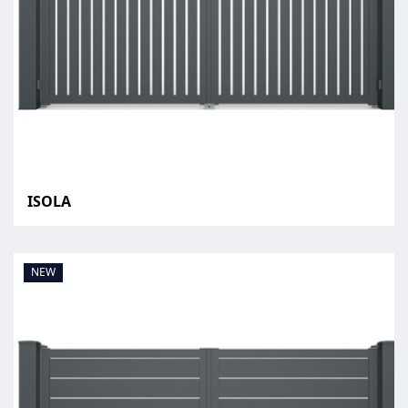
ISOLA
NEW