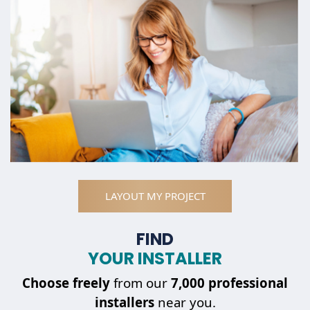
LAYOUT MY PROJECT
FIND
YOUR INSTALLER
Choose
freely
from our
7,000 professional
installers
near you.