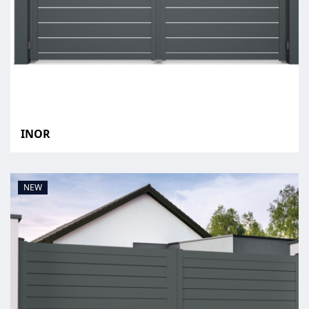
INOR
NEW