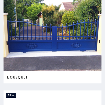
BOUSQUET
NEW