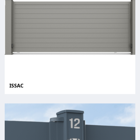
ISSAC