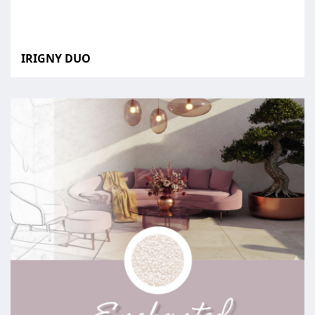
IRIGNY DUO