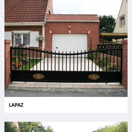
LAPAZ