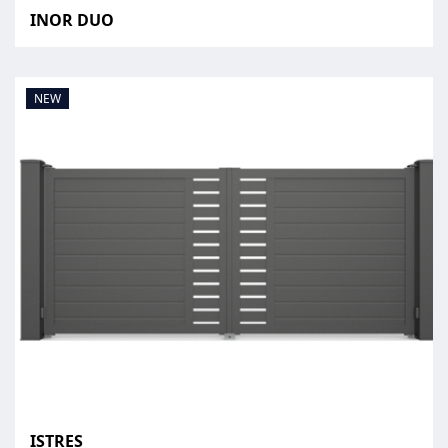
INOR DUO
NEW
ISTRES