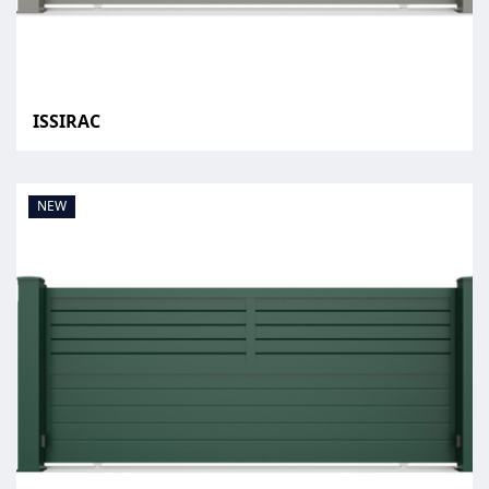
ISSIRAC
NEW