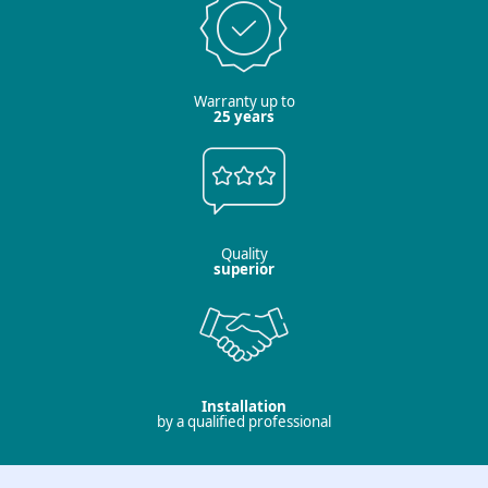
Warranty up to
25 years
Quality
superior
Installation
by a qualified professional