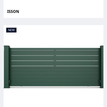
ISSON
NEW