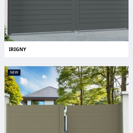
IRIGNY
NEW