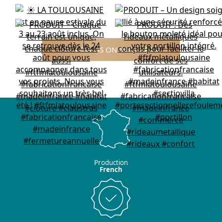
FOLLOW US ON INSTAGRAM
Production
French