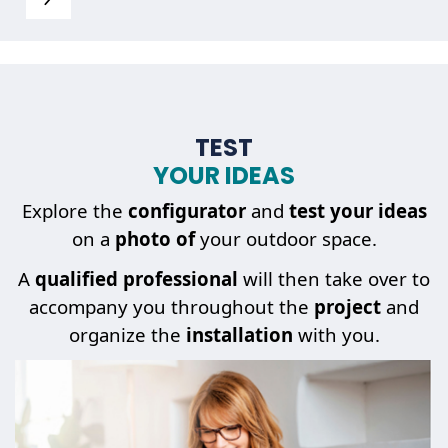
TEST
YOUR IDEAS
Explore the
configurator
and
test your ideas
on a
photo of
your outdoor space.
A
qualified professional
will then take over to
accompany you throughout the
project
and
organize the
installation
with you.