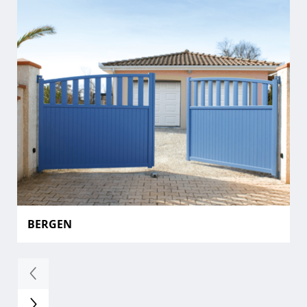
BERGEN