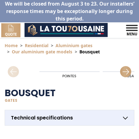
We will be closed from August 3 to 23. Our installers’
response times may be exceptionally longer during
this period.
MENU
QUOTE
Home
Residential
Aluminium gates
Our aluminium gate models
Bousquet
POINTES
ROSACE
BOUSQUET
GATES
Technical specifications