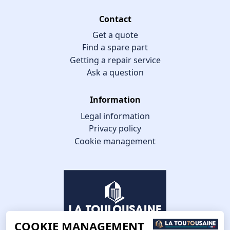
Contact
Get a quote
Find a spare part
Getting a repair service
Ask a question
Information
Legal information
Privacy policy
Cookie management
COOKIE MANAGEMENT