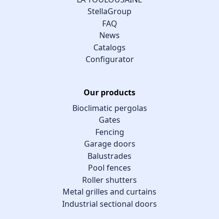
StellaGroup
FAQ
News
Catalogs
Configurator
Our products
Bioclimatic pergolas
Gates
Fencing
Garage doors
Balustrades
Pool fences
Roller shutters
Metal grilles and curtains
Industrial sectional doors