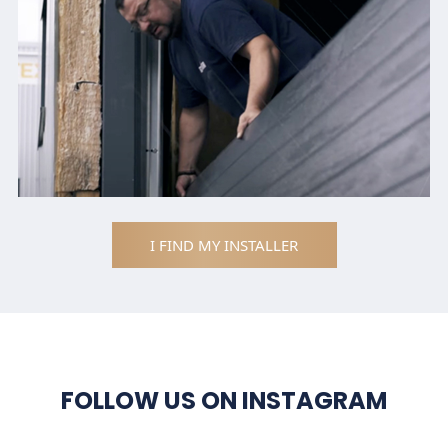
I FIND MY INSTALLER
FOLLOW US ON INSTAGRAM