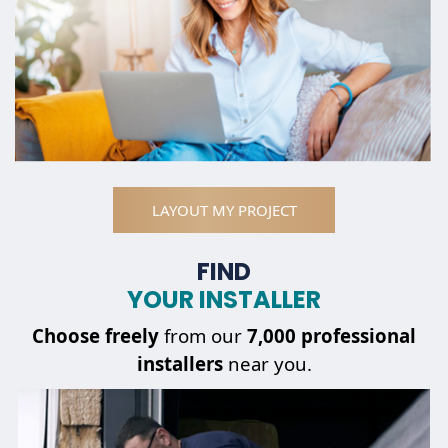
LAYOUT MY PROJECT
FIND
YOUR INSTALLER
Choose
freely
from our
7,000 professional
installers
near you.