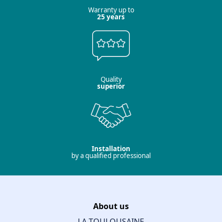
Warranty up to
25 years
Quality
superior
Installation
by a qualified professional
About us
LA TOULOUSAINE