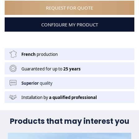
REQUEST FOR QUOTE
CONFIGURE MY PRODUCT
French
production
Guaranteed for up to
25 years
Superior
quality
Installation by
a qualified professional
Products that may interest you