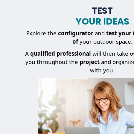
TEST
YOUR IDEAS
Explore the
configurator
and
test your 
of
your outdoor space.
A
qualified professional
will then take 
you throughout the
project
and organiz
with you.