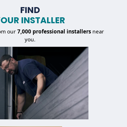
FIND
OUR INSTALLER
om our
7,000 professional installers
near
you.