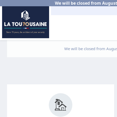
We will be closed from August 
We will be closed from August