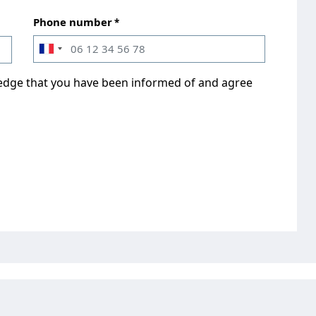
Phone number
ledge that you have been informed of and agree