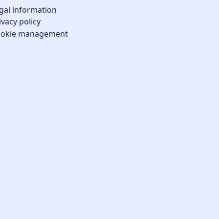
gal information
ivacy policy
okie management