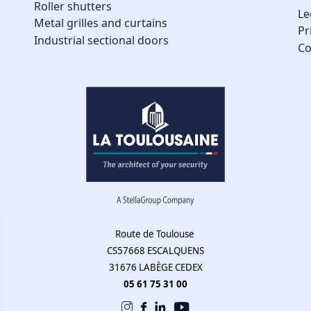
Roller shutters
Le
Metal grilles and curtains
Pr
Industrial sectional doors
Co
Route de Toulouse
CS57668 ESCALQUENS
31676 LABÈGE CEDEX
05 61 75 31 00