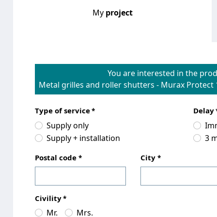
My
project
You are interested in the prod
Metal grilles and roller shutters
-
Murax Protect 
Type of service
Delay
Supply only
Im
Supply + installation
3 
Postal code
City
Civility
Mr.
Mrs.