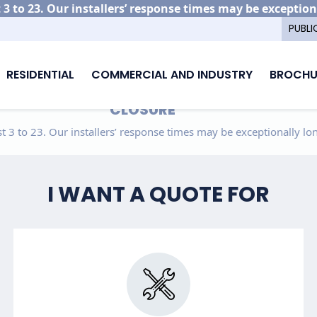
3 to 23. Our installers’ response times may be exception
PUBLI
RESIDENTIAL
COMMERCIAL AND INDUSTRY
BROCHU
CLOSURE
 3 to 23. Our installers’ response times may be exceptionally lon
I WANT A QUOTE FOR