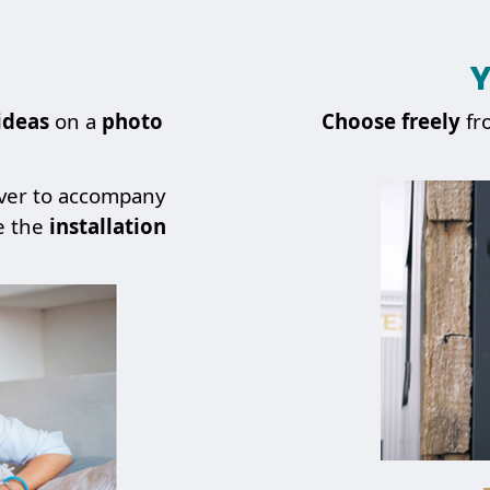
Y
ideas
on a
photo
Choose
freely
fr
over to accompany
e the
installation