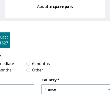
About
a spare part
uct :
1627
mediate
6 months
months
Other
Country