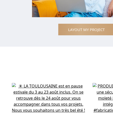
LAYOUT MY PROJECT