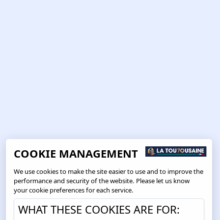
COOKIE MANAGEMENT
We use cookies to make the site easier to use and to improve the
performance and security of the website. Please let us know
your cookie preferences for each service.
WHAT THESE COOKIES ARE FOR: