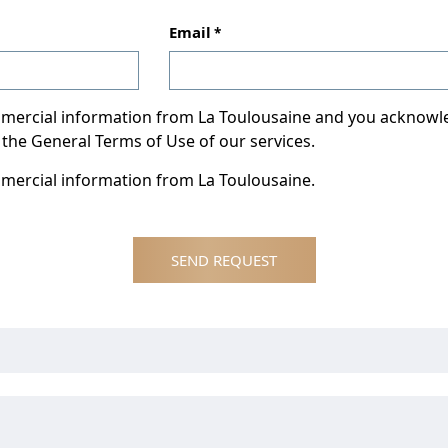
Email
ommercial information from La Toulousaine and you acknow
 the General Terms of Use of our services.
mmercial information from La Toulousaine.
SEND REQUEST