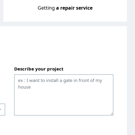
Getting
a repair service
Describe your project