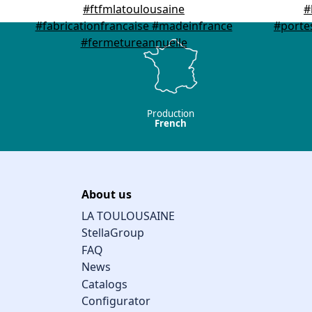
Production
French
About us
LA TOULOUSAINE
StellaGroup
FAQ
News
Catalogs
Configurator