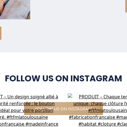
FOLLOW US ON INSTAGRAM
FOLLOW US ON INSTAGRAM