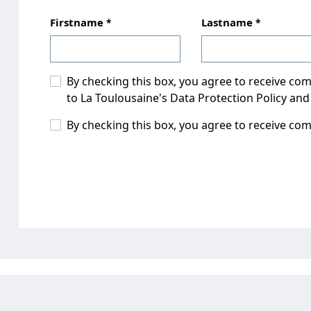
Firstname
Lastname
By checking this box, you agree to receive c
to La Toulousaine's Data Protection Policy and
By checking this box, you agree to receive co