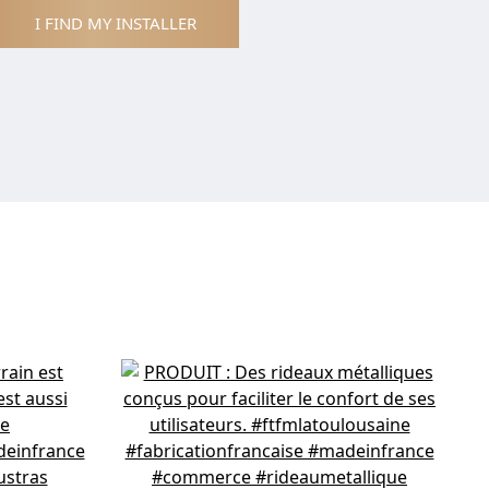
I FIND MY INSTALLER