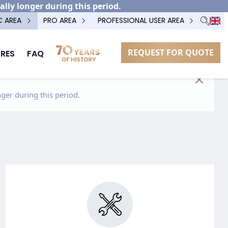
ally longer during this period.
C AREA
PRO AREA
PROFESSIONAL USER AREA
REQUEST FOR QUOTE
RES
FAQ
ger during this period.