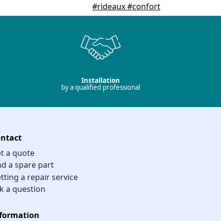
Installation
by a qualified professional
ntact
t a quote
nd a spare part
tting a repair service
k a question
formation