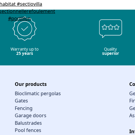
Warranty up to
Quality
25 years
superior
Our products
Co
Bioclimatic pergolas
Ge
Gates
Fi
Fencing
Ge
Garage doors
As
Balustrades
Pool fences
In