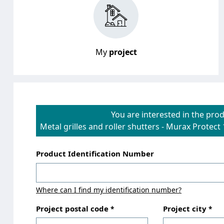
My
project
You are interested in the prod
Metal grilles and roller shutters
-
Murax Protect 
Product Identification Number
Where can I find my identification number?
Project postal code
Project city