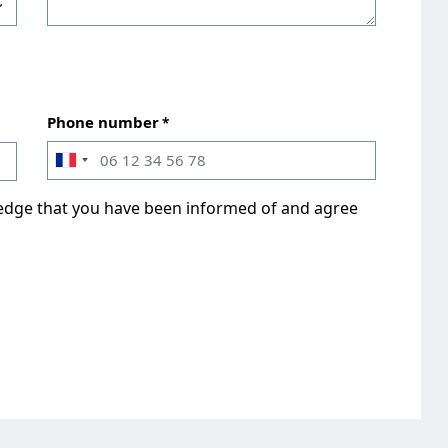
Phone number
ledge that you have been informed of and agree