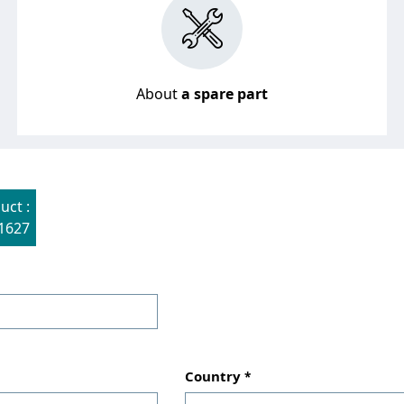
About
a spare part
uct :
1627
Country