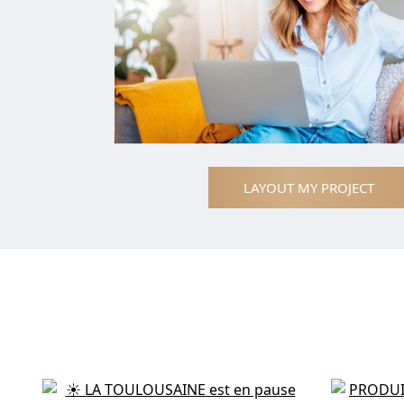
LAYOUT MY PROJECT