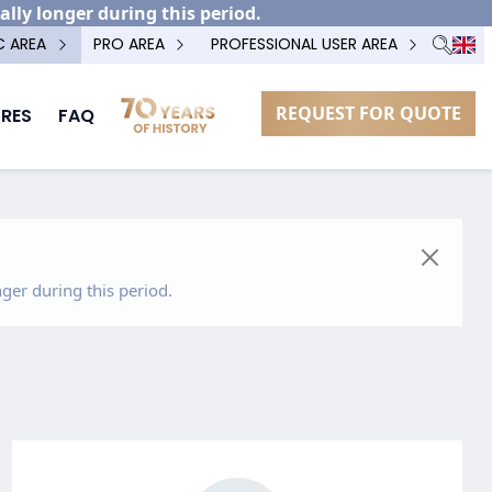
ally longer during this period.
C AREA
PRO AREA
PROFESSIONAL USER AREA
REQUEST FOR QUOTE
RES
FAQ
ger during this period.