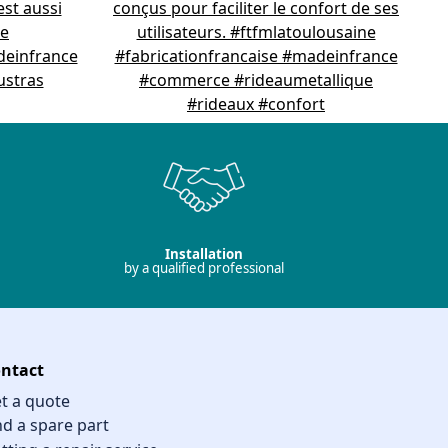
Installation
by a qualified professional
ntact
t a quote
nd a spare part