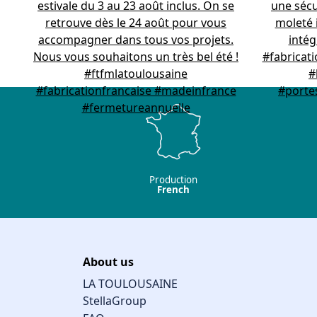
Production
French
About us
LA TOULOUSAINE
StellaGroup