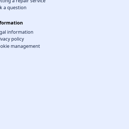
tting a repair service
k a question
formation
gal information
ivacy policy
okie management