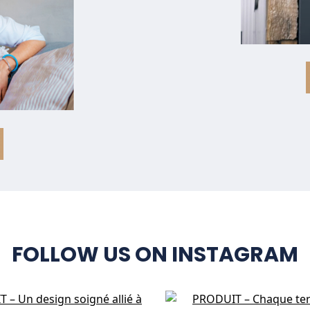
FOLLOW US ON INSTAGRAM