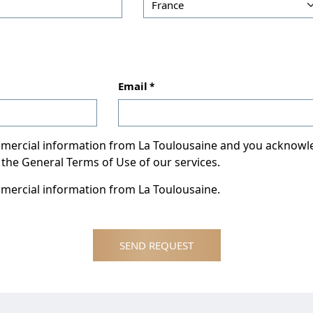
Email
ommercial information from La Toulousaine and you acknow
 the General Terms of Use of our services.
mmercial information from La Toulousaine.
SEND REQUEST