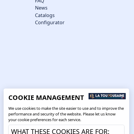
FAQ
News
Catalogs
Configurator
COOKIE MANAGEMENT
We use cookies to make the site easier to use and to improve the
performance and security of the website. Please let us know
your cookie preferences for each service.
WHAT THESE COOKIES ARE FOR: