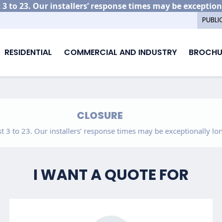
3 to 23. Our installers’ response times may be exception
PUBLI
RESIDENTIAL
COMMERCIAL AND INDUSTRY
BROCHU
CLOSURE
 3 to 23. Our installers’ response times may be exceptionally lon
I WANT A QUOTE FOR