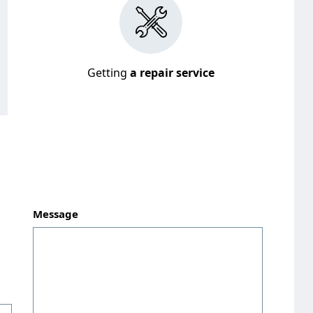
Getting
a repair service
Message