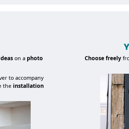
Y
ideas
on a
photo
Choose
freely
fr
over to accompany
e the
installation