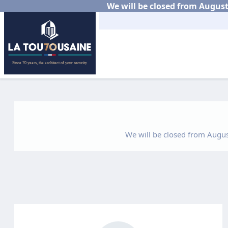
We will be closed from August 
We will be closed from August