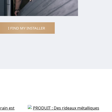
I FIND MY INSTALLER