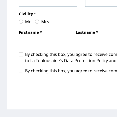
Civility
Mr.
Mrs.
Firstname
Lastname
By checking this box, you agree to receive c
to La Toulousaine's Data Protection Policy and
By checking this box, you agree to receive co