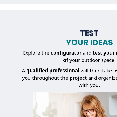
TEST
YOUR IDEAS
Explore the
configurator
and
test your 
of
your outdoor space.
A
qualified professional
will then take 
you throughout the
project
and organiz
with you.