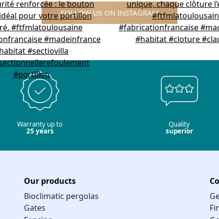
FOLLOW US ON INSTAGRAM
Warranty up to
Quality
25 years
superior
Our products
Co
Bioclimatic pergolas
Ge
Gates
Fi