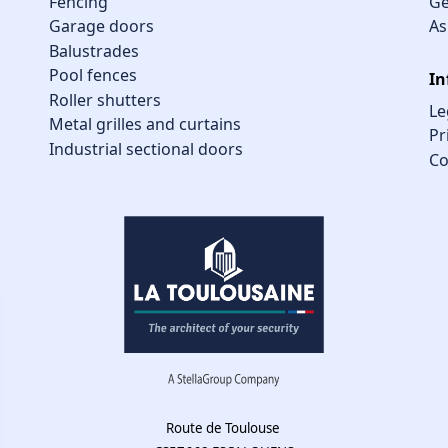
Fencing
Ge
Garage doors
As
Balustrades
Pool fences
In
Roller shutters
Le
Metal grilles and curtains
Pr
Industrial sectional doors
Co
Route de Toulouse