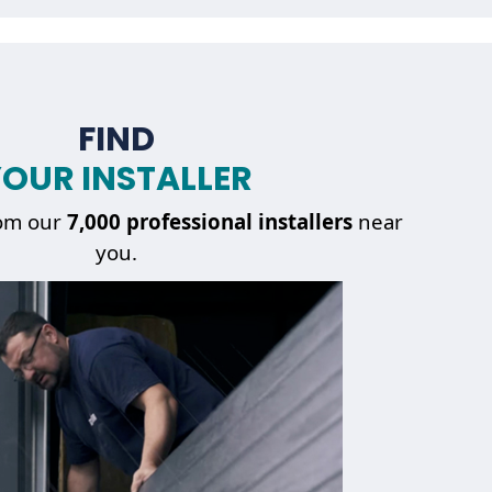
FIND
OUR INSTALLER
om our
7,000 professional installers
near
you.