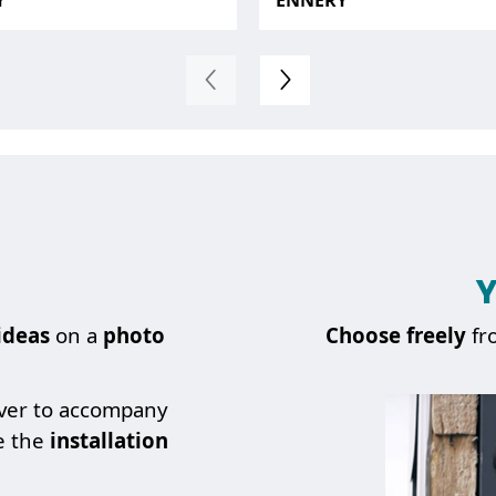
Y
ENNERY
Y
ideas
on a
photo
Choose
freely
fr
over to accompany
e the
installation