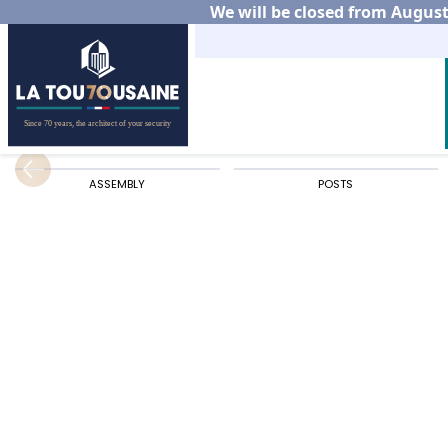
We will be closed from August 
Home
Residential
Aluminium fencing
Choos
ASSEMBLY
POSTS