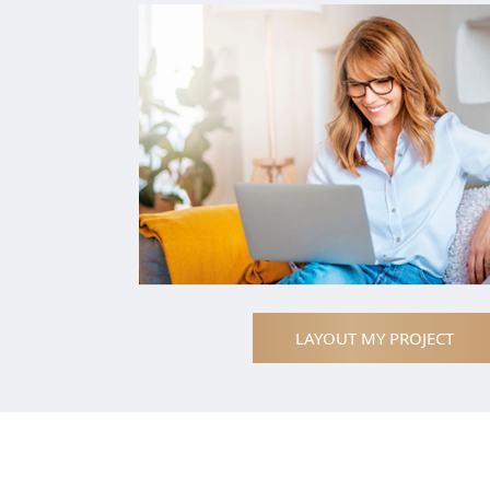
LAYOUT MY PROJECT