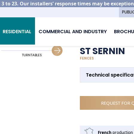
3 to 23. Our installers’ response times may be exception
PUBLI
ing your aluminium fencing
St Sernin
RESIDENTIAL
COMMERCIAL AND INDUSTRY
BROCHU
ST SERNIN
TURNTABLES
GATE ALIGNMENT WITH FENCING
FENCES
Technical specifica
REQUEST FOR 
French
production