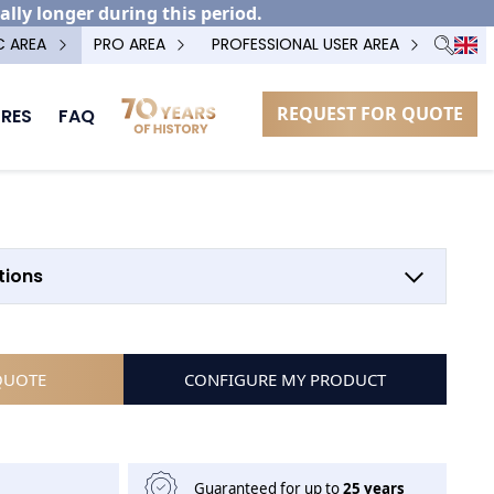
ally longer during this period.
C AREA
PRO AREA
PROFESSIONAL USER AREA
REQUEST FOR QUOTE
RES
FAQ
tions
QUOTE
CONFIGURE MY PRODUCT
Guaranteed for up to
25 years