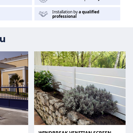
Installation by
a qualified
professional
ou