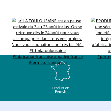
Production
French