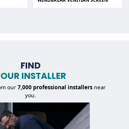
WINDBREAK VENITIAN SCREEN
FIND
OUR INSTALLER
om our
7,000 professional installers
near
you.