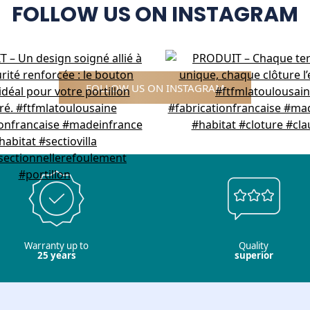
FOLLOW US ON INSTAGRAM
FOLLOW US ON INSTAGRAM
Warranty up to
Quality
25 years
superior