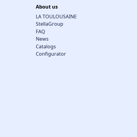
About us
LA TOULOUSAINE
StellaGroup
FAQ
News
Catalogs
Configurator