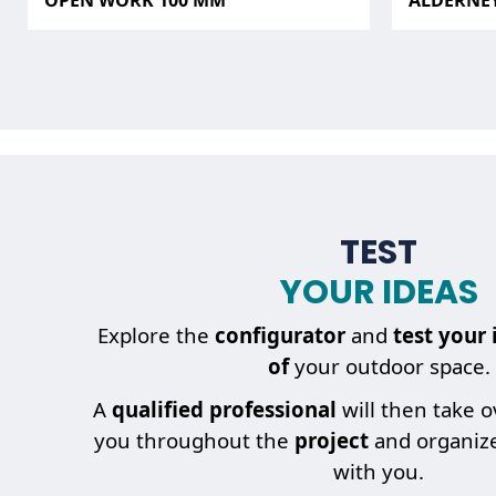
OPEN WORK 100 MM
ALDERNE
TEST
YOUR IDEAS
Explore the
configurator
and
test your 
of
your outdoor space.
A
qualified professional
will then take 
you throughout the
project
and organiz
with you.