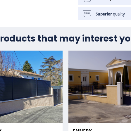
Superior
quality
roducts that may interest y