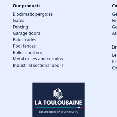
Our products
Co
Bioclimatic pergolas
Ge
Gates
Fi
Fencing
Ge
Garage doors
As
Balustrades
Pool fences
In
Roller shutters
Le
Metal grilles and curtains
Pr
Industrial sectional doors
Co