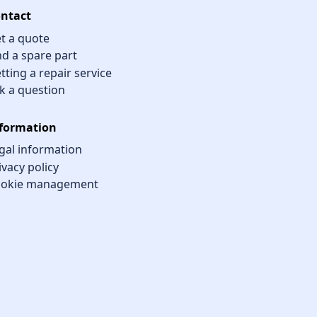
ntact
t a quote
nd a spare part
tting a repair service
k a question
formation
gal information
ivacy policy
okie management