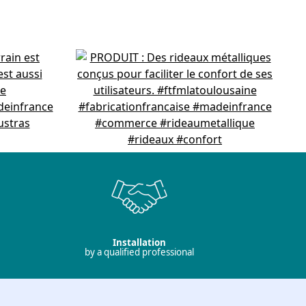
Installation
by a qualified professional