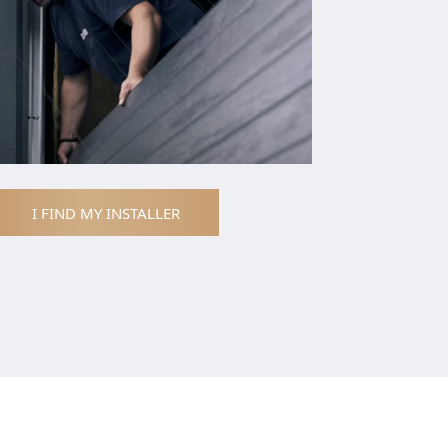
I FIND MY INSTALLER