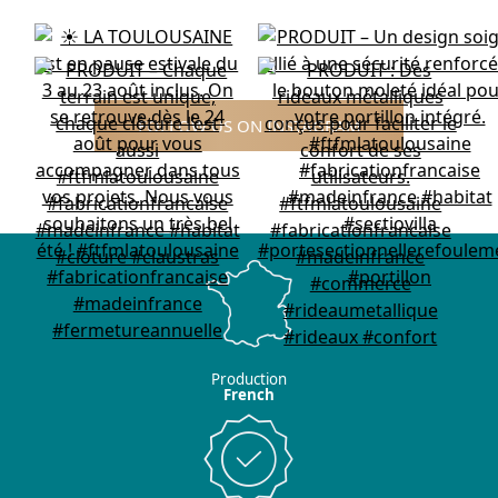
FOLLOW US ON INSTAGRAM
Production
French