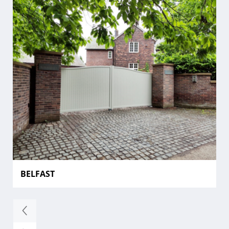
BELFAST