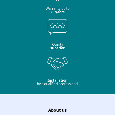
Warranty up to
25 years
Quality
superior
Installation
by a qualified professional
About us