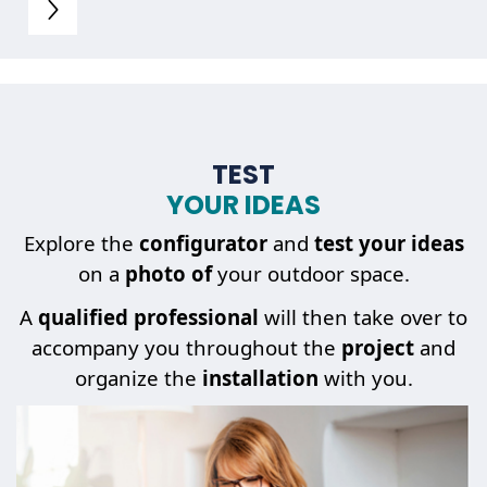
TEST
YOUR IDEAS
Explore the
configurator
and
test your ideas
on a
photo of
your outdoor space.
A
qualified professional
will then take over to
accompany you throughout the
project
and
organize the
installation
with you.