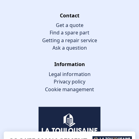
Contact
Get a quote
Find a spare part
Getting a repair service
Ask a question
Information
Legal information
Privacy policy
Cookie management