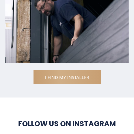
I FIND MY INSTALLER
FOLLOW US ON INSTAGRAM