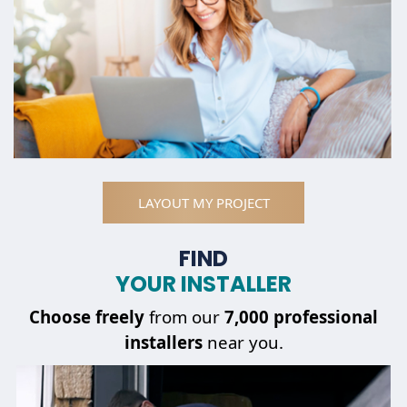
LAYOUT MY PROJECT
FIND
YOUR INSTALLER
Choose
freely
from our
7,000 professional
installers
near you.