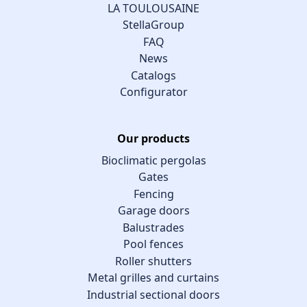
LA TOULOUSAINE
StellaGroup
FAQ
News
Catalogs
Configurator
Our products
Bioclimatic pergolas
Gates
Fencing
Garage doors
Balustrades
Pool fences
Roller shutters
Metal grilles and curtains
Industrial sectional doors