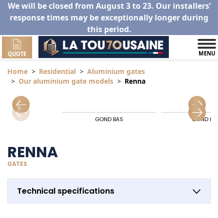
We will be closed from August 3 to 23. Our installers’
response times may be exceptionally longer during
this period.
MENU
QUOTE
Home
Residential
Aluminium gates
Our aluminium gate models
Renna
GOND BAS
GOND HA
RENNA
GATES
Technical specifications