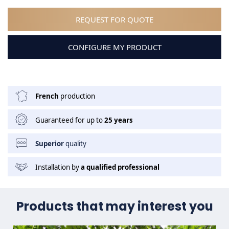
REQUEST FOR QUOTE
CONFIGURE MY PRODUCT
French
production
Guaranteed for up to
25 years
Superior
quality
Installation by
a qualified professional
Products that may interest you