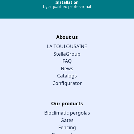
Installation
by a qualified professional
About us
LA TOULOUSAINE
StellaGroup
FAQ
News
Catalogs
Configurator
Our products
Bioclimatic pergolas
Gates
Fencing