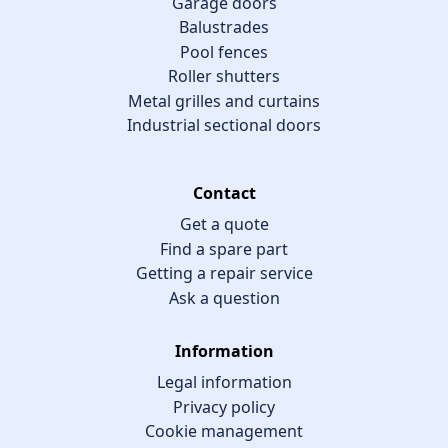
Garage doors
Balustrades
Pool fences
Roller shutters
Metal grilles and curtains
Industrial sectional doors
Contact
Get a quote
Find a spare part
Getting a repair service
Ask a question
Information
Legal information
Privacy policy
Cookie management