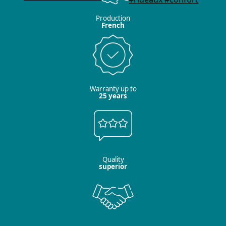
Production
French
Warranty up to
25 years
Quality
superior