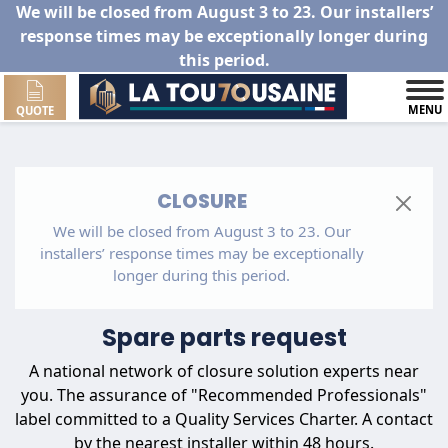
We will be closed from August 3 to 23. Our installers’
response times may be exceptionally longer during
this period.
MENU
QUOTE
CLOSURE
We will be closed from August 3 to 23. Our
installers’ response times may be exceptionally
longer during this period.
Spare parts request
A national network of closure solution experts near
you. The assurance of "Recommended Professionals"
label committed to a Quality Services Charter. A contact
by the nearest installer within 48 hours.