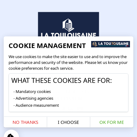
COOKIE MANAGEMENT
We use cookies to make the site easier to use and to improve the
performance and security of the website. Please let us know your
cookie preferences for each service.
Route de Toulouse
WHAT THESE COOKIES ARE FOR:
CS57668 ESCALQUENS
Mandatory cookies
31676 LABÈGE CEDEX
Advertising agencies
05 61 75 31 00
Audience measurement
NO THANKS
I CHOOSE
OK FOR ME