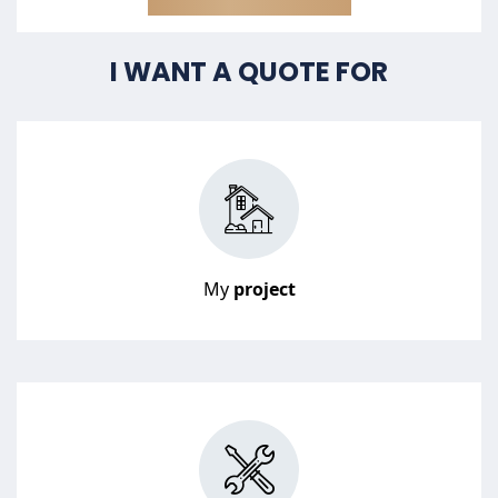
I WANT A QUOTE FOR
My
project