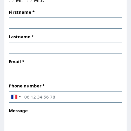
Firstname
Lastname
Email
Phone number
Message