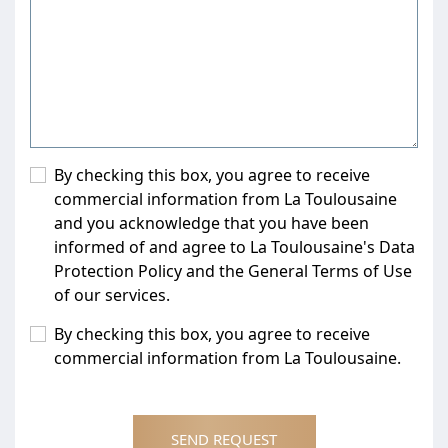
By checking this box, you agree to receive
commercial information from La Toulousaine
and you acknowledge that you have been
informed of and agree to La Toulousaine's Data
Protection Policy and the General Terms of Use
of our services.
By checking this box, you agree to receive
commercial information from La Toulousaine.
SEND REQUEST