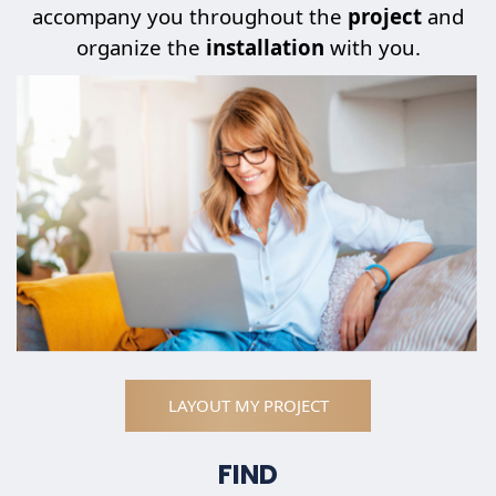
accompany you throughout the
project
and
organize the
installation
with you.
LAYOUT MY PROJECT
FIND