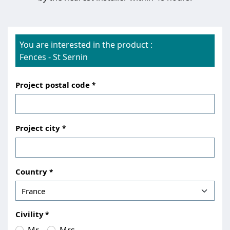
You are interested in the product :
Fences
-
St Sernin
Project postal code
Project city
Country
Civility
Mr.
Mrs.