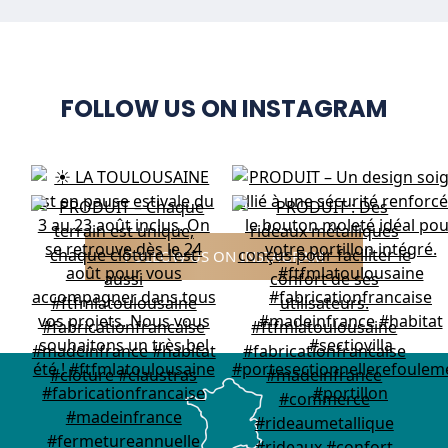
FOLLOW US ON INSTAGRAM
FOLLOW US ON INSTAGRAM