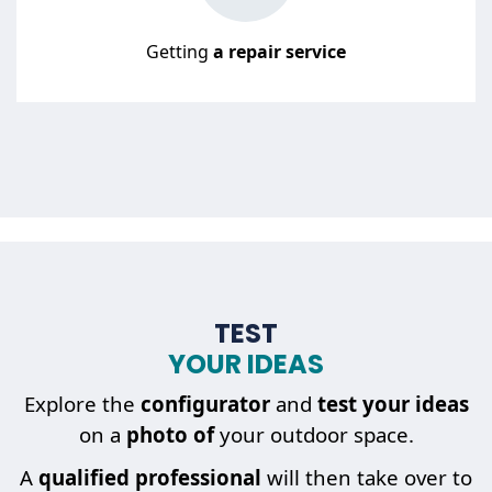
Getting
a repair service
TEST
YOUR IDEAS
Explore the
configurator
and
test your ideas
on a
photo of
your outdoor space.
A
qualified professional
will then take over to