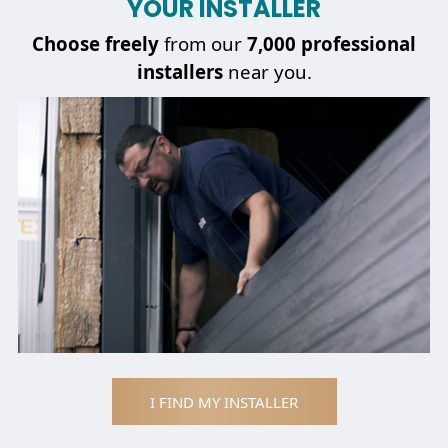
YOUR INSTALLER
Choose
freely
from our
7,000 professional
installers
near you.
I FIND MY INSTALLER