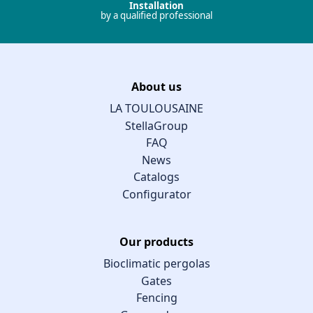
Installation
by a qualified professional
About us
LA TOULOUSAINE
StellaGroup
FAQ
News
Catalogs
Configurator
Our products
Bioclimatic pergolas
Gates
Fencing