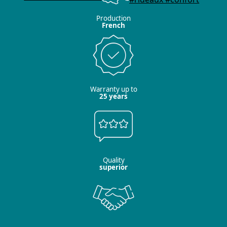
Production
French
Warranty up to
25 years
Quality
superior