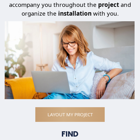
accompany you throughout the
project
and
organize the
installation
with you.
LAYOUT MY PROJECT
FIND