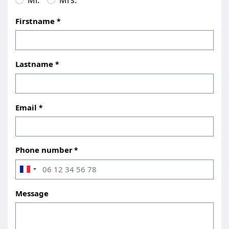
Firstname
Lastname
Email
Phone number
Message