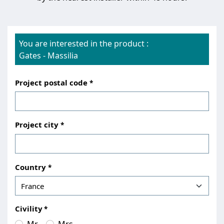
You are interested in the product :
Gates
-
Massilia
Project postal code
Project city
Country
Civility
Mr.
Mrs.