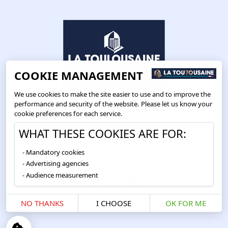
COOKIE MANAGEMENT
We use cookies to make the site easier to use and to improve the
performance and security of the website. Please let us know your
cookie preferences for each service.
Route de Toulouse
WHAT THESE COOKIES ARE FOR:
CS57668 ESCALQUENS
Mandatory cookies
31676 LABÈGE CEDEX
Advertising agencies
05 61 75 31 00
Audience measurement
NO THANKS
I CHOOSE
OK FOR ME