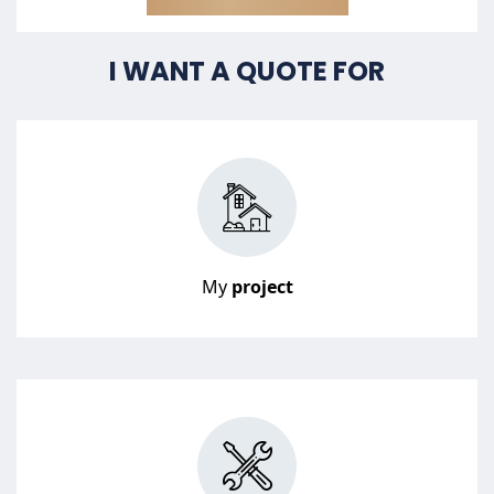
I WANT A QUOTE FOR
My
project