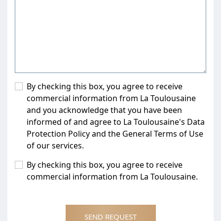
By checking this box, you agree to receive
commercial information from La Toulousaine
and you acknowledge that you have been
informed of and agree to La Toulousaine's Data
Protection Policy and the General Terms of Use
of our services.
By checking this box, you agree to receive
commercial information from La Toulousaine.
SEND REQUEST