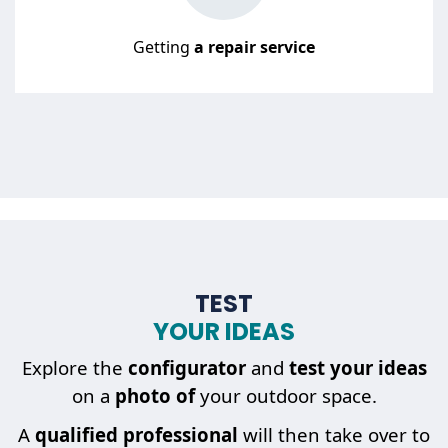
Getting
a repair service
TEST
YOUR IDEAS
Explore the
configurator
and
test your ideas
on a
photo of
your outdoor space.
A
qualified professional
will then take over to