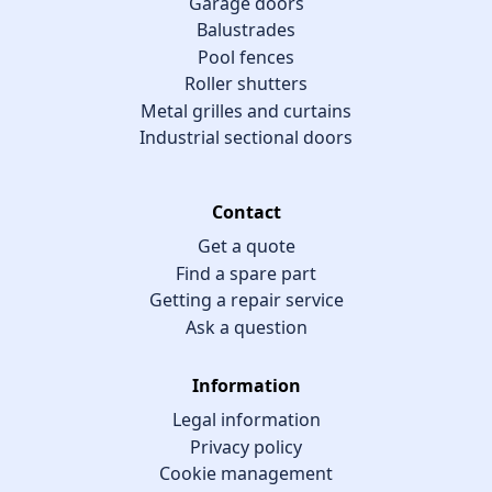
Garage doors
Balustrades
Pool fences
Roller shutters
Metal grilles and curtains
Industrial sectional doors
Contact
Get a quote
Find a spare part
Getting a repair service
Ask a question
Information
Legal information
Privacy policy
Cookie management