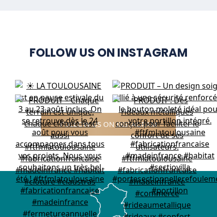
FOLLOW US ON INSTAGRAM
FOLLOW US ON INSTAGRAM