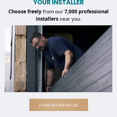
YOUR INSTALLER
Choose
freely
from our
7,000 professional
installers
near you.
I FIND MY INSTALLER