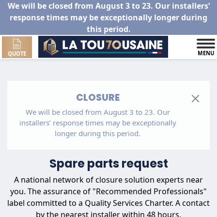
We will be closed from August 3 to 23. Our installers’
response times may be exceptionally longer during
this period.
MENU
QUOTE
CLOSURE
We will be closed from August 3 to 23. Our
installers’ response times may be exceptionally
longer during this period.
Spare parts request
A national network of closure solution experts near
you. The assurance of "Recommended Professionals"
label committed to a Quality Services Charter. A contact
by the nearest installer within 48 hours.