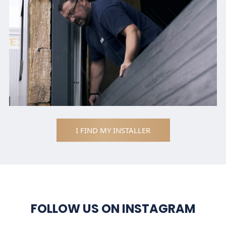
I FIND MY INSTALLER
FOLLOW US ON INSTAGRAM