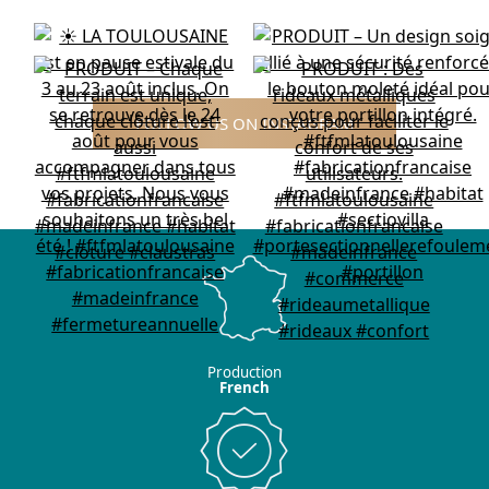
FOLLOW US ON INSTAGRAM
Production
French