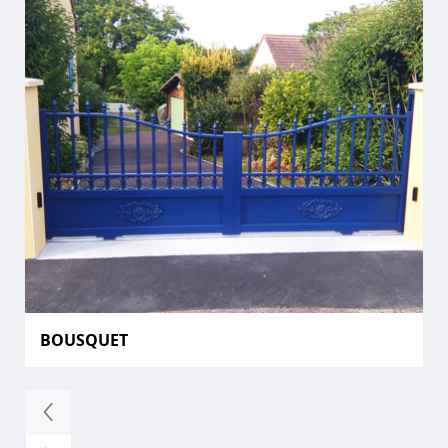
BOUSQUET