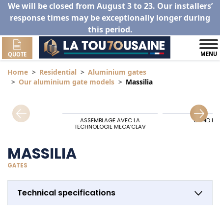
We will be closed from August 3 to 23. Our installers’
response times may be exceptionally longer during
this period.
MENU
QUOTE
Home
Residential
Aluminium gates
Our aluminium gate models
Massilia
ASSEMBLAGE AVEC LA
GOND HA
TECHNOLOGIE MECA’CLAV
MASSILIA
GATES
Technical specifications