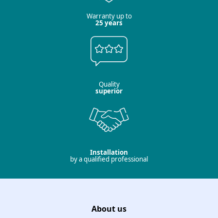
Warranty up to
25 years
Quality
superior
Installation
by a qualified professional
About us