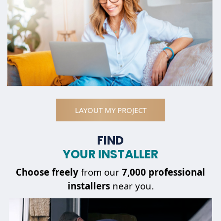
LAYOUT MY PROJECT
FIND
YOUR INSTALLER
Choose
freely
from our
7,000 professional
installers
near you.