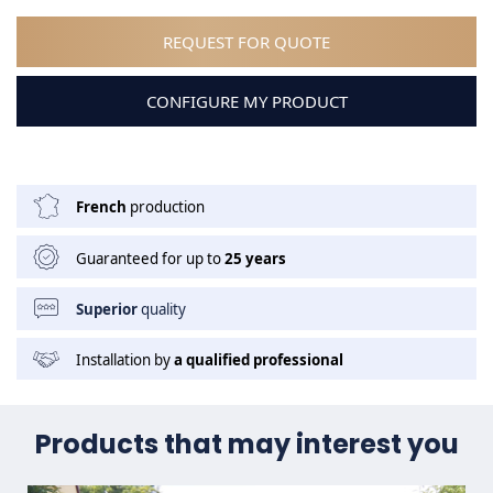
REQUEST FOR QUOTE
CONFIGURE MY PRODUCT
French
production
Guaranteed for up to
25 years
Superior
quality
Installation by
a qualified professional
Products that may interest you