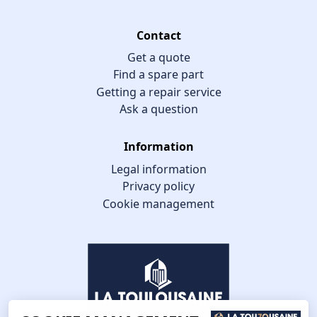
Contact
Get a quote
Find a spare part
Getting a repair service
Ask a question
Information
Legal information
Privacy policy
Cookie management