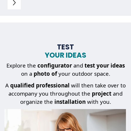
TEST
YOUR IDEAS
Explore the
configurator
and
test your ideas
on a
photo of
your outdoor space.
A
qualified professional
will then take over to
accompany you throughout the
project
and
organize the
installation
with you.