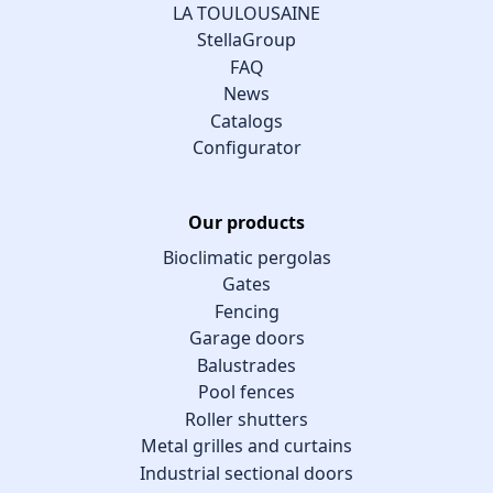
LA TOULOUSAINE
StellaGroup
FAQ
News
Catalogs
Configurator
Our products
Bioclimatic pergolas
Gates
Fencing
Garage doors
Balustrades
Pool fences
Roller shutters
Metal grilles and curtains
Industrial sectional doors