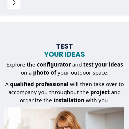
TEST
YOUR IDEAS
Explore the
configurator
and
test your ideas
on a
photo of
your outdoor space.
A
qualified professional
will then take over to
accompany you throughout the
project
and
organize the
installation
with you.