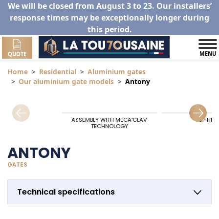
We will be closed from August 3 to 23. Our installers’
response times may be exceptionally longer during
this period.
MENU
QUOTE
Home
Residential
Aluminium gates
Our aluminium gate models
Antony
ASSEMBLY WITH MECA'CLAV
TOP HIN
TECHNOLOGY
ANTONY
GATES
Technical specifications