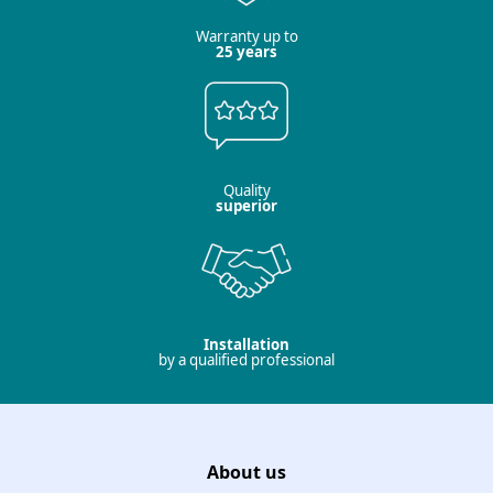
Warranty up to
25 years
Quality
superior
Installation
by a qualified professional
About us