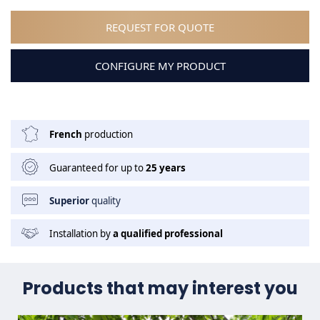
REQUEST FOR QUOTE
CONFIGURE MY PRODUCT
French
production
Guaranteed for up to
25 years
Superior
quality
Installation by
a qualified professional
Products that may interest you