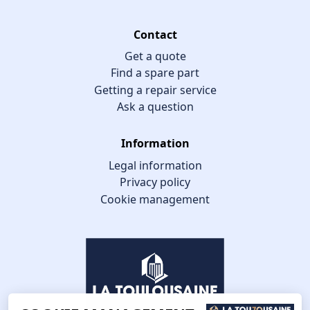
Contact
Get a quote
Find a spare part
Getting a repair service
Ask a question
Information
Legal information
Privacy policy
Cookie management