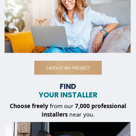
LAYOUT MY PROJECT
FIND
YOUR INSTALLER
Choose
freely
from our
7,000 professional
installers
near you.