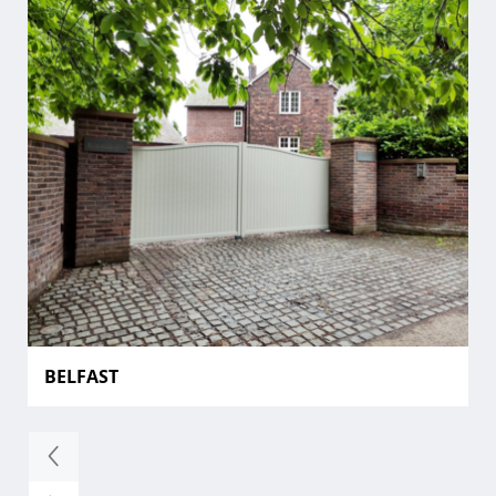
BELFAST