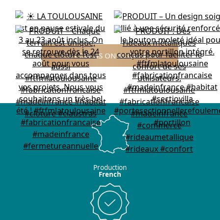
FOLLOW US ON INSTAGRAM
Production
French