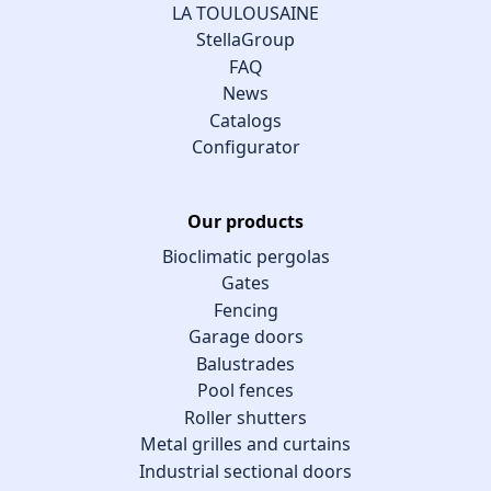
LA TOULOUSAINE
StellaGroup
FAQ
News
Catalogs
Configurator
Our products
Bioclimatic pergolas
Gates
Fencing
Garage doors
Balustrades
Pool fences
Roller shutters
Metal grilles and curtains
Industrial sectional doors