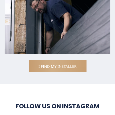
I FIND MY INSTALLER
FOLLOW US ON INSTAGRAM