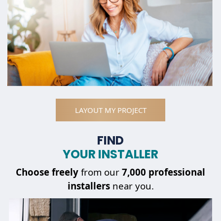
LAYOUT MY PROJECT
FIND
YOUR INSTALLER
Choose
freely
from our
7,000 professional
installers
near you.