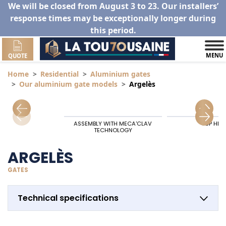
We will be closed from August 3 to 23. Our installers’
response times may be exceptionally longer during
this period.
MENU
QUOTE
Home
Residential
Aluminium gates
Our aluminium gate models
Argelès
ASSEMBLY WITH MECA'CLAV
TOP HIN
TECHNOLOGY
ARGELÈS
GATES
Technical specifications