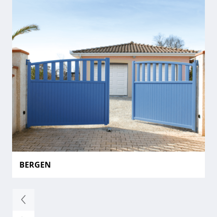
BERGEN