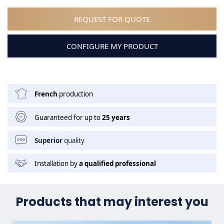
REQUEST FOR QUOTE
CONFIGURE MY PRODUCT
French
production
Guaranteed for up to
25 years
Superior
quality
Installation by
a qualified professional
Products that may interest you