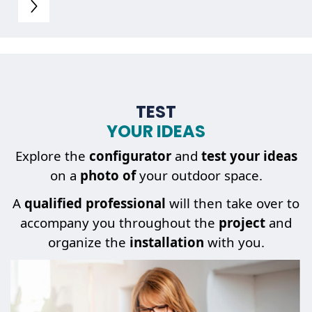
TEST
YOUR IDEAS
Explore the
configurator
and
test your ideas
on a
photo of
your outdoor space.
A
qualified professional
will then take over to
accompany you throughout the
project
and
organize the
installation
with you.