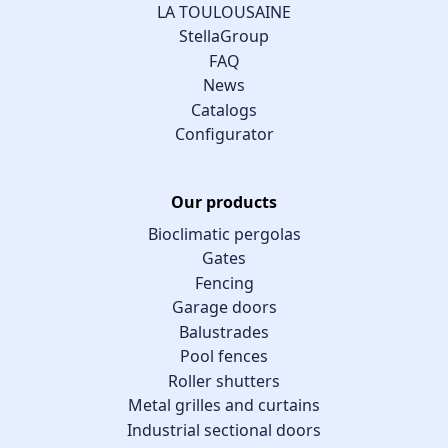
LA TOULOUSAINE
StellaGroup
FAQ
News
Catalogs
Configurator
Our products
Bioclimatic pergolas
Gates
Fencing
Garage doors
Balustrades
Pool fences
Roller shutters
Metal grilles and curtains
Industrial sectional doors