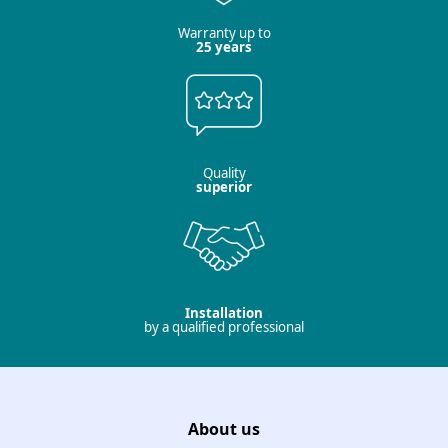
Warranty up to
25 years
Quality
superior
Installation
by a qualified professional
About us