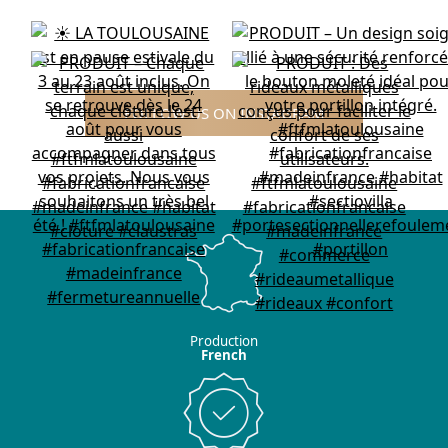
FOLLOW US ON INSTAGRAM
Production
French