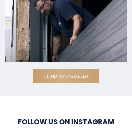
I FIND MY INSTALLER
FOLLOW US ON INSTAGRAM