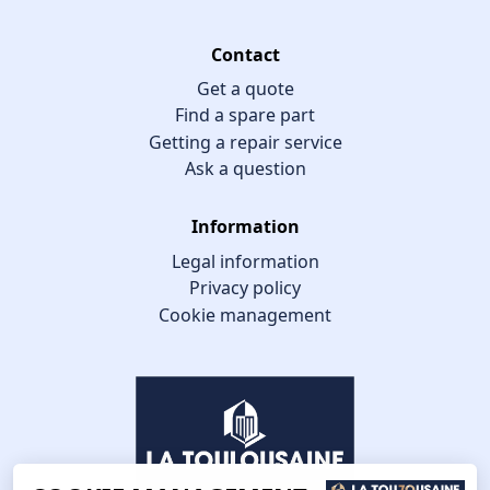
Contact
Get a quote
Find a spare part
Getting a repair service
Ask a question
Information
Legal information
Privacy policy
Cookie management