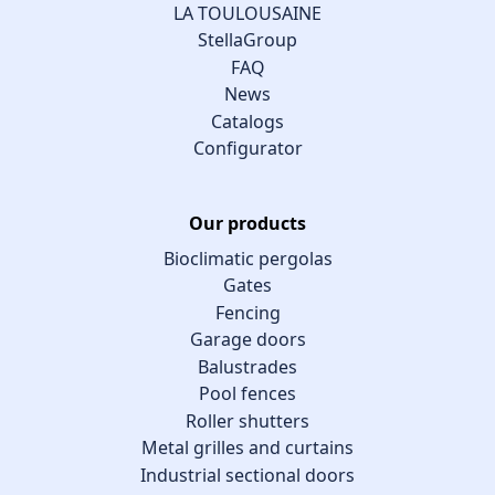
LA TOULOUSAINE
StellaGroup
FAQ
News
Catalogs
Configurator
Our products
Bioclimatic pergolas
Gates
Fencing
Garage doors
Balustrades
Pool fences
Roller shutters
Metal grilles and curtains
Industrial sectional doors