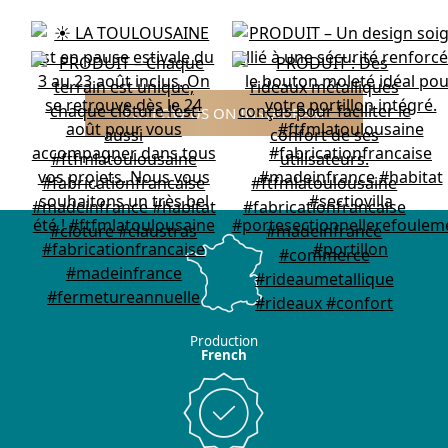
FOLLOW US ON INSTAGRAM
Production
French