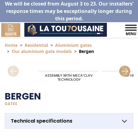
We will be closed from August 3 to 23. Our installers’
response times may be exceptionally longer during
this period.
MENU
QUOTE
Home
Residential
Aluminium gates
Our aluminium gate models
Bergen
ASSEMBLY WITH MECA'CLAV
TOP HIN
TECHNOLOGY
BERGEN
GATES
Technical specifications