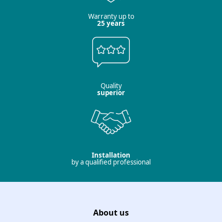
Warranty up to
25 years
Quality
superior
Installation
by a qualified professional
About us