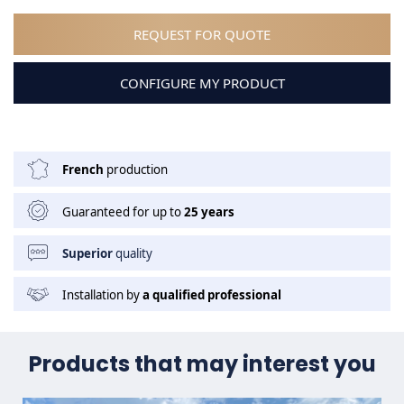
REQUEST FOR QUOTE
CONFIGURE MY PRODUCT
French
production
Guaranteed for up to
25 years
Superior
quality
Installation by
a qualified professional
Products that may interest you