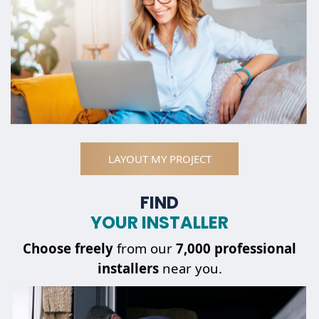
LAYOUT MY PROJECT
FIND
YOUR INSTALLER
Choose
freely
from our
7,000 professional
installers
near you.