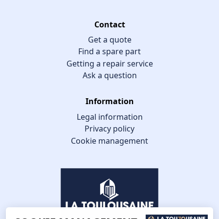
Contact
Get a quote
Find a spare part
Getting a repair service
Ask a question
Information
Legal information
Privacy policy
Cookie management