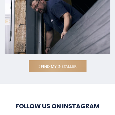
I FIND MY INSTALLER
FOLLOW US ON INSTAGRAM