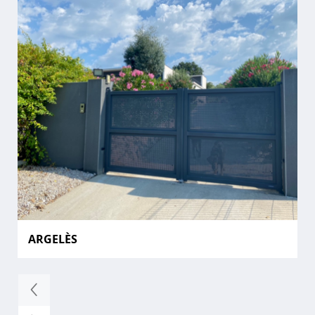
ARGELÈS