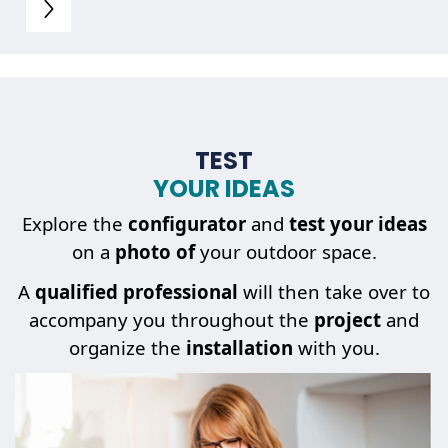
TEST
YOUR IDEAS
Explore the
configurator
and
test your ideas
on a
photo of
your outdoor space.
A
qualified professional
will then take over to
accompany you throughout the
project
and
organize the
installation
with you.