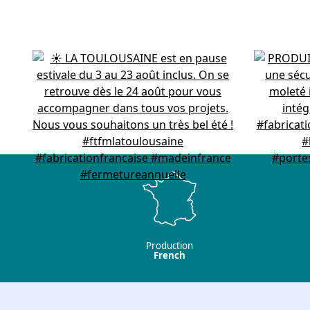
Production
French