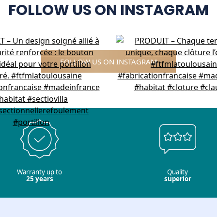
FOLLOW US ON INSTAGRAM
FOLLOW US ON INSTAGRAM
Warranty up to
Quality
25 years
superior