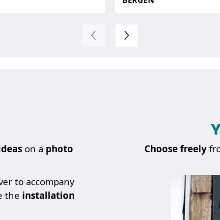
BERGEN
Y
ideas
on a
photo
Choose
freely
fr
over to accompany
e the
installation