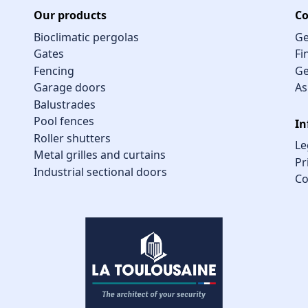
Our products
Co
Bioclimatic pergolas
Ge
Gates
Fi
Fencing
Ge
Garage doors
As
Balustrades
Pool fences
In
Roller shutters
Le
Metal grilles and curtains
Pr
Industrial sectional doors
Co