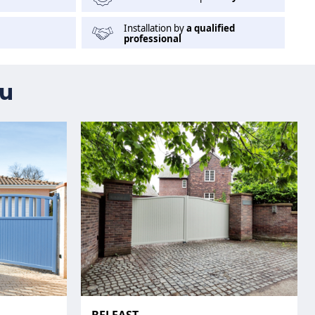
Installation by
a qualified
professional
ou