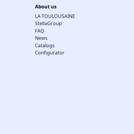
About us
LA TOULOUSAINE
StellaGroup
FAQ
News
Catalogs
Configurator