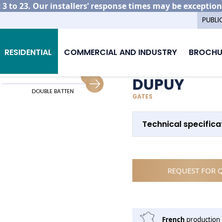
3 to 23. Our installers’ response times may be exception
PUBLI
minium gate models
Dupuy
RESIDENTIAL
COMMERCIAL AND INDUSTRY
BROCHU
DUPUY
DOUBLE BATTEN
SLIDING GUIDING
GATES
Technical specifica
REQUEST FOR 
French
production