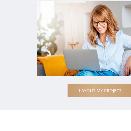
LAYOUT MY PROJECT