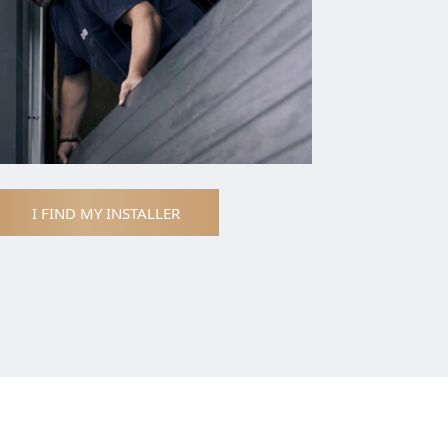
I FIND MY INSTALLER