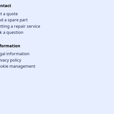
ntact
t a quote
nd a spare part
tting a repair service
k a question
formation
gal information
ivacy policy
okie management