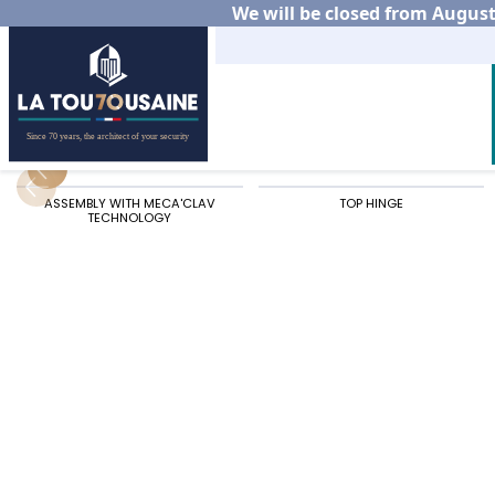
We will be closed from August 
Home
Residential
Aluminium gates
Our alu
ASSEMBLY WITH MECA'CLAV
TOP HINGE
TECHNOLOGY