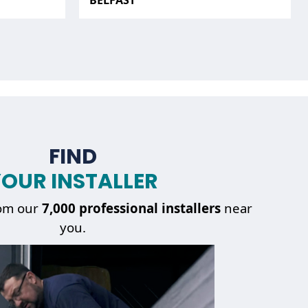
BELFAST
FIND
OUR INSTALLER
om our
7,000 professional installers
near
you.