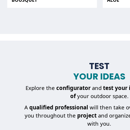
BOUSQUET
ALOÉ
TEST
YOUR IDEAS
Explore the
configurator
and
test your 
of
your outdoor space.
A
qualified professional
will then take 
you throughout the
project
and organiz
with you.