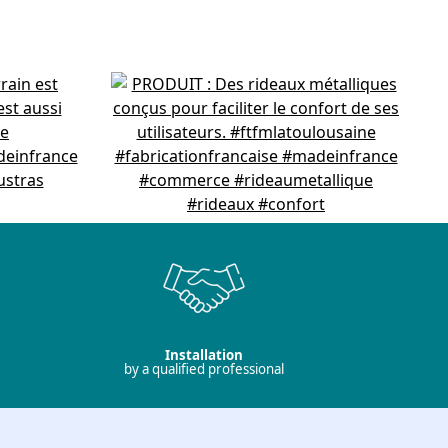
Installation
by a qualified professional