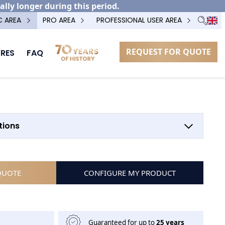
ally longer during this period.
C AREA
PRO AREA
PROFESSIONAL USER AREA
REQUEST FOR QUOTE
RES
FAQ
OPTION POTEAU TECHNIQUE
tions
QUOTE
CONFIGURE MY PRODUCT
Guaranteed for up to
25 years