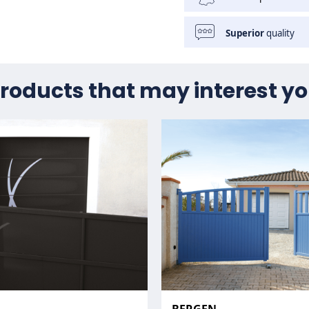
Superior
quality
roducts that may interest y