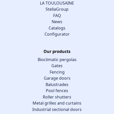
LA TOULOUSAINE
StellaGroup
FAQ
News
Catalogs
Configurator
Our products
Bioclimatic pergolas
Gates
Fencing
Garage doors
Balustrades
Pool fences
Roller shutters
Metal grilles and curtains
Industrial sectional doors