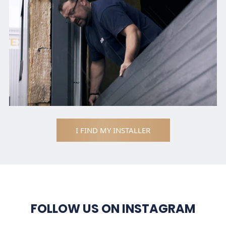
I FIND MY INSTALLER
FOLLOW US ON INSTAGRAM