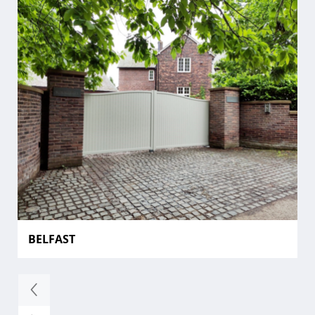
BELFAST