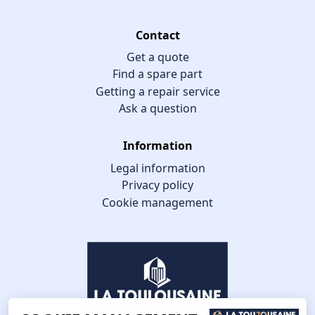
Contact
Get a quote
Find a spare part
Getting a repair service
Ask a question
Information
Legal information
Privacy policy
Cookie management