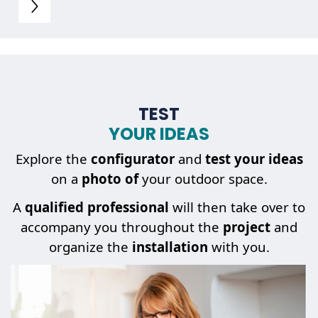
TEST
YOUR IDEAS
Explore the
configurator
and
test your ideas
on a
photo of
your outdoor space.
A
qualified professional
will then take over to
accompany you throughout the
project
and
organize the
installation
with you.