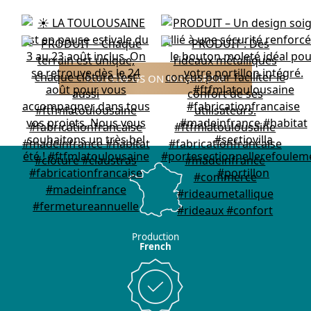
FOLLOW US ON INSTAGRAM
Production
French