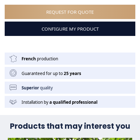
REQUEST FOR QUOTE
CONFIGURE MY PRODUCT
French
production
Guaranteed for up to
25 years
Superior
quality
Installation by
a qualified professional
Products that may interest you