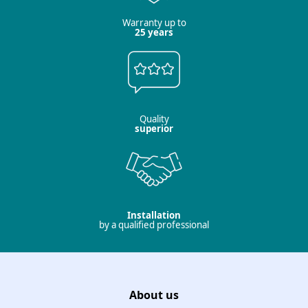
Warranty up to
25 years
Quality
superior
Installation
by a qualified professional
About us