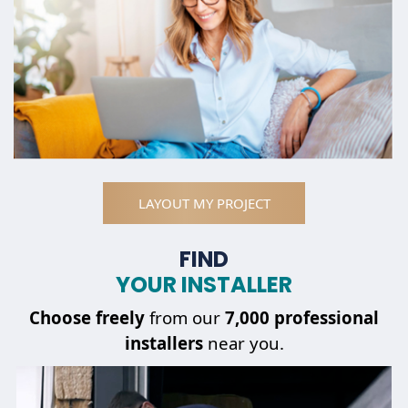
LAYOUT MY PROJECT
FIND
YOUR INSTALLER
Choose
freely
from our
7,000 professional
installers
near you.