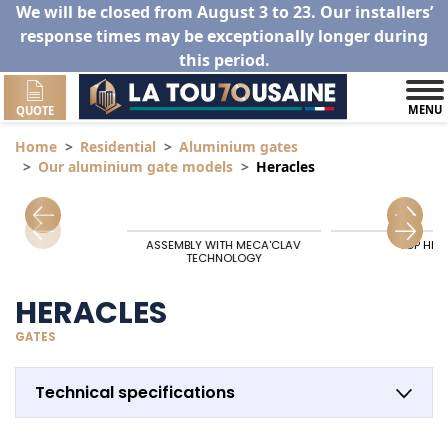
We will be closed from August 3 to 23. Our installers’
response times may be exceptionally longer during
this period.
MENU
QUOTE
Home
Residential
Aluminium gates
Our aluminium gate models
Heracles
ASSEMBLY WITH MECA'CLAV
TOP HIN
TECHNOLOGY
HERACLES
GATES
Technical specifications