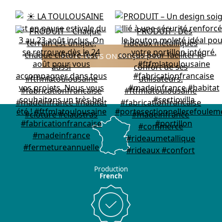
FOLLOW US ON INSTAGRAM
Production
French