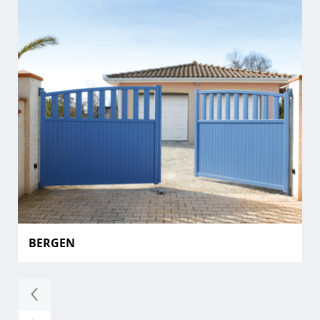
BERGEN