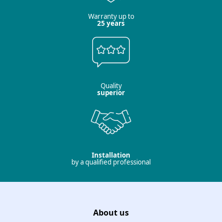
Warranty up to
25 years
Quality
superior
Installation
by a qualified professional
About us