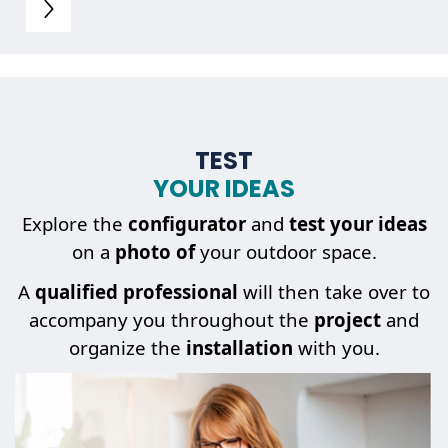
TEST
YOUR IDEAS
Explore the
configurator
and
test your ideas
on a
photo of
your outdoor space.
A
qualified professional
will then take over to
accompany you throughout the
project
and
organize the
installation
with you.