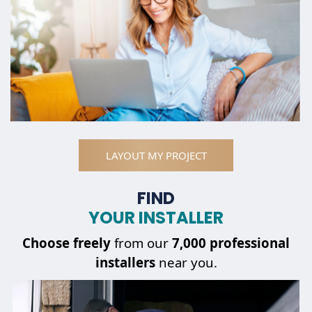
LAYOUT MY PROJECT
FIND
YOUR INSTALLER
Choose
freely
from our
7,000 professional
installers
near you.