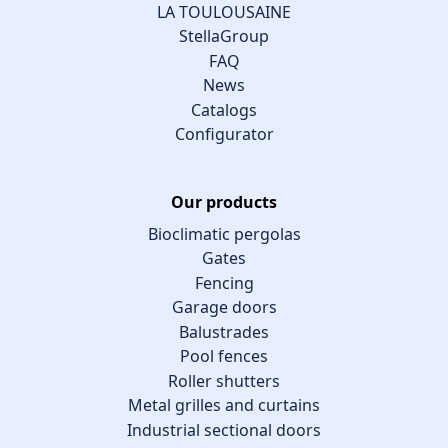
LA TOULOUSAINE
StellaGroup
FAQ
News
Catalogs
Configurator
Our products
Bioclimatic pergolas
Gates
Fencing
Garage doors
Balustrades
Pool fences
Roller shutters
Metal grilles and curtains
Industrial sectional doors