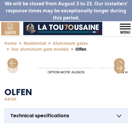
We will be closed from August 3 to 23. Our installers’
response times may be exceptionally longer during
this period.
MENU
QUOTE
Home
Residential
Aluminium gates
Our aluminium gate models
Olfen
OPTION MOTIF ALUNOX
LOW HIN
OLFEN
GATES
Technical specifications