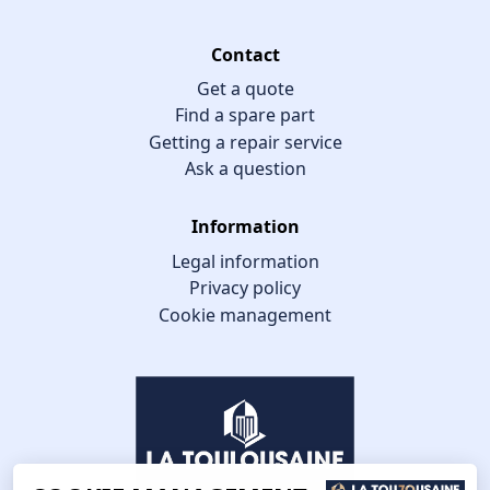
Contact
Get a quote
Find a spare part
Getting a repair service
Ask a question
Information
Legal information
Privacy policy
Cookie management