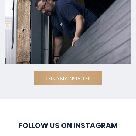
I FIND MY INSTALLER
FOLLOW US ON INSTAGRAM