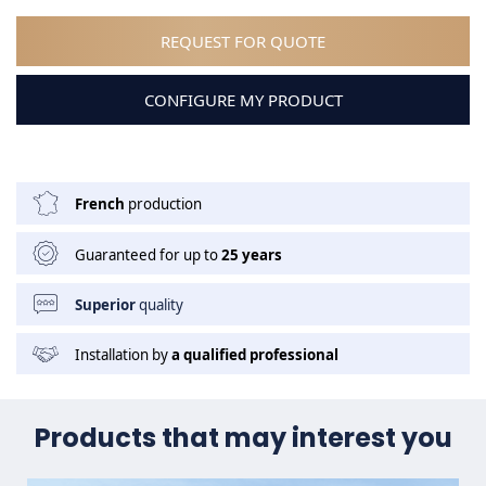
REQUEST FOR QUOTE
CONFIGURE MY PRODUCT
French
production
Guaranteed for up to
25 years
Superior
quality
Installation by
a qualified professional
Products that may interest you