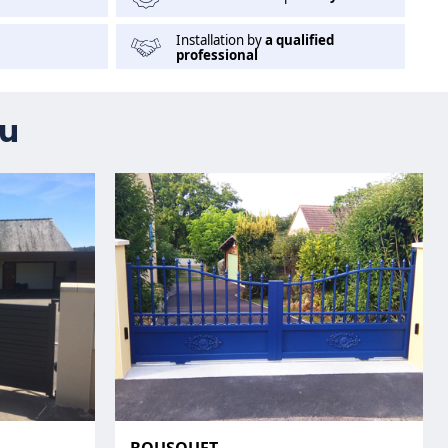
Installation by
a qualified
professional
ou