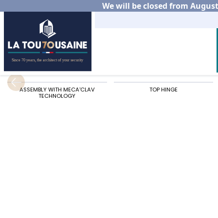
We will be closed from August 
Home
Residential
Aluminium gates
Our alu
ASSEMBLY WITH MECA'CLAV
TOP HINGE
TECHNOLOGY