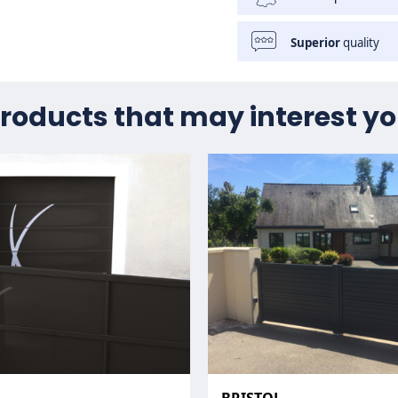
Superior
quality
roducts that may interest y