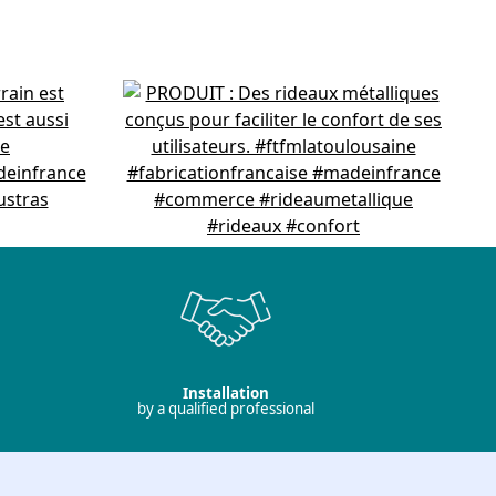
Installation
by a qualified professional