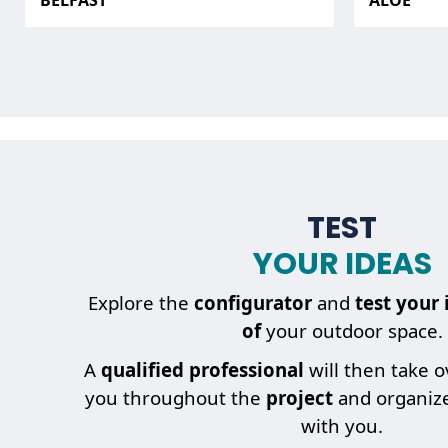
BELFAST
ALOÉ
TEST
YOUR IDEAS
Explore the
configurator
and
test your 
of
your outdoor space.
A
qualified professional
will then take 
you throughout the
project
and organiz
with you.