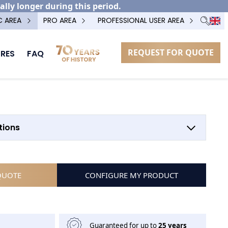
ally longer during this period.
C AREA
PRO AREA
PROFESSIONAL USER AREA
REQUEST FOR QUOTE
RES
FAQ
OPTION POTEAU TECHNIQUE
tions
QUOTE
CONFIGURE MY PRODUCT
Guaranteed for up to
25 years