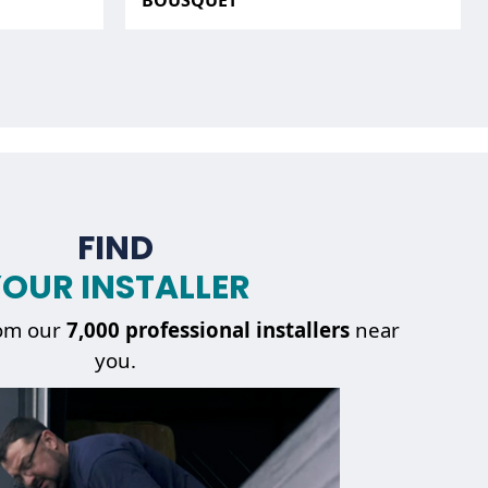
BOUSQUET
FIND
OUR INSTALLER
om our
7,000 professional installers
near
you.