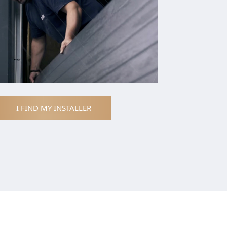
I FIND MY INSTALLER