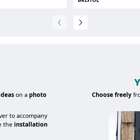
BRISTOL
Y
ideas
on a
photo
Choose
freely
fr
over to accompany
e the
installation