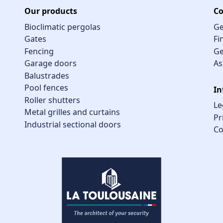
Our products
Co
Bioclimatic pergolas
Ge
Gates
Fi
Fencing
Ge
Garage doors
As
Balustrades
Pool fences
In
Roller shutters
Le
Metal grilles and curtains
Pr
Industrial sectional doors
Co