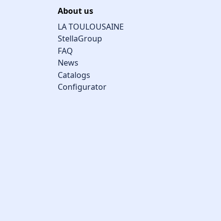
About us
LA TOULOUSAINE
StellaGroup
FAQ
News
Catalogs
Configurator