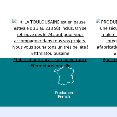
Production
French