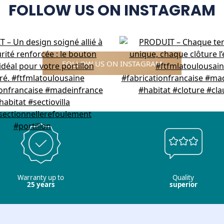
FOLLOW US ON INSTAGRAM
FOLLOW US ON INSTAGRAM
Warranty up to
Quality
25 years
superior