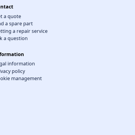
ntact
t a quote
nd a spare part
tting a repair service
k a question
formation
gal information
ivacy policy
okie management