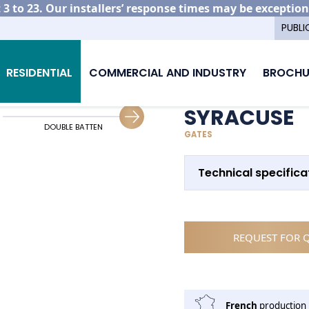
3 to 23. Our installers’ response times may be exception
PUBLI
minium gate models
Syracuse
RESIDENTIAL
COMMERCIAL AND INDUSTRY
BROCHU
SYRACUSE
DOUBLE BATTEN
SLIDING GUIDING
GATES
Technical specifica
REQUEST FOR 
French
production