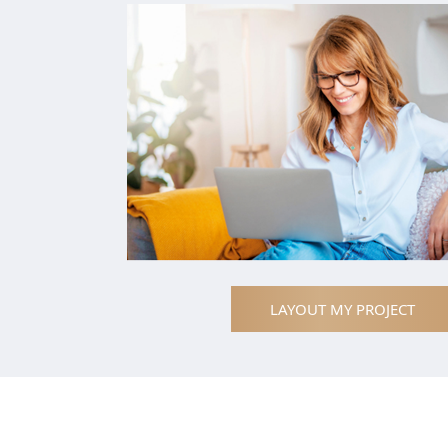
LAYOUT MY PROJECT