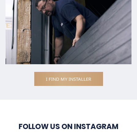
I FIND MY INSTALLER
FOLLOW US ON INSTAGRAM