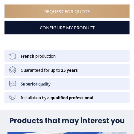
REQUEST FOR QUOTE
CONFIGURE MY PRODUCT
French
production
Guaranteed for up to
25 years
Superior
quality
Installation by
a qualified professional
Products that may interest you