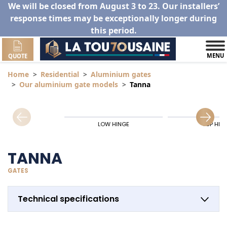
We will be closed from August 3 to 23. Our installers’
response times may be exceptionally longer during
this period.
MENU
QUOTE
Home
Residential
Aluminium gates
Our aluminium gate models
Tanna
LOW HINGE
TOP HIN
TANNA
GATES
Technical specifications