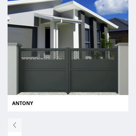
ANTONY