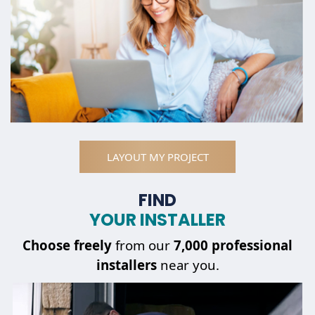
LAYOUT MY PROJECT
FIND
YOUR INSTALLER
Choose
freely
from our
7,000 professional
installers
near you.