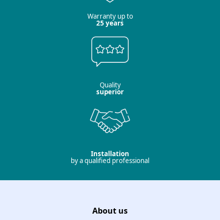
Warranty up to
25 years
Quality
superior
Installation
by a qualified professional
About us