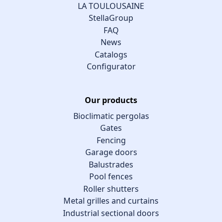
LA TOULOUSAINE
StellaGroup
FAQ
News
Catalogs
Configurator
Our products
Bioclimatic pergolas
Gates
Fencing
Garage doors
Balustrades
Pool fences
Roller shutters
Metal grilles and curtains
Industrial sectional doors