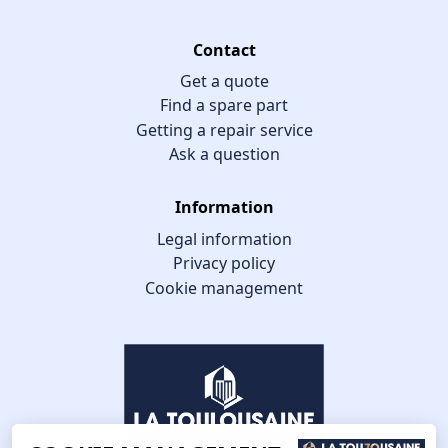
Contact
Get a quote
Find a spare part
Getting a repair service
Ask a question
Information
Legal information
Privacy policy
Cookie management