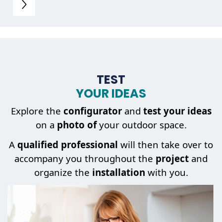
TEST
YOUR IDEAS
Explore the
configurator
and
test your ideas
on a
photo of
your outdoor space.
A
qualified professional
will then take over to
accompany you throughout the
project
and
organize the
installation
with you.