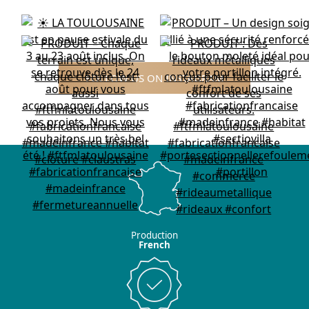
FOLLOW US ON INSTAGRAM
Production
French