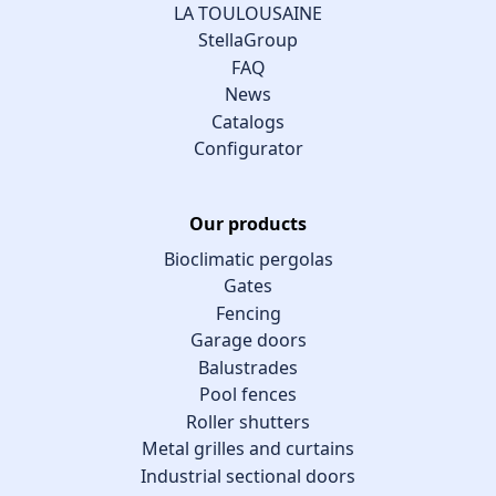
LA TOULOUSAINE
StellaGroup
FAQ
News
Catalogs
Configurator
Our products
Bioclimatic pergolas
Gates
Fencing
Garage doors
Balustrades
Pool fences
Roller shutters
Metal grilles and curtains
Industrial sectional doors