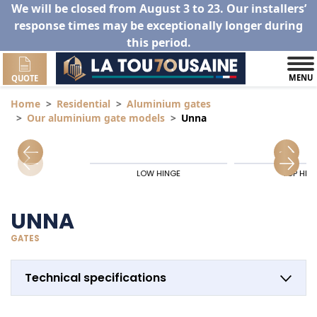
We will be closed from August 3 to 23. Our installers’
response times may be exceptionally longer during
this period.
MENU
QUOTE
Home
Residential
Aluminium gates
Our aluminium gate models
Unna
LOW HINGE
TOP HIN
UNNA
GATES
Technical specifications