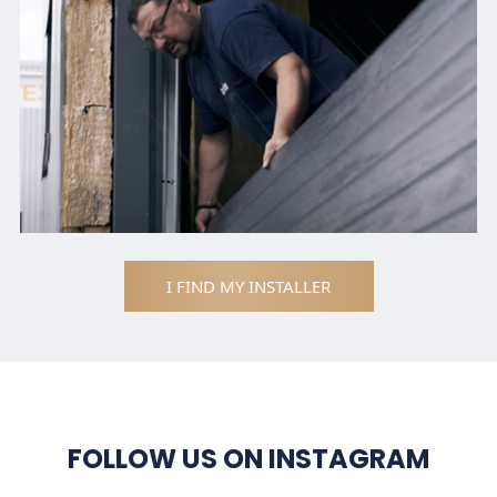
I FIND MY INSTALLER
FOLLOW US ON INSTAGRAM