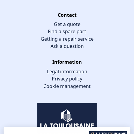
Contact
Get a quote
Find a spare part
Getting a repair service
Ask a question
Information
Legal information
Privacy policy
Cookie management