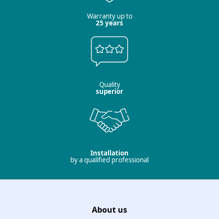
Warranty up to
25 years
Quality
superior
Installation
by a qualified professional
About us