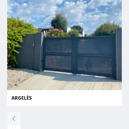
ARGELÈS