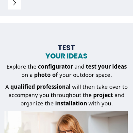
TEST
YOUR IDEAS
Explore the
configurator
and
test your ideas
on a
photo of
your outdoor space.
A
qualified professional
will then take over to
accompany you throughout the
project
and
organize the
installation
with you.