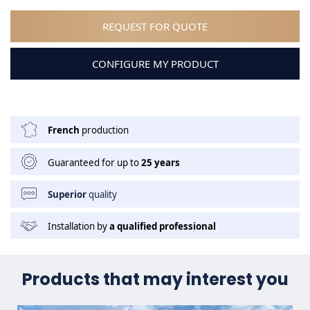
REQUEST FOR QUOTE
CONFIGURE MY PRODUCT
French
production
Guaranteed for up to
25 years
Superior
quality
Installation by
a qualified professional
Products that may interest you