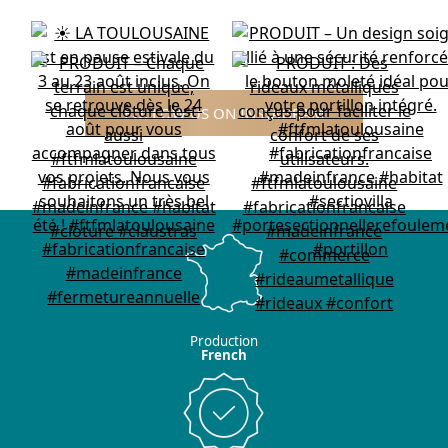
FOLLOW US ON INSTAGRAM
Production
French