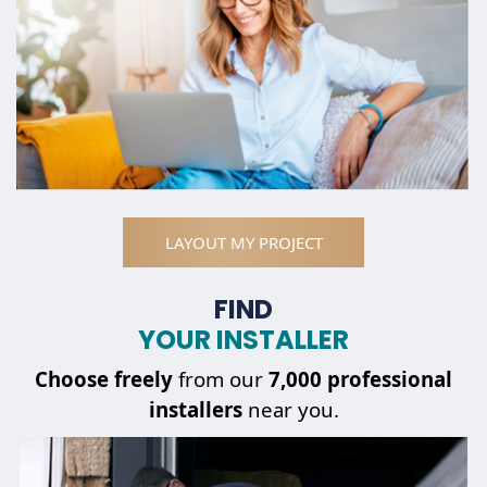
LAYOUT MY PROJECT
FIND
YOUR INSTALLER
Choose
freely
from our
7,000 professional
installers
near you.