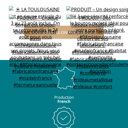
FOLLOW US ON INSTAGRAM
Production
French