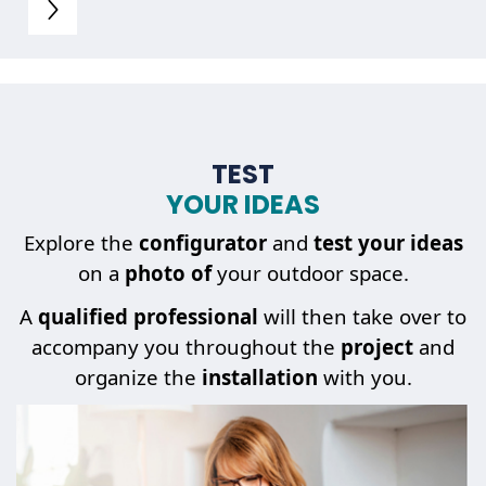
TEST
YOUR IDEAS
Explore the
configurator
and
test your ideas
on a
photo of
your outdoor space.
A
qualified professional
will then take over to
accompany you throughout the
project
and
organize the
installation
with you.