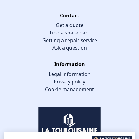
Contact
Get a quote
Find a spare part
Getting a repair service
Ask a question
Information
Legal information
Privacy policy
Cookie management