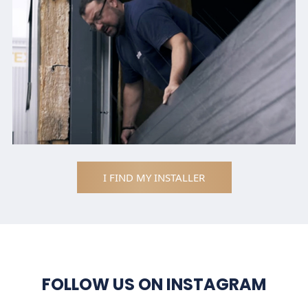
I FIND MY INSTALLER
FOLLOW US ON INSTAGRAM