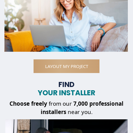
LAYOUT MY PROJECT
FIND
YOUR INSTALLER
Choose
freely
from our
7,000 professional
installers
near you.