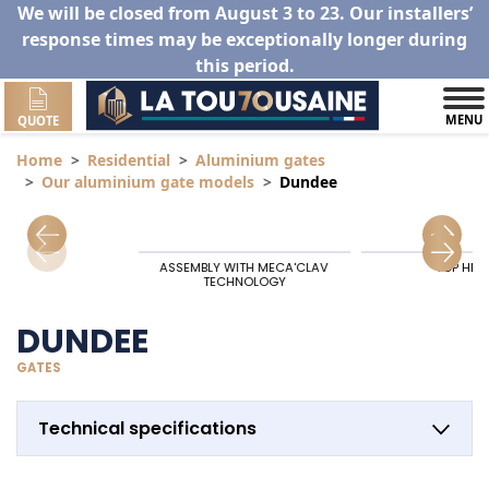
We will be closed from August 3 to 23. Our installers’
response times may be exceptionally longer during
this period.
MENU
QUOTE
Home
Residential
Aluminium gates
Our aluminium gate models
Dundee
ASSEMBLY WITH MECA'CLAV
TOP HIN
TECHNOLOGY
DUNDEE
GATES
Technical specifications