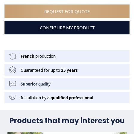
REQUEST FOR QUOTE
CONFIGURE MY PRODUCT
French
production
Guaranteed for up to
25 years
Superior
quality
Installation by
a qualified professional
Products that may interest you