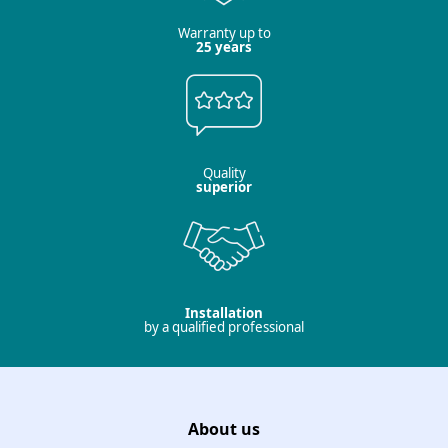
Warranty up to
25 years
Quality
superior
Installation
by a qualified professional
About us