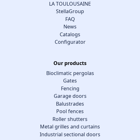
LA TOULOUSAINE
StellaGroup
FAQ
News
Catalogs
Configurator
Our products
Bioclimatic pergolas
Gates
Fencing
Garage doors
Balustrades
Pool fences
Roller shutters
Metal grilles and curtains
Industrial sectional doors