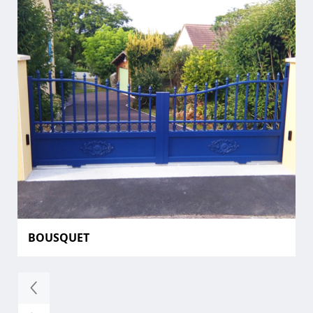
BOUSQUET